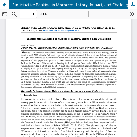
Participative Banking in Morocco: History, Impact, and Challenges