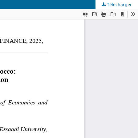
Télécharger