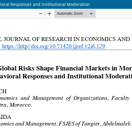
ioral Responses and Institutional Moderation