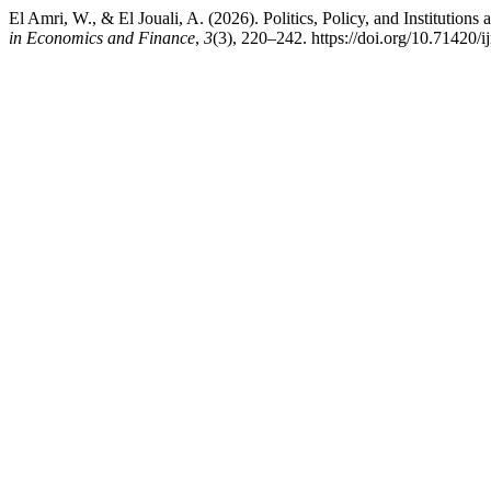
El Amri, W., & El Jouali, A. (2026). Politics, Policy, and Institutions 
in Economics and Finance
,
3
(3), 220–242. https://doi.org/10.71420/i