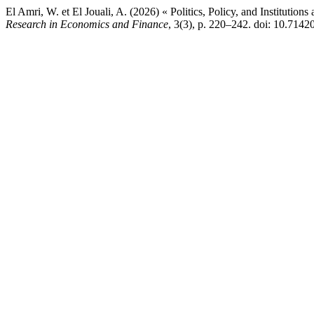
El Amri, W. et El Jouali, A. (2026) « Politics, Policy, and Institutions
Research in Economics and Finance
, 3(3), p. 220–242. doi: 10.71420