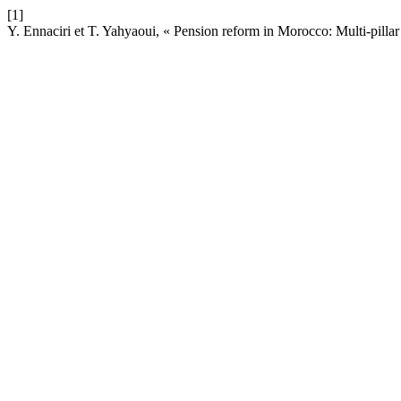
[1]
Y. Ennaciri et T. Yahyaoui, « Pension reform in Morocco: Multi-pillar