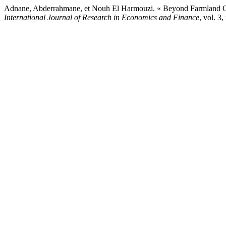
Adnane, Abderrahmane, et Nouh El Harmouzi. « Beyond Farmland Gr
International Journal of Research in Economics and Finance
, vol. 3