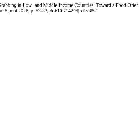
abbing in Low- and Middle-Income Countries: Toward a Food-Orient
, nᵒ 5, mai 2026, p. 53-83, doi:10.71420/ijref.v3i5.1.