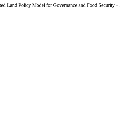
ed Land Policy Model for Governance and Food Security ».