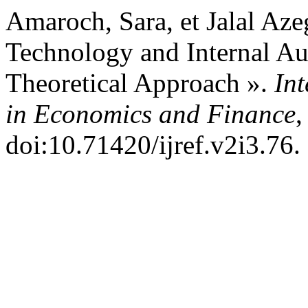
Amaroch, Sara, et Jalal Az
Technology and Internal A
Theoretical Approach ».
Int
in Economics and Finance
,
doi:10.71420/ijref.v2i3.76.