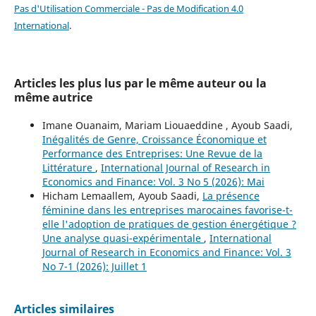
Pas d'Utilisation Commerciale - Pas de Modification 4.0
International
.
Articles les plus lus par le même auteur ou la
même autrice
Imane Ouanaim, Mariam Liouaeddine , Ayoub Saadi,
Inégalités de Genre, Croissance Économique et
Performance des Entreprises: Une Revue de la
Littérature
,
International Journal of Research in
Economics and Finance: Vol. 3 No 5 (2026): Mai
Hicham Lemaallem, Ayoub Saadi,
La présence
féminine dans les entreprises marocaines favorise-t-
elle l'adoption de pratiques de gestion énergétique ?
Une analyse quasi-expérimentale
,
International
Journal of Research in Economics and Finance: Vol. 3
No 7-1 (2026): Juillet 1
Articles similaires