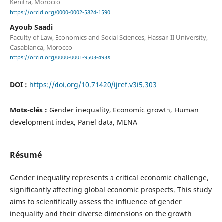
Kénitra, Morocco
https://orcid.org/0000-0002-5824-1590
Ayoub Saadi
Faculty of Law, Economics and Social Sciences, Hassan II University,
Casablanca, Morocco
https://orcid.org/0000-0001-9503-493X
DOI :
https://doi.org/10.71420/ijref.v3i5.303
Mots-clés :
Gender inequality, Economic growth, Human
development index, Panel data, MENA
Résumé
Gender inequality represents a critical economic challenge,
significantly affecting global economic prospects. This study
aims to scientifically assess the influence of gender
inequality and their diverse dimensions on the growth