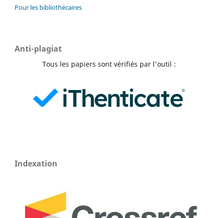
Pour les bibliothécaires
Anti-plagiat
Tous les papiers sont vérifiés par l'outil :
Indexation