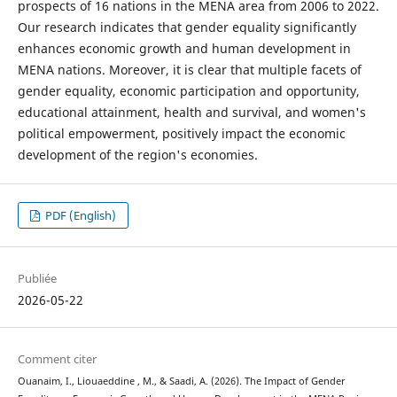
prospects of 16 nations in the MENA area from 2006 to 2022.
Our research indicates that gender equality significantly
enhances economic growth and human development in
MENA nations. Moreover, it is clear that multiple facets of
gender equality, economic participation and opportunity,
educational attainment, health and survival, and women's
political empowerment, positively impact the economic
development of the region's economies.
PDF (English)
Publiée
2026-05-22
Comment citer
Ouanaim, I., Liouaeddine , M., & Saadi, A. (2026). The Impact of Gender