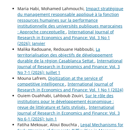
Maria Habi, Mohamed Lahmouchi,
Impact stratégique
du management responsable appliqué à la fonction
ressources humaines sur la performance
institutionnelle des universités publiques marocaines
: Approche conceptuelle
,
International Journal of
Research in Economics and Finance: Vol. 3 No 1
(2026): Janvier
Malika Radouane, Redouane Habboubi,
La
territorialisation des objectifs de développement
durable de la région Casablanca Settat
,
International
Journal of Research in Economics and Finance: Vol. 3
No 7-1 (2026): Juillet 1
Mouna Lafrem,
Digitization at the service of
competitive intelligence
,
International Journal of
Research in Economics and Finance: Vol. 1 No 1 (2024)
Ouiem Ouahhabi, Lahboub Zouiri,
Sur le rôle des
institutions pour le développement économique :
revue de littérature et faits stylisés
,
International
Journal of Research in Economics and Finance: Vol. 3
No 6-1 (2026): Juin 1
Fatiha Mekouar, Aloui Bouchta ,
Legal Mechanisms for