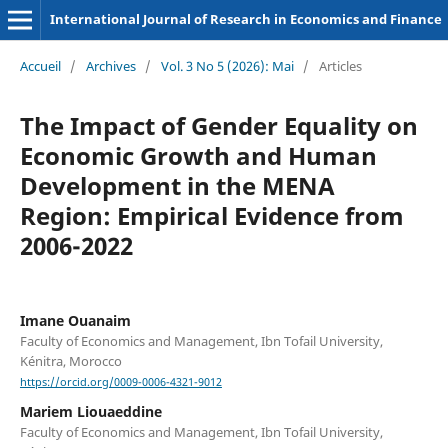
International Journal of Research in Economics and Finance
Accueil
/
Archives
/
Vol. 3 No 5 (2026): Mai
/
Articles
The Impact of Gender Equality on
Economic Growth and Human
Development in the MENA
Region: Empirical Evidence from
2006-2022
Imane Ouanaim
Faculty of Economics and Management, Ibn Tofail University,
Kénitra, Morocco
https://orcid.org/0009-0006-4321-9012
Mariem Liouaeddine
Faculty of Economics and Management, Ibn Tofail University,