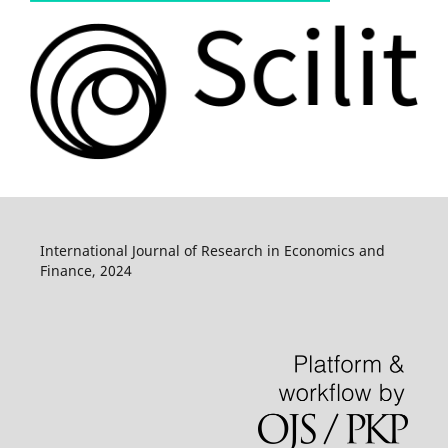
International Journal of Research in Economics and
Finance, 2024