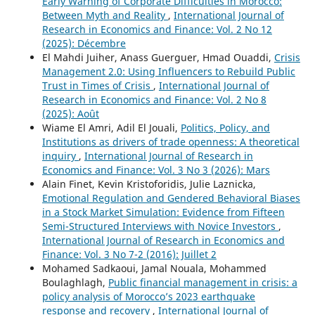
Early Warning of Corporate Difficulties in Morocco:
Between Myth and Reality
,
International Journal of
Research in Economics and Finance: Vol. 2 No 12
(2025): Décembre
El Mahdi Juiher, Anass Guerguer, Hmad Ouaddi,
Crisis
Management 2.0: Using Influencers to Rebuild Public
Trust in Times of Crisis
,
International Journal of
Research in Economics and Finance: Vol. 2 No 8
(2025): Août
Wiame El Amri, Adil El Jouali,
Politics, Policy, and
Institutions as drivers of trade openness: A theoretical
inquiry
,
International Journal of Research in
Economics and Finance: Vol. 3 No 3 (2026): Mars
Alain Finet, Kevin Kristoforidis, Julie Laznicka,
Emotional Regulation and Gendered Behavioral Biases
in a Stock Market Simulation: Evidence from Fifteen
Semi-Structured Interviews with Novice Investors
,
International Journal of Research in Economics and
Finance: Vol. 3 No 7-2 (2016): Juillet 2
Mohamed Sadkaoui, Jamal Nouala, Mohammed
Boulaghlagh,
Public financial management in crisis: a
policy analysis of Morocco’s 2023 earthquake
response and recovery
,
International Journal of