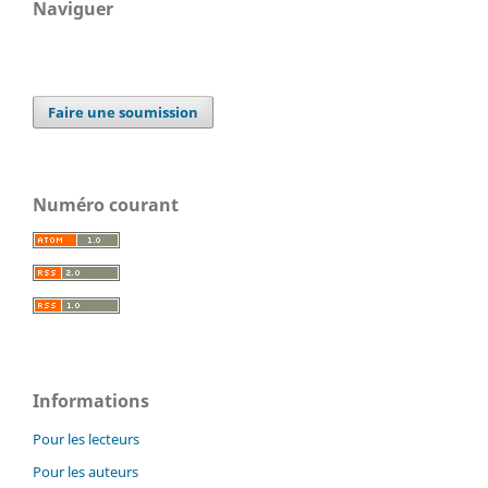
Naviguer
Faire une soumission
Numéro courant
Informations
Pour les lecteurs
Pour les auteurs