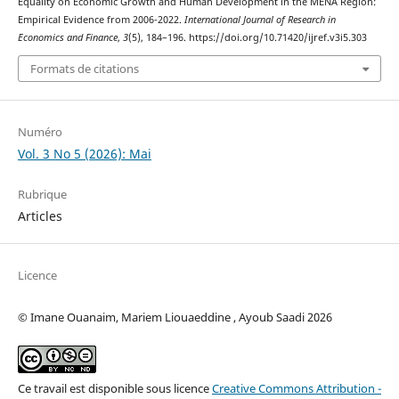
Equality on Economic Growth and Human Development in the MENA Region:
Empirical Evidence from 2006-2022.
International Journal of Research in
Economics and Finance
,
3
(5), 184–196. https://doi.org/10.71420/ijref.v3i5.303
Formats de citations
Numéro
Vol. 3 No 5 (2026): Mai
Rubrique
Articles
Licence
© Imane Ouanaim, Mariem Liouaeddine , Ayoub Saadi 2026
Ce travail est disponible sous licence
Creative Commons Attribution -