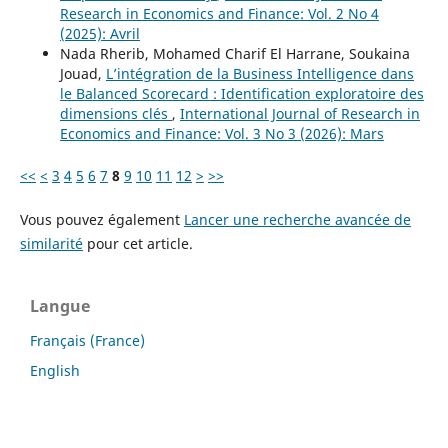
Research in Economics and Finance: Vol. 2 No 4
(2025): Avril
Nada Rherib, Mohamed Charif El Harrane, Soukaina
Jouad,
L’intégration de la Business Intelligence dans
le Balanced Scorecard : Identification exploratoire des
dimensions clés
,
International Journal of Research in
Economics and Finance: Vol. 3 No 3 (2026): Mars
<<
<
3
4
5
6
7
8
9
10
11
12
>
>>
Vous pouvez également
Lancer une recherche avancée de
similarité
pour cet article.
Langue
Français (France)
English