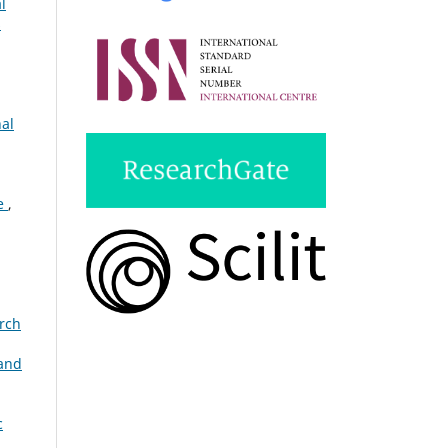
l
s
nal
ce
,
arch
and
c
: