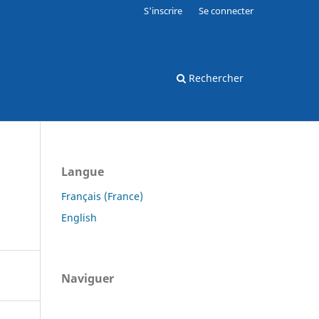
S'inscrire
Se connecter
Rechercher
Langue
Français (France)
English
Naviguer