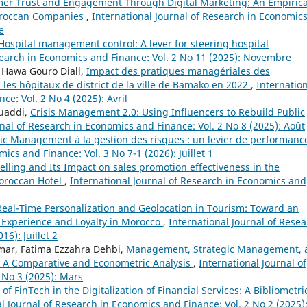
er Trust and Engagement Through Digital Marketing: An Empirica
Moroccan Companies
,
International Journal of Research in Economic
e
Hospital management control: A lever for steering hospital
search in Economics and Finance: Vol. 2 No 11 (2025): Novembre
, Hawa Gouro Diall,
Impact des pratiques managériales des
 les hôpitaux de district de la ville de Bamako en 2022
,
Internatio
e: Vol. 2 No 4 (2025): Avril
uaddi,
Crisis Management 2.0: Using Influencers to Rebuild Public
rnal of Research in Economics and Finance: Vol. 2 No 8 (2025): Août
c Management à la gestion des risques : un levier de performan
ics and Finance: Vol. 3 No 7-1 (2026): Juillet 1
telling and Its Impact on sales promotion effectiveness in the
Moroccan Hotel
,
International Journal of Research in Economics and
Real-Time Personalization and Geolocation in Tourism: Toward an
 Experience and Loyalty in Morocco
,
International Journal of Rese
6): Juillet 2
smar, Fatima Ezzahra Dehbi,
Management, Strategic Management, 
r: A Comparative and Econometric Analysis
,
International Journal of
 No 3 (2025): Mars
of FinTech in the Digitalization of Financial Services: A Bibliometri
l Journal of Research in Economics and Finance: Vol. 2 No 2 (2025)