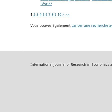
Février
1
2
3
4
5
6
7
8
9
10
>
>>
Vous pouvez également
Lancer une recherche av
International Journal of Research in Economics 