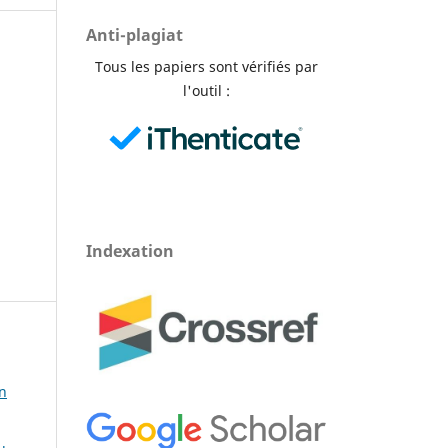
Anti-plagiat
Tous les papiers sont vérifiés par
l'outil :
Indexation
in