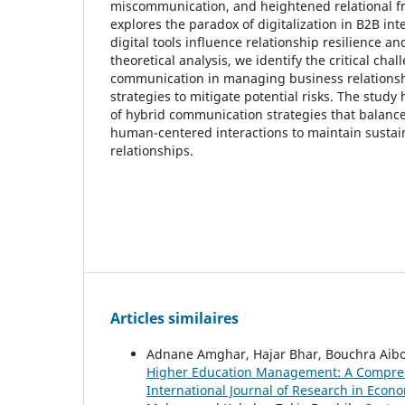
miscommunication, and heightened relational frag
explores the paradox of digitalization in B2B in
digital tools influence relationship resilience a
theoretical analysis, we identify the critical cha
communication in managing business relations
strategies to mitigate potential risks. The study
of hybrid communication strategies that balance 
human-centered interactions to maintain sustai
relationships.
Articles similaires
Adnane Amghar, Hajar Bhar, Bouchra Ai
Higher Education Management: A Comprehe
International Journal of Research in Econo