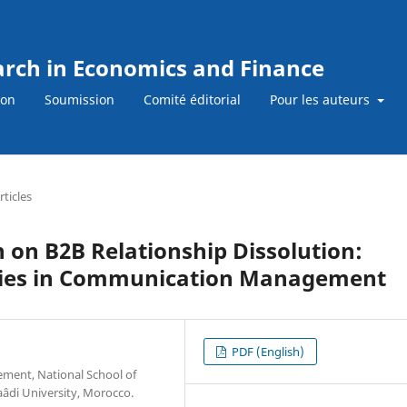
earch in Economics and Finance
ion
Soumission
Comité éditorial
Pour les auteurs
rticles
n on B2B Relationship Dissolution:
ties in Communication Management
PDF (English)
ment, National School of
âdi University, Morocco.