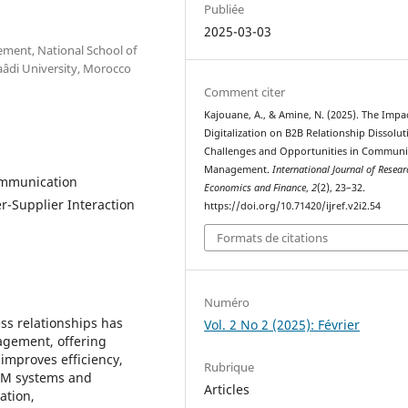
Publiée
2025-03-03
ment, National School of
âdi University, Morocco
Comment citer
Kajouane, A., & Amine, N. (2025). The Impa
Digitalization on B2B Relationship Dissolut
Challenges and Opportunities in Communi
Management.
International Journal of Resear
Communication
Economics and Finance
,
2
(2), 23–32.
-Supplier Interaction
https://doi.org/10.71420/ijref.v2i2.54
Formats de citations
Numéro
ss relationships has
Vol. 2 No 2 (2025): Février
gement, offering
improves efficiency,
Rubrique
CRM systems and
Articles
ation,