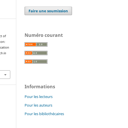
Faire une soumission
Numéro courant
ct of
ion:
cation
ch in
Informations
Pour les lecteurs
Pour les auteurs
Pour les bibliothécaires