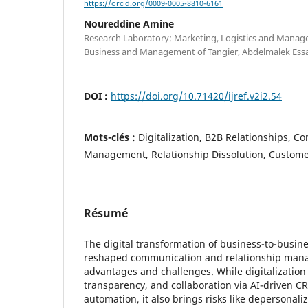
https://orcid.org/0009-0005-8810-6161
Noureddine Amine
Research Laboratory: Marketing, Logistics and Manage
Business and Management of Tangier, Abdelmalek Essa
DOI :
https://doi.org/10.71420/ijref.v2i2.54
Mots-clés :
Digitalization, B2B Relationships, 
Management, Relationship Dissolution, Customer
Résumé
The digital transformation of business-to-busine
reshaped communication and relationship mana
advantages and challenges. While digitalization 
transparency, and collaboration via AI-driven 
automation, it also brings risks like depersonaliz