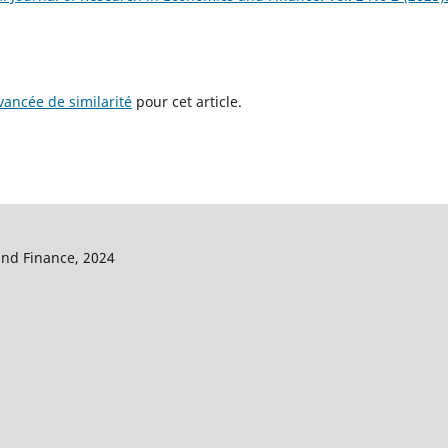
ancée de similarité
pour cet article.
and Finance, 2024