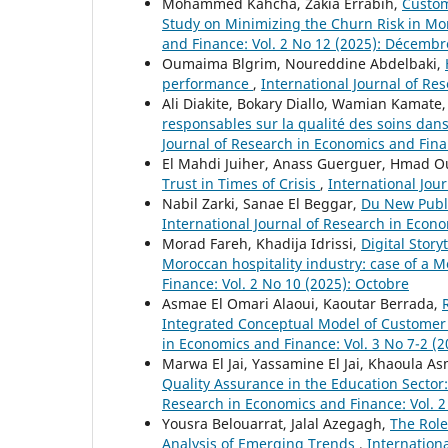
Mohammed Kahcha, Zakia Errabih,
Custom
Study on Minimizing the Churn Risk in 
and Finance: Vol. 2 No 12 (2025): Décembr
Oumaima Blgrim, Noureddine Abdelbaki,
performance
,
International Journal of Re
Ali Diakite, Bokary Diallo, Wamian Kamate
responsables sur la qualité des soins dans
Journal of Research in Economics and Financ
El Mahdi Juiher, Anass Guerguer, Hmad O
Trust in Times of Crisis
,
International Jou
Nabil Zarki, Sanae El Beggar,
Du New Publi
International Journal of Research in Econom
Morad Fareh, Khadija Idrissi,
Digital Story
Moroccan hospitality industry: case of a 
Finance: Vol. 2 No 10 (2025): Octobre
Asmae El Omari Alaoui, Kaoutar Berrada,
Integrated Conceptual Model of Customer
in Economics and Finance: Vol. 3 No 7-2 (201
Marwa El Jai, Yassamine El Jai, Khaoula A
Quality Assurance in the Education Secto
Research in Economics and Finance: Vol. 2
Yousra Belouarrat, Jalal Azegagh,
The Role 
Analysis of Emerging Trends
,
Internationa