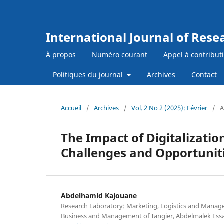
International Journal of Res
À propos
Numéro courant
Appel à contribut
Politiques du journal
Archives
Contact
Accueil
/
Archives
/
Vol. 2 No 2 (2025): Février
/
A
The Impact of Digitalizatio
Challenges and Opportuni
Abdelhamid Kajouane
Research Laboratory: Marketing, Logistics and Manage
Business and Management of Tangier, Abdelmalek Essa