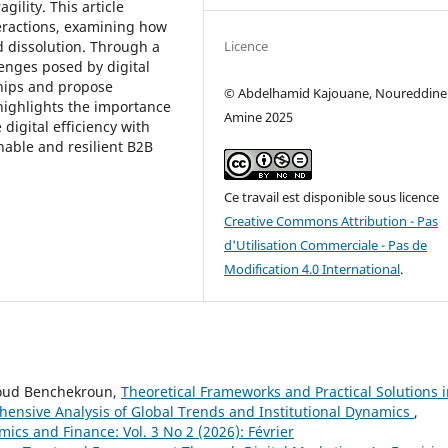
ility. This article
teractions, examining how
Licence
nd dissolution. Through a
llenges posed by digital
hips and propose
© Abdelhamid Kajouane, Noureddine
 highlights the importance
Amine 2025
digital efficiency with
nable and resilient B2B
Ce travail est disponible sous licence
Creative Commons Attribution - Pas
d'Utilisation Commerciale - Pas de
Modification 4.0 International
.
boud Benchekroun,
Theoretical Frameworks and Practical Solutions 
nsive Analysis of Global Trends and Institutional Dynamics
,
mics and Finance: Vol. 3 No 2 (2026): Février