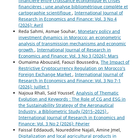
financière entre croissance économique et crises
financières : une analyse bibliométrique complète et
cartographie scientifique
,
International Journal of
Research in Economics and Finance: Vol. 3 No 4
(2026): Avril
Reda Sahmi, Asmae Souhar,
Monetary policy and
investment dynamics in Morocco: an econometric
analysis of transmission mechanisms and economic
growth
,
International Journal of Research in
Economics and Finance: Vol. 3 No 3 (2026): Mars
Oumaima Abouzaid, Faouzi Boussedra,
The Impact of
Restrictive Cryptocurrency Regulation on Morocco’s
Foreign Exchange Market
,
International Journal of
Research in Economics and Finance: Vol. 3 No 7-1
(2026): Juillet 1
Najoua Rhali, Said Youssef,
Analysis of Thematic
Evolution and Keywords : The Role of CG and ESG in
the Sustainability Strategy of the Aeronautical
Industry, a Bibliometric Study (2015–2025)
,
International Journal of Research in Economics and
Finance: Vol. 3 No 2 (2026): Février
Faissal Eddaoudi, Noureddine Najali, Amine Jmel,
Digitalization and local agricultural products in