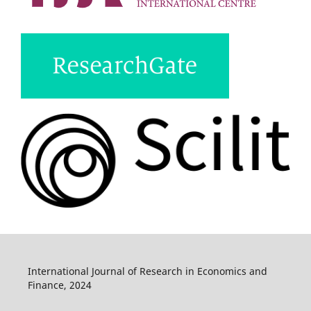
International Journal of Research in Economics and
Finance, 2024