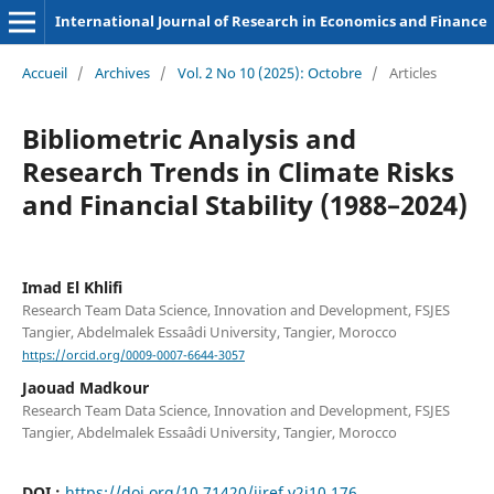
International Journal of Research in Economics and Finance
Accueil
/
Archives
/
Vol. 2 No 10 (2025): Octobre
/
Articles
Bibliometric Analysis and
Research Trends in Climate Risks
and Financial Stability (1988–2024)
Imad El Khlifi
Research Team Data Science, Innovation and Development, FSJES
Tangier, Abdelmalek Essaâdi University, Tangier, Morocco
https://orcid.org/0009-0007-6644-3057
Jaouad Madkour
Research Team Data Science, Innovation and Development, FSJES
Tangier, Abdelmalek Essaâdi University, Tangier, Morocco
DOI :
https://doi.org/10.71420/ijref.v2i10.176