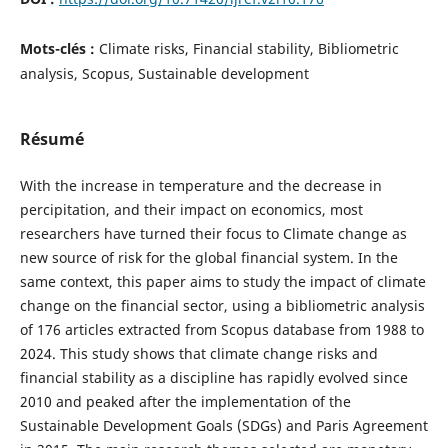
Mots-clés :
Climate risks, Financial stability, Bibliometric
analysis, Scopus, Sustainable development
Résumé
With the increase in temperature and the decrease in
percipitation, and their impact on economics, most
researchers have turned their focus to Climate change as
new source of risk for the global financial system. In the
same context, this paper aims to study the impact of climate
change on the financial sector, using a bibliometric analysis
of 176 articles extracted from Scopus database from 1988 to
2024. This study shows that climate change risks and
financial stability as a discipline has rapidly evolved since
2010 and peaked after the implementation of the
Sustainable Development Goals (SDGs) and Paris Agreement