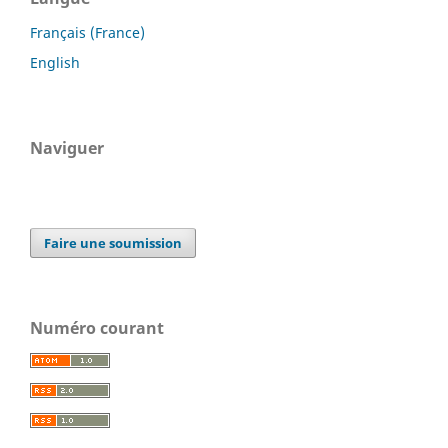
Français (France)
English
Naviguer
Faire une soumission
Numéro courant