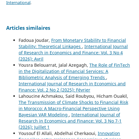
International
.
Articles similaires
Fadoua Joudar,
From Monetary Stability to Financial
Stability: Theoretical Linkages
,
International Journal
of Research in Economics and Finance: Vol. 3 No 4
(2026): Avril
Yousra Belouarrat, Jalal Azegagh,
The Role of FinTech
in the Digitalization of Financial Services: A
Bibliometric Analysis of Emerging Trends
,
International Journal of Research in Economics and
Finance: Vol. 2 No 2 (2025): Février
Lahoucine Achmakou, Said Roubyou, Hicham Ouakil,
The Transmission of Climate Shocks to Financial Risk
in Morocco: A Macro-Financial Perspective Using
Bayesian VAR Modeling
,
International Journal of
Research in Economics and Finance: Vol. 3 No 7-1
(2026): Juillet 1
Yousouf El Allali, Abdelhai Cherkaoui,
Innovation