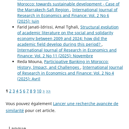
Morocco: towards sustainable development - Case of
the Marrakech-Safi Region
,
International Journal of
Research in Economics and Finance: Vol. 2 No 6
(2025): Juin
Farid Janati-Idrissi, Amal Tghali,
Structural evolution
of academic literature on the social and solidarity
economy between 2009 and 2024: how did the
academic field develop during this period?
,
International Journal of Research in Economics and
Finance: Vol. 2 No 11 (2025): Novembre
Reda Mouna,
Participative Banking in Morocco:
History, Impact, and Challenges
,
International Journal
of Research in Economics and Finance: Vol. 2 No 4
(2025): Avril
1
2
3
4
5
6
7
8
9
10
>
>>
Vous pouvez également
Lancer une recherche avancée de
similarité
pour cet article.
Langue