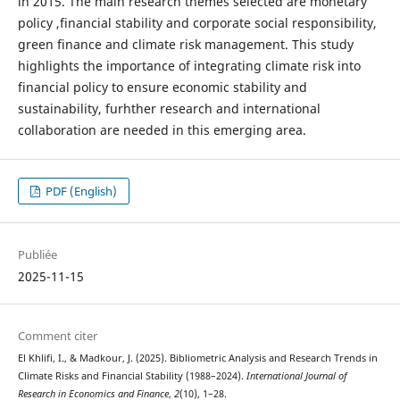
in 2015. The main research themes selected are monetary
policy ,financial stability and corporate social responsibility,
green finance and climate risk management. This study
highlights the importance of integrating climate risk into
financial policy to ensure economic stability and
sustainability, furhther research and international
collaboration are needed in this emerging area.
PDF (English)
Publiée
2025-11-15
Comment citer
El Khlifi, I., & Madkour, J. (2025). Bibliometric Analysis and Research Trends in
Climate Risks and Financial Stability (1988–2024).
International Journal of
Research in Economics and Finance
,
2
(10), 1–28.