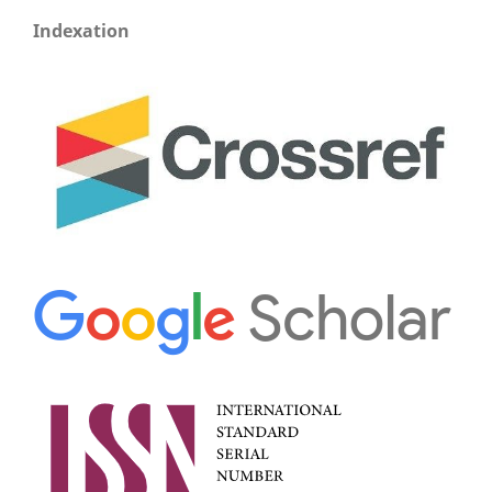
Indexation