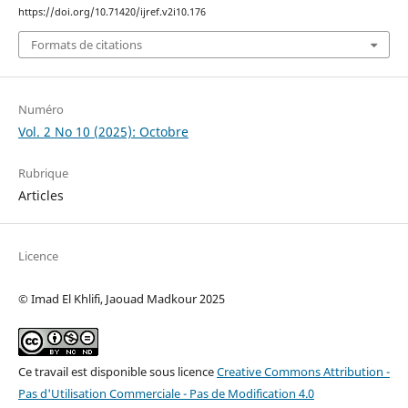
https://doi.org/10.71420/ijref.v2i10.176
Formats de citations
Numéro
Vol. 2 No 10 (2025): Octobre
Rubrique
Articles
Licence
© Imad El Khlifi, Jaouad Madkour 2025
Ce travail est disponible sous licence
Creative Commons Attribution -
Pas d'Utilisation Commerciale - Pas de Modification 4.0