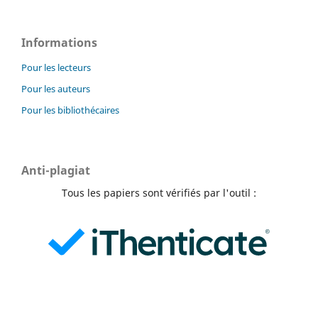
Informations
Pour les lecteurs
Pour les auteurs
Pour les bibliothécaires
Anti-plagiat
Tous les papiers sont vérifiés par l'outil :