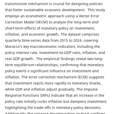
transmission mechanism is crucial for designing policies
that foster sustainable economic development. This study
employs an econometric approach using a Vector Error
Correction Model (VECM) to analyze the long-term and
short-term effects of monetary policy on investment,
inflation, and economic growth. The dataset comprises
quarterly time-series data from 2015 to 2024, covering
Morocco’s key macroeconomic indicators, including the
policy interest rate, investment-to-GDP ratio, inflation, and
real GDP growth. The empirical findings reveal two long-
term equilibrium relationships, confirming that monetary
policy exerts a significant influence on investment and
inflation. The error correction mechanism (ECM) suggests
that investment reacts more rapidly to monetary shocks,
while GDP and inflation adjust gradually. The Impulse
Response Functions (IRFs) indicate that an increase in the
policy rate initially curbs inflation but dampens investment,
highlighting the trade-offs in monetary policy decisions.
Additionally, the variance decomposition analysis confirms