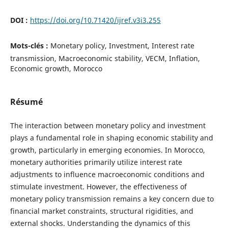
DOI :
https://doi.org/10.71420/ijref.v3i3.255
Mots-clés :
Monetary policy, Investment, Interest rate
transmission, Macroeconomic stability, VECM, Inflation,
Economic growth, Morocco
Résumé
The interaction between monetary policy and investment
plays a fundamental role in shaping economic stability and
growth, particularly in emerging economies. In Morocco,
monetary authorities primarily utilize interest rate
adjustments to influence macroeconomic conditions and
stimulate investment. However, the effectiveness of
monetary policy transmission remains a key concern due to
financial market constraints, structural rigidities, and
external shocks. Understanding the dynamics of this