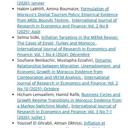
(2026): Janvier
Hakim Lakhlifi, Amina Boumaize,
Formulation of
Morocco’s Digital Tourism Policy: Empirical Evidence
from ARDL Bounds Testing
,
International Journal of
Research in Economics and Finance: Vol. 2 No 8
(2025): Août
Selma Sidki,
Inflation Targeting in the MENA Region:
The Cases of Egypt, Turkey and Morocco
,
International Journal of Research in Economics and
Finance: Vol. 1 No 4 (2024): Décembre
Soufiane Benbachir, Mustapha Ezzahiri,
Dynamic
Relationship between Migration, Unemployment, and
Economic Growth in Morocco: Evidence from
Cointegration and VECM Analysis
,
International
Journal of Research in Economics and Finance: Vol. 2
No 10 (2025): Octobre
Hicham Lemaallem, Hamid Rafik,
Business Cycles and
Growth Regime Transitions in Morocco: Evidence from
a Markov-Switching Model
,
International Journal of
Research in Economics and Finance: Vol. 3 No 7-1
(2026): Juillet 1
Youssef El Ghrabli, Atman Dkhissi,
Inflation et