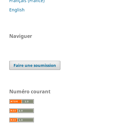
Français (France)
English
Naviguer
Faire une soumission
Numéro courant