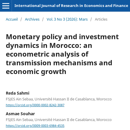
International Journal of Research in Economics and Finance
Accueil
/
Archives
/
Vol. 3 No 3 (2026): Mars
/
Articles
Monetary policy and investment
dynamics in Morocco: an
econometric analysis of
transmission mechanisms and
economic growth
Reda Sahmi
FSJES Ain Sebaa, Université Hassan II de Casablanca, Morocco
https://orcid.org/0000-0002-8242-3087
Asmae Souhar
FSJES Ain Sebaa, Université Hassan II de Casablanca, Morocco
https://orcid.org/0009-0003-6984-4535