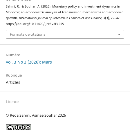
Sahmi, R., & Souhar, A. (2026). Monetary policy and investment dynamics in
Morocco: an econometric analysis of transmission mechanisms and economic
growth.
International Journal of Research in Economics and Finance
,
3
(3), 22–42.
https://doi.org/10.71420/ijref.v3i3.255
Formats de citations
Numéro
Vol. 3 No 3 (2026): Mars
Rubrique
Articles
Licence
© Reda Sahmi, Asmae Souhar 2026