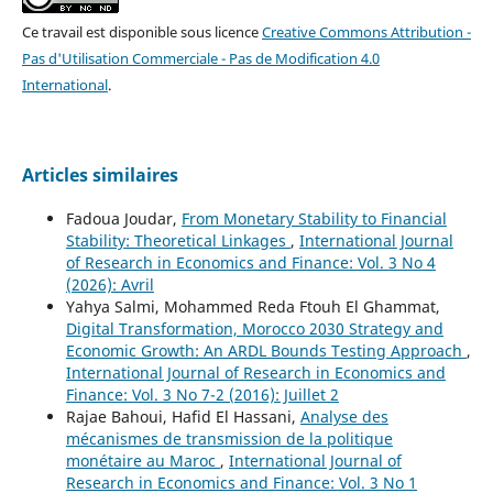
Ce travail est disponible sous licence
Creative Commons Attribution -
Pas d'Utilisation Commerciale - Pas de Modification 4.0
International
.
Articles similaires
Fadoua Joudar,
From Monetary Stability to Financial
Stability: Theoretical Linkages
,
International Journal
of Research in Economics and Finance: Vol. 3 No 4
(2026): Avril
Yahya Salmi, Mohammed Reda Ftouh El Ghammat,
Digital Transformation, Morocco 2030 Strategy and
Economic Growth: An ARDL Bounds Testing Approach
,
International Journal of Research in Economics and
Finance: Vol. 3 No 7-2 (2016): Juillet 2
Rajae Bahoui, Hafid El Hassani,
Analyse des
mécanismes de transmission de la politique
monétaire au Maroc
,
International Journal of
Research in Economics and Finance: Vol. 3 No 1