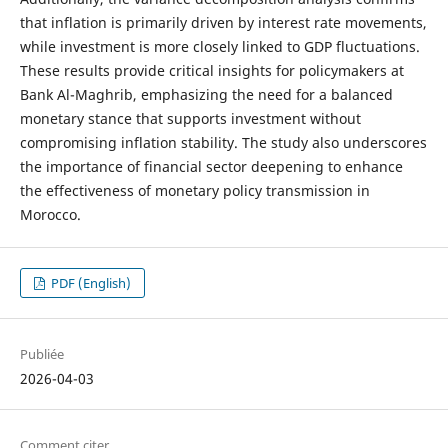
that inflation is primarily driven by interest rate movements,
while investment is more closely linked to GDP fluctuations.
These results provide critical insights for policymakers at
Bank Al-Maghrib, emphasizing the need for a balanced
monetary stance that supports investment without
compromising inflation stability. The study also underscores
the importance of financial sector deepening to enhance
the effectiveness of monetary policy transmission in
Morocco.
PDF (English)
Publiée
2026-04-03
Comment citer