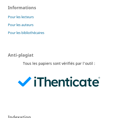
Informations
Pour les lecteurs
Pour les auteurs
Pour les bibliothécaires
Anti-plagiat
Tous les papiers sont vérifiés par l'outil :
Indexation