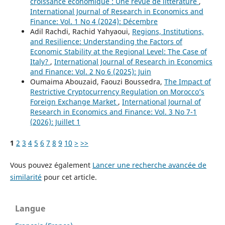
croissance économique : Une revue de littérature
,
International Journal of Research in Economics and
Finance: Vol. 1 No 4 (2024): Décembre
Adil Rachdi, Rachid Yahyaoui,
Regions, Institutions,
and Resilience: Understanding the Factors of
Economic Stability at the Regional Level: The Case of
Italy?
,
International Journal of Research in Economics
and Finance: Vol. 2 No 6 (2025): Juin
Oumaima Abouzaid, Faouzi Boussedra,
The Impact of
Restrictive Cryptocurrency Regulation on Morocco’s
Foreign Exchange Market
,
International Journal of
Research in Economics and Finance: Vol. 3 No 7-1
(2026): Juillet 1
1
2
3
4
5
6
7
8
9
10
>
>>
Vous pouvez également
Lancer une recherche avancée de
similarité
pour cet article.
Langue