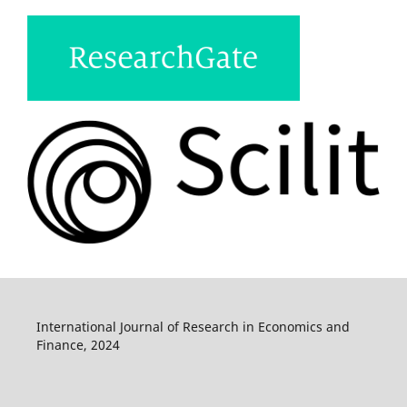
International Journal of Research in Economics and
Finance, 2024