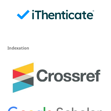
Indexation