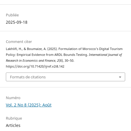
Publiée
2025-09-18
Comment citer
Lakhlifi, H., & Boumaize, A. (2025). Formulation of Morocco’s Digital Tourism
Policy: Empirical Evidence from ARDL Bounds Testing.
International Journal of
Research in Economics and Finance
,
2
(8), 30–50.
https://doi.org/10.71420/ijref.v2i8.142
Formats de citations
Numéro
Vol. 2 No 8 (2025): Août
Rubrique
Articles