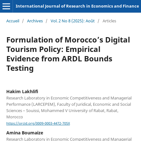
International Journal of Research in Economics and Finance
Accueil
/
Archives
/
Vol. 2 No 8 (2025): Août
/
Articles
Formulation of Morocco’s Digital
Tourism Policy: Empirical
Evidence from ARDL Bounds
Testing
Hakim Lakhlifi
Research Laboratory in Economic Competitiveness and Managerial
Performance (LARCEPEM), Faculty of Juridical, Economic and Social
Sciences – Souissi, Mohammed V University of Rabat, Rabat,
Morocco
https://orcid.org/0009-0003-4472-705X
Amina Boumaize
Research Laboratory in Economic Competitiveness and Managerial