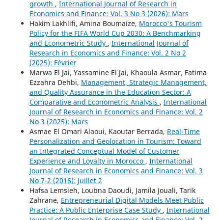
growth
,
International Journal of Research in
Economics and Finance: Vol. 3 No 3 (2026): Mars
Hakim Lakhlifi, Amina Boumaize,
Morocco's Tourism
Policy for the FIFA World Cup 2030: A Benchmarking
and Econometric Study
,
International Journal of
Research in Economics and Finance: Vol. 2 No 2
(2025): Février
Marwa El Jai, Yassamine El Jai, Khaoula Asmar, Fatima
Ezzahra Dehbi,
Management, Strategic Management,
and Quality Assurance in the Education Sector: A
Comparative and Econometric Analysis
,
International
Journal of Research in Economics and Finance: Vol. 2
No 3 (2025): Mars
Asmae El Omari Alaoui, Kaoutar Berrada,
Real-Time
Personalization and Geolocation in Tourism: Toward
an Integrated Conceptual Model of Customer
Experience and Loyalty in Morocco
,
International
Journal of Research in Economics and Finance: Vol. 3
No 7-2 (2016): Juillet 2
Hafsa Lemsieh, Loubna Daoudi, Jamila Jouali, Tarik
Zahrane,
Entrepreneurial Digital Models Meet Public
Practice: A Public Enterprise Case Study
,
International
Journal of Research in Economics and Finance: Vol. 2