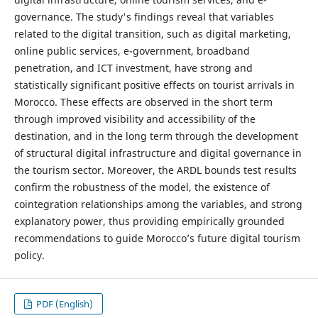
governance. The study's findings reveal that variables
related to the digital transition, such as digital marketing,
online public services, e-government, broadband
penetration, and ICT investment, have strong and
statistically significant positive effects on tourist arrivals in
Morocco. These effects are observed in the short term
through improved visibility and accessibility of the
destination, and in the long term through the development
of structural digital infrastructure and digital governance in
the tourism sector. Moreover, the ARDL bounds test results
confirm the robustness of the model, the existence of
cointegration relationships among the variables, and strong
explanatory power, thus providing empirically grounded
recommendations to guide Morocco’s future digital tourism
policy.
PDF (English)