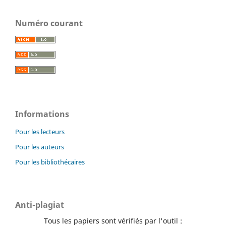
Numéro courant
Informations
Pour les lecteurs
Pour les auteurs
Pour les bibliothécaires
Anti-plagiat
Tous les papiers sont vérifiés par l'outil :