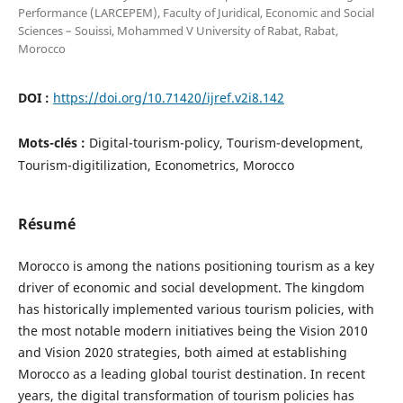
Performance (LARCEPEM), Faculty of Juridical, Economic and Social
Sciences – Souissi, Mohammed V University of Rabat, Rabat,
Morocco
DOI :
https://doi.org/10.71420/ijref.v2i8.142
Mots-clés :
Digital-tourism-policy, Tourism-development,
Tourism-digitilization, Econometrics, Morocco
Résumé
Morocco is among the nations positioning tourism as a key
driver of economic and social development. The kingdom
has historically implemented various tourism policies, with
the most notable modern initiatives being the Vision 2010
and Vision 2020 strategies, both aimed at establishing
Morocco as a leading global tourist destination. In recent
years, the digital transformation of tourism policies has