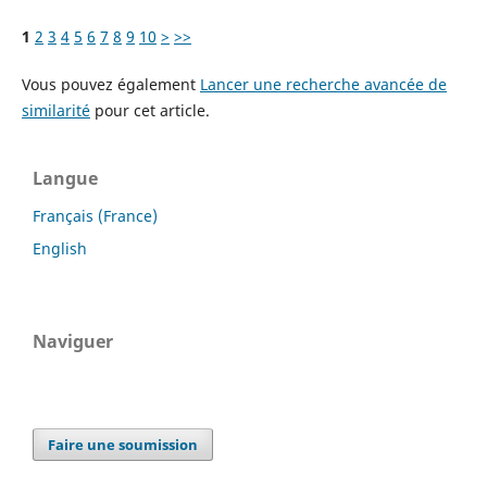
1
2
3
4
5
6
7
8
9
10
>
>>
Vous pouvez également
Lancer une recherche avancée de
similarité
pour cet article.
Langue
Français (France)
English
Naviguer
Faire une soumission