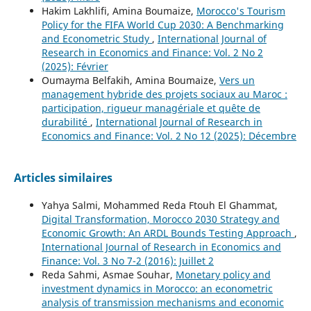
Hakim Lakhlifi, Amina Boumaize,
Morocco's Tourism
Policy for the FIFA World Cup 2030: A Benchmarking
and Econometric Study
,
International Journal of
Research in Economics and Finance: Vol. 2 No 2
(2025): Février
Oumayma Belfakih, Amina Boumaize,
Vers un
management hybride des projets sociaux au Maroc :
participation, rigueur managériale et quête de
durabilité
,
International Journal of Research in
Economics and Finance: Vol. 2 No 12 (2025): Décembre
Articles similaires
Yahya Salmi, Mohammed Reda Ftouh El Ghammat,
Digital Transformation, Morocco 2030 Strategy and
Economic Growth: An ARDL Bounds Testing Approach
,
International Journal of Research in Economics and
Finance: Vol. 3 No 7-2 (2016): Juillet 2
Reda Sahmi, Asmae Souhar,
Monetary policy and
investment dynamics in Morocco: an econometric
analysis of transmission mechanisms and economic