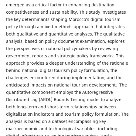
emerged as a critical factor in enhancing destination
competitiveness and sustainability. This study investigates
the key determinants shaping Morocco’s digital tourism
policy through a mixed-methods approach that integrates
both qualitative and quantitative analyses. The qualitative
analysis, based on policy document examination, explores
the perspectives of national policymakers by reviewing
government reports and strategic policy frameworks. This
approach provides a deeper understanding of the rationale
behind national digital tourism policy formulation, the
challenges encountered during implementation, and the
anticipated impacts on national tourism development. The
quantitative component employs the Autoregressive
Distributed Lag (ARDL) Bounds Testing model to analyze
both long-term and short-term relationships between
digitalization indicators and tourism policy formulation. The
analysis is based on a dataset encompassing key
macroeconomic and technological variables, including
digital infrastructure, online tourism services, and e-