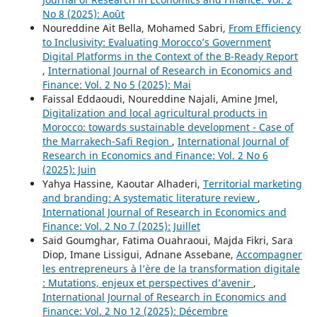
No 8 (2025): Août
Noureddine Ait Bella, Mohamed Sabri,
From Efficiency
to Inclusivity: Evaluating Morocco’s Government
Digital Platforms in the Context of the B-Ready Report
,
International Journal of Research in Economics and
Finance: Vol. 2 No 5 (2025): Mai
Faissal Eddaoudi, Noureddine Najali, Amine Jmel,
Digitalization and local agricultural products in
Morocco: towards sustainable development - Case of
the Marrakech-Safi Region
,
International Journal of
Research in Economics and Finance: Vol. 2 No 6
(2025): Juin
Yahya Hassine, Kaoutar Alhaderi,
Territorial marketing
and branding: A systematic literature review
,
International Journal of Research in Economics and
Finance: Vol. 2 No 7 (2025): Juillet
Said Goumghar, Fatima Ouahraoui, Majda Fikri, Sara
Diop, Imane Lissigui, Adnane Assebane,
Accompagner
les entrepreneurs à l’ère de la transformation digitale
: Mutations, enjeux et perspectives d’avenir
,
International Journal of Research in Economics and
Finance: Vol. 2 No 12 (2025): Décembre