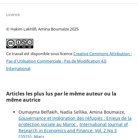
Licence
© Hakim Lakhlifi, Amina Boumaize 2025
Ce travail est disponible sous licence
Creative Commons Attribution -
Pas d'Utilisation Commerciale - Pas de Modification 4.0
International
.
Articles les plus lus par le même auteur ou la
même autrice
Oumayma Belfakih, Nadia Sellika, Amina Boumaize,
Gouvernance et intégration des réfugiés : Enjeux de la
protection sociale au Maroc
,
International Journal of
Research in Economics and Finance: Vol. 2 No 3
(2025): Mars