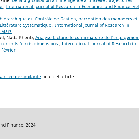
ssine,
De la digitalisation à l’intelligence artificielle : trajectoires
ce
,
International Journal of Research in Economics and Finance: Vol
hiérarchique du Contrôle de Gestion, perception des managers et
Littérature Systématique
,
International Journal of Research in
: Mars
ad, Nada Rherib,
Analyse factorielle confirmatoire de l’engagemen
ncurrents à trois dimensions
,
International Journal of Research in
 Février
ancée de similarité
pour cet article.
and Finance, 2024