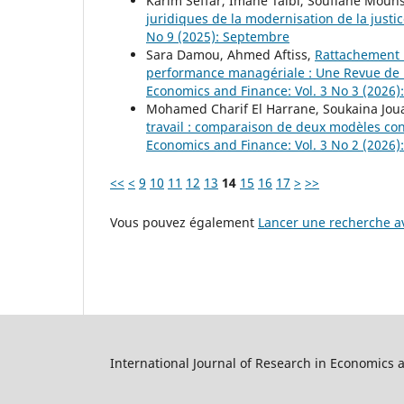
Karim Seffar, Imane Taibi, Soufiane Mouh
juridiques de la modernisation de la justi
No 9 (2025): Septembre
Sara Damou, Ahmed Aftiss,
Rattachement 
performance managériale : Une Revue de 
Economics and Finance: Vol. 3 No 3 (2026)
Mohamed Charif El Harrane, Soukaina Jou
travail : comparaison de deux modèles co
Economics and Finance: Vol. 3 No 2 (2026):
<<
<
9
10
11
12
13
14
15
16
17
>
>>
Vous pouvez également
Lancer une recherche av
International Journal of Research in Economics 