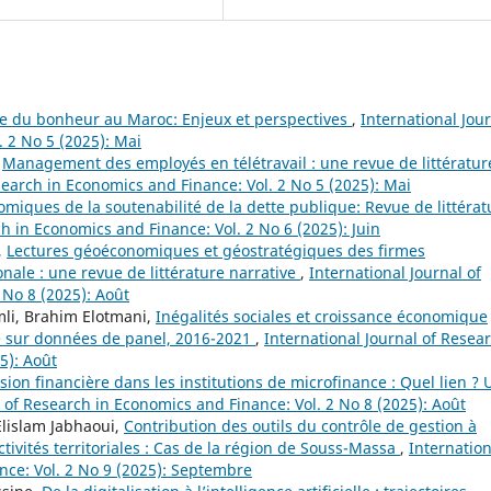
e du bonheur au Maroc: Enjeux et perspectives
,
International Jou
 2 No 5 (2025): Mai
,
Management des employés en télétravail : une revue de littératur
search in Economics and Finance: Vol. 2 No 5 (2025): Mai
iques de la soutenabilité de la dette publique: Revue de littérat
ch in Economics and Finance: Vol. 2 No 6 (2025): Juin
,
Lectures géoéconomiques et géostratégiques des firmes
nale : une revue de littérature narrative
,
International Journal of
 No 8 (2025): Août
li, Brahim Elotmani,
Inégalités sociales et croissance économique
le sur données de panel, 2016-2021
,
International Journal of Resea
5): Août
usion financière dans les institutions de microfinance : Quel lien ?
l of Research in Economics and Finance: Vol. 2 No 8 (2025): Août
lislam Jabhaoui,
Contribution des outils du contrôle de gestion à
tivités territoriales : Cas de la région de Souss-Massa
,
Internation
nce: Vol. 2 No 9 (2025): Septembre