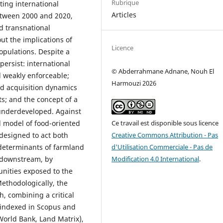
Rubrique
ting international
Articles
Between 2000 and 2020,
d transnational
ut the implications of
Licence
opulations. Despite a
persist: international
© Abderrahmane Adnane, Nouh El
d weakly enforceable;
Harmouzi 2026
and acquisition dynamics
s; and the concept of a
 underdeveloped. Against
Ce travail est disponible sous licence
l model of food-oriented
Creative Commons Attribution - Pas
 designed to act both
d'Utilisation Commerciale - Pas de
determinants of farmland
Modification 4.0 International
.
 downstream, by
unities exposed to the
Methodologically, the
, combining a critical
e indexed in Scopus and
World Bank, Land Matrix),