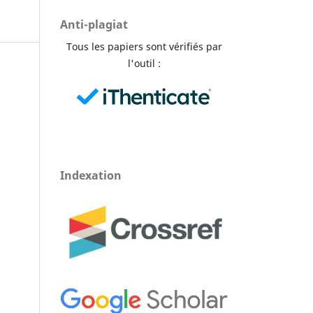
Anti-plagiat
Tous les papiers sont vérifiés par
l'outil :
Indexation