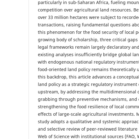
particularly in sub-Saharan Africa, fueling moun
competition over agricultural land resources. 
over 33 million hectares were subject to recorde
transactions, raising fundamental questions abo
this phenomenon for the food security of local p
growing body of scholarship, three critical gaps 
legal frameworks remain largely declaratory an
existing analyses insufficiently bridge global l
with endogenous national regulatory instrument
food-oriented land policy remains theoretically
this backdrop, this article advances a conceptua
land policy as a strategic regulatory instrument
upstream, by addressing the multidimensional 
grabbing through preventive mechanisms, and
strengthening the food resilience of local comm
effects of large-scale agricultural investments. 
study adopts a qualitative and systemic approach
and selective review of peer-reviewed literatur
Web of Science with institutional sources (FAO, 