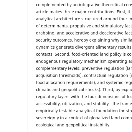
complemented by an integrative theoretical con
article makes three major contributions. First, it
analytical architecture structured around four 
of determinants, propulsive and stimulatory fact
grabbing, and accelerative and decelerative fact
security outcomes, hereby explaining why simila
dynamics generate divergent alimentary results 
contexts. Second, food-oriented land policy is c
endogenous regulatory mechanism operating ac
complementary levels: preventive regulation (la
acquisition thresholds), contractual regulation (i
food allocation requirements), and systemic regu
climatic and geopolitical shocks). Third, by explic
regulatory layers with the four dimensions of food
accessibility, utilization, and stability - the fra
empirically testable analytical foundation for s
sovereignty in a context of globalized land com
ecological and geopolitical instability.