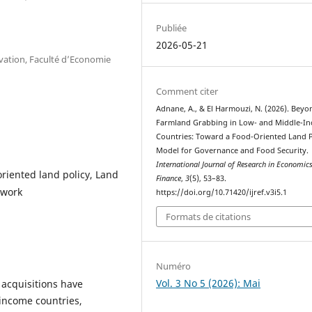
Publiée
2026-05-21
vation, Faculté d’Economie
Comment citer
Adnane, A., & El Harmouzi, N. (2026). Beyo
Farmland Grabbing in Low- and Middle-I
Countries: Toward a Food-Oriented Land P
Model for Governance and Food Security.
International Journal of Research in Economic
riented land policy, Land
Finance
,
3
(5), 53–83.
ework
https://doi.org/10.71420/ijref.v3i5.1
Formats de citations
Numéro
Vol. 3 No 5 (2026): Mai
 acquisitions have
-income countries,