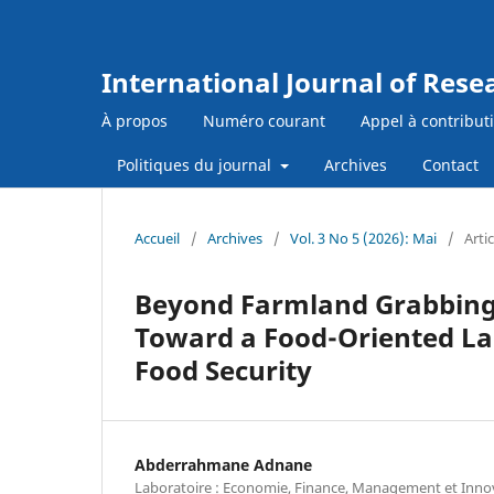
International Journal of Res
À propos
Numéro courant
Appel à contribut
Politiques du journal
Archives
Contact
Accueil
/
Archives
/
Vol. 3 No 5 (2026): Mai
/
Artic
Beyond Farmland Grabbing 
Toward a Food-Oriented La
Food Security
Abderrahmane Adnane
Laboratoire : Economie, Finance, Management et Inno