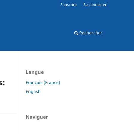
S'inscrire
Se connecter
Rechercher
Langue
s:
Français (France)
English
Naviguer