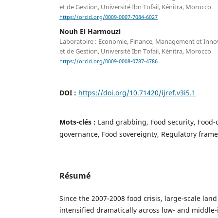
et de Gestion, Université Ibn Tofail, Kénitra, Morocco
https://orcid.org/0009-0007-7084-6027
Nouh El Harmouzi
Laboratoire : Economie, Finance, Management et Inno
et de Gestion, Université Ibn Tofail, Kénitra, Morocco
https://orcid.org/0009-0008-0787-4786
DOI :
https://doi.org/10.71420/ijref.v3i5.1
Mots-clés :
Land grabbing, Food security, Food-o
governance, Food sovereignty, Regulatory fram
Résumé
Since the 2007-2008 food crisis, large-scale land
intensified dramatically across low- and middle