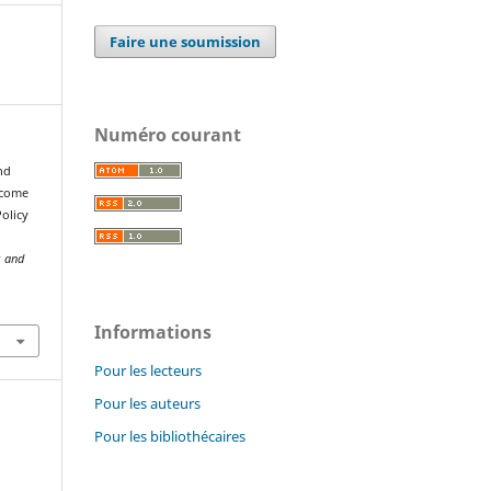
Faire une soumission
Numéro courant
nd
ncome
olicy
s and
Informations
Pour les lecteurs
Pour les auteurs
Pour les bibliothécaires