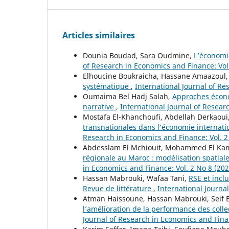
Articles similaires
Dounia Boudad, Sara Oudmine,
L’économi
of Research in Economics and Finance: Vol.
Elhoucine Boukraicha, Hassane Amaazoul
systématique
,
International Journal of Re
Oumaima Bel Hadj Salah,
Approches économ
narrative
,
International Journal of Resear
Mostafa El-Khanchoufi, Abdellah Derkaoui
transnationales dans l’économie internatio
Research in Economics and Finance: Vol. 2
Abdesslam El Mchiouit, Mohammed El Kam
régionale au Maroc : modélisation spatia
in Economics and Finance: Vol. 2 No 8 (202
Hassan Mabrouki, Wafaa Tani,
RSE et incl
Revue de littérature
,
International Journa
Atman Haissoune, Hassan Mabrouki, Seif E
l’amélioration de la performance des collec
Journal of Research in Economics and Fina