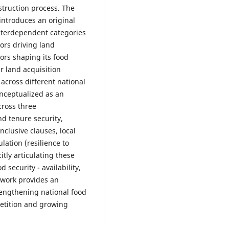
struction process. The
 introduces an original
interdependent categories
ors driving land
ors shaping its food
r land acquisition
across different national
onceptualized as an
ross three
nd tenure security,
nclusive clauses, local
lation (resilience to
itly articulating these
 security - availability,
mework provides an
trengthening national food
petition and growing