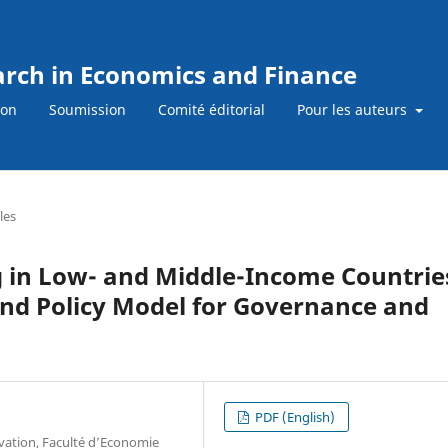
earch in Economics and Finance
ion
Soumission
Comité éditorial
Pour les auteurs
les
in Low- and Middle-Income Countrie
nd Policy Model for Governance and
PDF (English)
vation, Faculté d’Economie