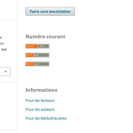
Faire une soumission
Numéro courant
e:
on.
s and
Informations
Pour les lecteurs
Pour les auteurs
Pour les bibliothécaires