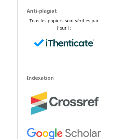
Anti-plagiat
Tous les papiers sont vérifiés par
l'outil :
Indexation