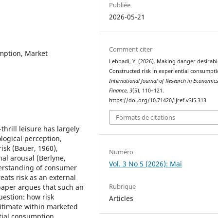
Publiée
2026-05-21
Comment citer
umption, Market
Lebbadi, Y. (2026). Making danger desirabl
Constructed risk in experiential consumpti
International Journal of Research in Economic
Finance
,
3
(5), 110–121.
https://doi.org/10.71420/ijref.v3i5.313
Formats de citations
rill leisure has largely
ological perception,
isk (Bauer, 1960),
Numéro
al arousal (Berlyne,
Vol. 3 No 5 (2026): Mai
derstanding of consumer
eats risk as an external
Rubrique
paper argues that such an
uestion: how risk
Articles
gitimate within marketed
tial consumption