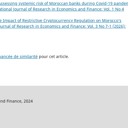
Assessing systemic risk of Moroccan banks during Covid-19 pande
ational Journal of Research in Economics and Finance: Vol. 1 No 4
e Impact of Restrictive Cryptocurrency Regulation on Morocco’s
ournal of Research in Economics and Finance: Vol. 3 No 7-1 (2026):
ancée de similarité
pour cet article.
and Finance, 2024