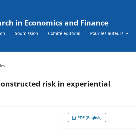
earch in Economics and Finance
ion
Soumission
Comité éditorial
Pour les auteurs
les
onstructed risk in experiential
PDF (English)