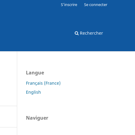
S'inscrire
Se connecter
Rechercher
Langue
Français (France)
English
Naviguer