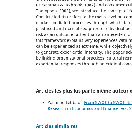
(Hirschman & Holbrook, 1982) and consumer cul
Thompson, 2005), we introduce the concept of “c
Constructed risk refers to the meso-level outco
market-mediated processes through which dange
produced and normalized prior to individual per
risk as an outcome rather than an antecedent o
this framework explains why experiences with m
can be experienced as extreme, while objectively 
to generate experiential intensity. The paper a
by linking organizational practices, cultural nor
experiential responses through an original con
Articles les plus lus par le même auteur
Yasmine Lebbadi,
From SWOT to SWOT-R: T
Research in Economics and Finance: Vol. 3
Articles similaires