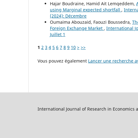
Hajar Boudraine, Hamid Ait Lemqeddem,
using Marginal expected shortfall
,
Intern
(2024): Décembre
Oumaima Abouzaid, Faouzi Boussedra,
Th
Foreign Exchange Market
,
International J
Juillet 1
1
2
3
4
5
6
7
8
9
10
>
>>
Vous pouvez également
Lancer une recherche av
International Journal of Research in Economics 