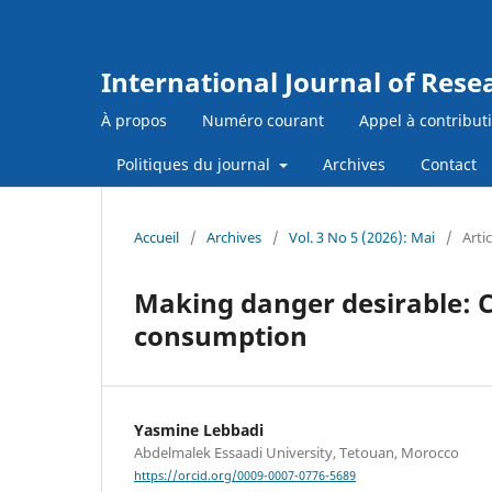
International Journal of Res
À propos
Numéro courant
Appel à contribut
Politiques du journal
Archives
Contact
Accueil
/
Archives
/
Vol. 3 No 5 (2026): Mai
/
Artic
Making danger desirable: C
consumption
Yasmine Lebbadi
Abdelmalek Essaadi University, Tetouan, Morocco
https://orcid.org/0009-0007-0776-5689