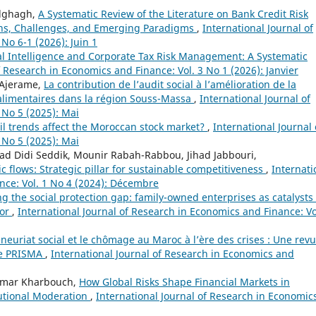
elghagh,
A Systematic Review of the Literature on Bank Credit Risk
ns, Challenges, and Emerging Paradigms
,
International Journal of
No 6-1 (2026): Juin 1
ial Intelligence and Corporate Tax Risk Management: A Systematic
f Research in Economics and Finance: Vol. 3 No 1 (2026): Janvier
 Ajerame,
La contribution de l’audit social à l’amélioration de la
alimentaires dans la région Souss-Massa
,
International Journal of
 No 5 (2025): Mai
il trends affect the Moroccan stock market?
,
International Journal 
 No 5 (2025): Mai
d Didi Seddik, Mounir Rabah-Rabbou, Jihad Jabbouri,
 flows: Strategic pillar for sustainable competitiveness
,
Internati
nce: Vol. 1 No 4 (2024): Décembre
g the social protection gap: family-owned enterprises as catalysts 
tor
,
International Journal of Research in Economics and Finance: Vo
neuriat social et le chômage au Maroc à l’ère des crises : Une rev
de PRISMA
,
International Journal of Research in Economics and
Omar Kharbouch,
How Global Risks Shape Financial Markets in
utional Moderation
,
International Journal of Research in Economic