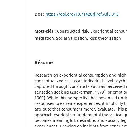
DOI :
https://doi.org/10.71420/ijref.v3i5.313
Mots-clés :
Constructed risk, Experiential cons
mediation, Social validation, Risk theorization
Résumé
Research on experiential consumption and high-th
conceptualized risk as an individual-level psych
captured through constructs such as perceived r
sensation seeking (Zuckerman, 1979), or emotion
1960). While this perspective has advanced un
responses to extreme experiences, it implicitly tr
attribute that consumers merely evaluate. This 
approach overlooks a fundamental theoretical q
becomes meaningful, desirable, and socially le
experiences. Drawing on insights from experien