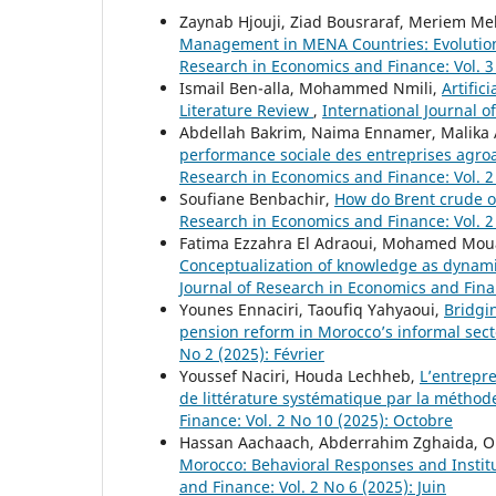
Zaynab Hjouji, Ziad Bousraraf, Meriem M
Management in MENA Countries: Evolutio
Research in Economics and Finance: Vol. 3 
Ismail Ben-alla, Mohammed Nmili,
Artific
Literature Review
,
International Journal o
Abdellah Bakrim, Naima Ennamer, Malika
performance sociale des entreprises agro
Research in Economics and Finance: Vol. 2
Soufiane Benbachir,
How do Brent crude o
Research in Economics and Finance: Vol. 2
Fatima Ezzahra El Adraoui, Mohamed Moua
Conceptualization of knowledge as dynamic
Journal of Research in Economics and Fina
Younes Ennaciri, Taoufiq Yahyaoui,
Bridgin
pension reform in Morocco’s informal sec
No 2 (2025): Février
Youssef Naciri, Houda Lechheb,
L’entrepre
de littérature systématique par la métho
Finance: Vol. 2 No 10 (2025): Octobre
Hassan Aachaach, Abderrahim Zghaida, 
Morocco: Behavioral Responses and Instit
and Finance: Vol. 2 No 6 (2025): Juin