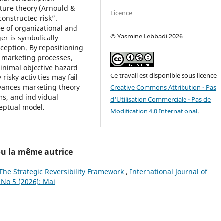
ture theory (Arnould &
Licence
onstructed risk”.
me of organizational and
© Yasmine Lebbadi 2026
r is symbolically
ception. By repositioning
f marketing processes,
inimal objective hazard
Ce travail est disponible sous licence
risky activities may fail
dvances marketing theory
Creative Commons Attribution - Pas
ms, and individual
d'Utilisation Commerciale - Pas de
ceptual model.
Modification 4.0 International
.
 ou la même autrice
he Strategic Reversibility Framework
,
International Journal of
 No 5 (2026): Mai