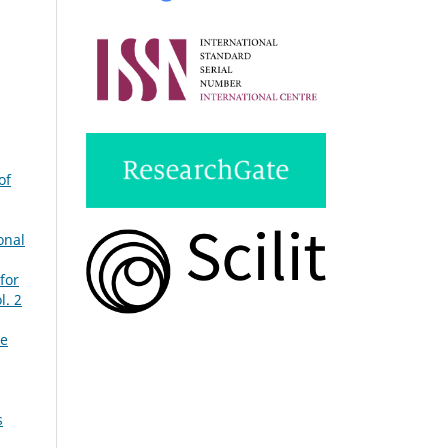
of
onal
for
l. 2
ue
s