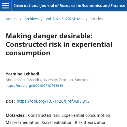
International Journal of Research in Economics and Finance
Accueil
/
Archives
/
Vol. 3 No 5 (2026): Mai
/
Articles
Making danger desirable:
Constructed risk in experiential
consumption
Yasmine Lebbadi
Abdelmalek Essaadi University, Tetouan, Morocco
https://orcid.org/0009-0007-0776-5689
DOI :
https://doi.org/10.71420/ijref.v3i5.313
Mots-clés :
Constructed risk, Experiential consumption,
Market mediation, Social validation, Risk theorization