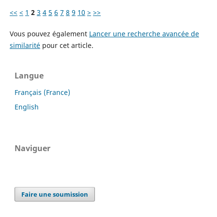
<<
<
1
2
3
4
5
6
7
8
9
10
>
>>
Vous pouvez également
Lancer une recherche avancée de
similarité
pour cet article.
Langue
Français (France)
English
Naviguer
Faire une soumission