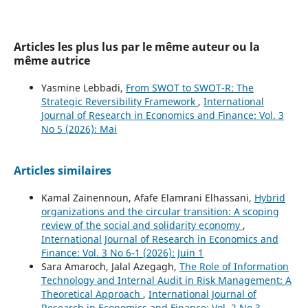
Articles les plus lus par le même auteur ou la
même autrice
Yasmine Lebbadi,
From SWOT to SWOT-R: The
Strategic Reversibility Framework
,
International
Journal of Research in Economics and Finance: Vol. 3
No 5 (2026): Mai
Articles similaires
Kamal Zainennoun, Afafe Elamrani Elhassani,
Hybrid
organizations and the circular transition: A scoping
review of the social and solidarity economy
,
International Journal of Research in Economics and
Finance: Vol. 3 No 6-1 (2026): Juin 1
Sara Amaroch, Jalal Azegagh,
The Role of Information
Technology and Internal Audit in Risk Management: A
Theoretical Approach
,
International Journal of
Research in Economics and Finance: Vol. 2 No 3