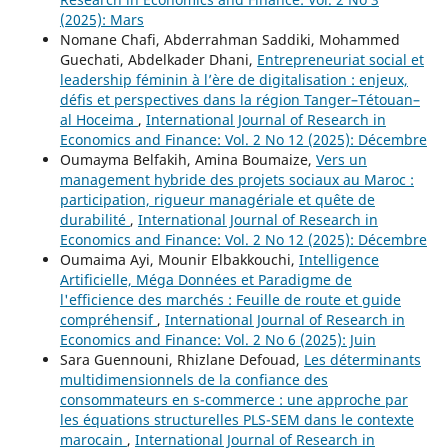
(2025): Mars
Nomane Chafi, Abderrahman Saddiki, Mohammed
Guechati, Abdelkader Dhani,
Entrepreneuriat social et
leadership féminin à l’ère de digitalisation : enjeux,
défis et perspectives dans la région Tanger–Tétouan–
al Hoceima
,
International Journal of Research in
Economics and Finance: Vol. 2 No 12 (2025): Décembre
Oumayma Belfakih, Amina Boumaize,
Vers un
management hybride des projets sociaux au Maroc :
participation, rigueur managériale et quête de
durabilité
,
International Journal of Research in
Economics and Finance: Vol. 2 No 12 (2025): Décembre
Oumaima Ayi, Mounir Elbakkouchi,
Intelligence
Artificielle, Méga Données et Paradigme de
l'efficience des marchés : Feuille de route et guide
compréhensif
,
International Journal of Research in
Economics and Finance: Vol. 2 No 6 (2025): Juin
Sara Guennouni, Rhizlane Defouad,
Les déterminants
multidimensionnels de la confiance des
consommateurs en s-commerce : une approche par
les équations structurelles PLS-SEM dans le contexte
marocain
,
International Journal of Research in