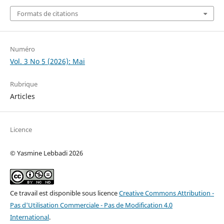
Formats de citations
Numéro
Vol. 3 No 5 (2026): Mai
Rubrique
Articles
Licence
© Yasmine Lebbadi 2026
Ce travail est disponible sous licence
Creative Commons Attribution -
Pas d'Utilisation Commerciale - Pas de Modification 4.0
International
.