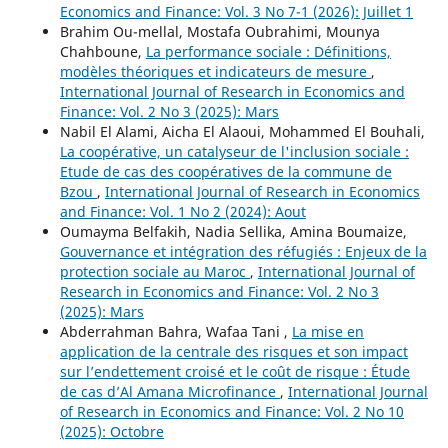
Economics and Finance: Vol. 3 No 7-1 (2026): Juillet 1
Brahim Ou-mellal, Mostafa Oubrahimi, Mounya
Chahboune,
La performance sociale : Définitions,
modèles théoriques et indicateurs de mesure
,
International Journal of Research in Economics and
Finance: Vol. 2 No 3 (2025): Mars
Nabil El Alami, Aicha El Alaoui, Mohammed El Bouhali,
La coopérative, un catalyseur de l'inclusion sociale :
Etude de cas des coopératives de la commune de
Bzou
,
International Journal of Research in Economics
and Finance: Vol. 1 No 2 (2024): Aout
Oumayma Belfakih, Nadia Sellika, Amina Boumaize,
Gouvernance et intégration des réfugiés : Enjeux de la
protection sociale au Maroc
,
International Journal of
Research in Economics and Finance: Vol. 2 No 3
(2025): Mars
Abderrahman Bahra, Wafaa Tani ,
La mise en
application de la centrale des risques et son impact
sur l’endettement croisé et le coût de risque : Étude
de cas d’Al Amana Microfinance
,
International Journal
of Research in Economics and Finance: Vol. 2 No 10
(2025): Octobre