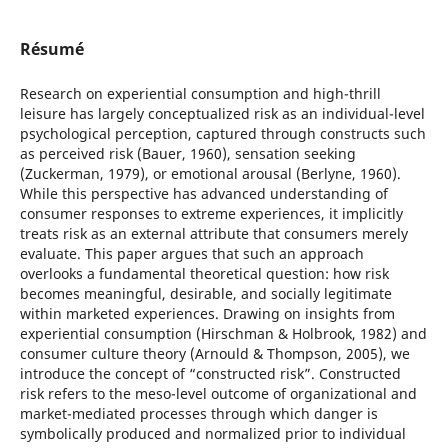
Résumé
Research on experiential consumption and high-thrill
leisure has largely conceptualized risk as an individual-level
psychological perception, captured through constructs such
as perceived risk (Bauer, 1960), sensation seeking
(Zuckerman, 1979), or emotional arousal (Berlyne, 1960).
While this perspective has advanced understanding of
consumer responses to extreme experiences, it implicitly
treats risk as an external attribute that consumers merely
evaluate. This paper argues that such an approach
overlooks a fundamental theoretical question: how risk
becomes meaningful, desirable, and socially legitimate
within marketed experiences. Drawing on insights from
experiential consumption (Hirschman & Holbrook, 1982) and
consumer culture theory (Arnould & Thompson, 2005), we
introduce the concept of “constructed risk”. Constructed
risk refers to the meso-level outcome of organizational and
market-mediated processes through which danger is
symbolically produced and normalized prior to individual