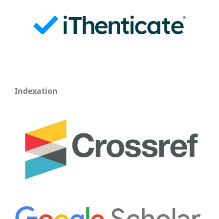
Indexation