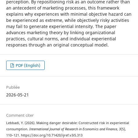
perception. By repositioning risk as an outcome rather than
an antecedent of marketing processes, this framework
explains why experiences with minimal objective hazard can
be experienced as extreme, while objectively risky activities
may fail to generate experiential intensity. The paper
advances marketing theory by linking organizational
practices, cultural norms, and individual experiential
responses through an original conceptual model.
PDF (English)
Publiée
2026-05-21
Comment citer
Lebbadi, Y. (2026). Making danger desirable: Constructed risk in experiential
consumption.
International Journal of Research in Economics and Finance
,
3
(5),
110–121. https://doi.org/10.71420/ijref.v3i5.313