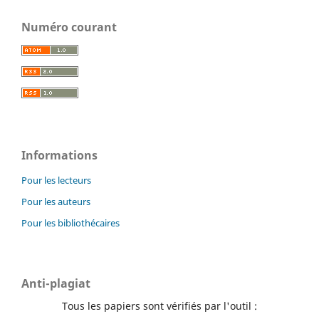
Numéro courant
Informations
Pour les lecteurs
Pour les auteurs
Pour les bibliothécaires
Anti-plagiat
Tous les papiers sont vérifiés par l'outil :