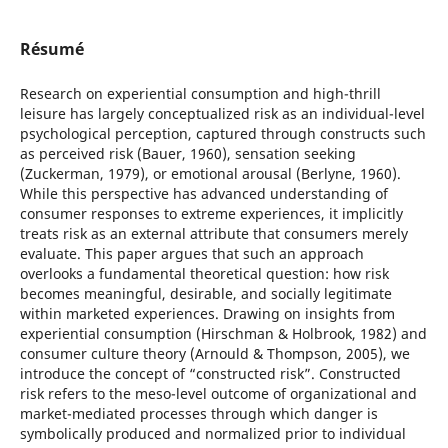
Résumé
Research on experiential consumption and high-thrill
leisure has largely conceptualized risk as an individual-level
psychological perception, captured through constructs such
as perceived risk (Bauer, 1960), sensation seeking
(Zuckerman, 1979), or emotional arousal (Berlyne, 1960).
While this perspective has advanced understanding of
consumer responses to extreme experiences, it implicitly
treats risk as an external attribute that consumers merely
evaluate. This paper argues that such an approach
overlooks a fundamental theoretical question: how risk
becomes meaningful, desirable, and socially legitimate
within marketed experiences. Drawing on insights from
experiential consumption (Hirschman & Holbrook, 1982) and
consumer culture theory (Arnould & Thompson, 2005), we
introduce the concept of “constructed risk”. Constructed
risk refers to the meso-level outcome of organizational and
market-mediated processes through which danger is
symbolically produced and normalized prior to individual