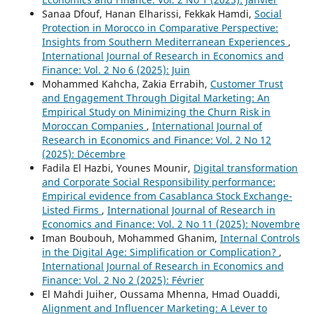
Sanaa Dfouf, Hanan Elharissi, Fekkak Hamdi,
Social
Protection in Morocco in Comparative Perspective:
Insights from Southern Mediterranean Experiences
,
International Journal of Research in Economics and
Finance: Vol. 2 No 6 (2025): Juin
Mohammed Kahcha, Zakia Errabih,
Customer Trust
and Engagement Through Digital Marketing: An
Empirical Study on Minimizing the Churn Risk in
Moroccan Companies
,
International Journal of
Research in Economics and Finance: Vol. 2 No 12
(2025): Décembre
Fadila El Hazbi, Younes Mounir,
Digital transformation
and Corporate Social Responsibility performance:
Empirical evidence from Casablanca Stock Exchange-
Listed Firms
,
International Journal of Research in
Economics and Finance: Vol. 2 No 11 (2025): Novembre
Iman Boubouh, Mohammed Ghanim,
Internal Controls
in the Digital Age: Simplification or Complication?
,
International Journal of Research in Economics and
Finance: Vol. 2 No 2 (2025): Février
El Mahdi Juiher, Oussama Mhenna, Hmad Ouaddi,
Alignment and Influencer Marketing: A Lever to