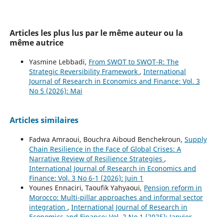
Articles les plus lus par le même auteur ou la
même autrice
Yasmine Lebbadi,
From SWOT to SWOT-R: The
Strategic Reversibility Framework
,
International
Journal of Research in Economics and Finance: Vol. 3
No 5 (2026): Mai
Articles similaires
Fadwa Amraoui, Bouchra Aiboud Benchekroun,
Supply
Chain Resilience in the Face of Global Crises: A
Narrative Review of Resilience Strategies
,
International Journal of Research in Economics and
Finance: Vol. 3 No 6-1 (2026): Juin 1
Younes Ennaciri, Taoufik Yahyaoui,
Pension reform in
Morocco: Multi-pillar approaches and informal sector
integration
,
International Journal of Research in
Economics and Finance: Vol. 2 No 1 (2025): Janvier