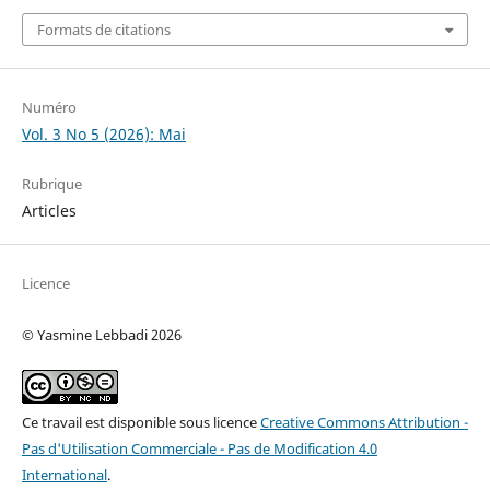
Formats de citations
Numéro
Vol. 3 No 5 (2026): Mai
Rubrique
Articles
Licence
© Yasmine Lebbadi 2026
Ce travail est disponible sous licence
Creative Commons Attribution -
Pas d'Utilisation Commerciale - Pas de Modification 4.0
International
.