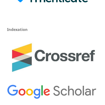
Indexation