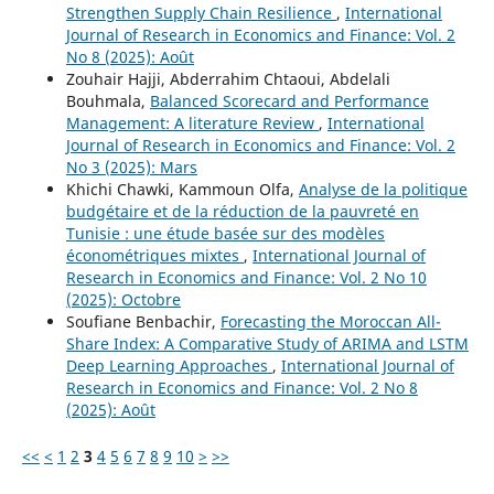
Strengthen Supply Chain Resilience
,
International
Journal of Research in Economics and Finance: Vol. 2
No 8 (2025): Août
Zouhair Hajji, Abderrahim Chtaoui, Abdelali
Bouhmala,
Balanced Scorecard and Performance
Management: A literature Review
,
International
Journal of Research in Economics and Finance: Vol. 2
No 3 (2025): Mars
Khichi Chawki, Kammoun Olfa,
Analyse de la politique
budgétaire et de la réduction de la pauvreté en
Tunisie : une étude basée sur des modèles
économétriques mixtes
,
International Journal of
Research in Economics and Finance: Vol. 2 No 10
(2025): Octobre
Soufiane Benbachir,
Forecasting the Moroccan All-
Share Index: A Comparative Study of ARIMA and LSTM
Deep Learning Approaches
,
International Journal of
Research in Economics and Finance: Vol. 2 No 8
(2025): Août
<<
<
1
2
3
4
5
6
7
8
9
10
>
>>