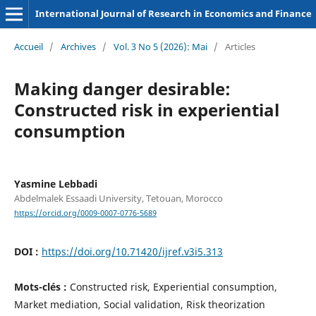
International Journal of Research in Economics and Finance
Accueil
/
Archives
/
Vol. 3 No 5 (2026): Mai
/
Articles
Making danger desirable:
Constructed risk in experiential
consumption
Yasmine Lebbadi
Abdelmalek Essaadi University, Tetouan, Morocco
https://orcid.org/0009-0007-0776-5689
DOI :
https://doi.org/10.71420/ijref.v3i5.313
Mots-clés :
Constructed risk, Experiential consumption,
Market mediation, Social validation, Risk theorization