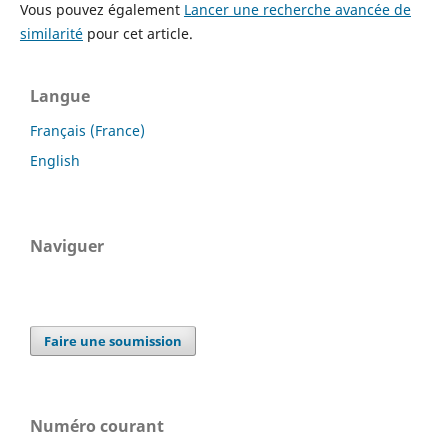
Vous pouvez également
Lancer une recherche avancée de
similarité
pour cet article.
Langue
Français (France)
English
Naviguer
Faire une soumission
Numéro courant