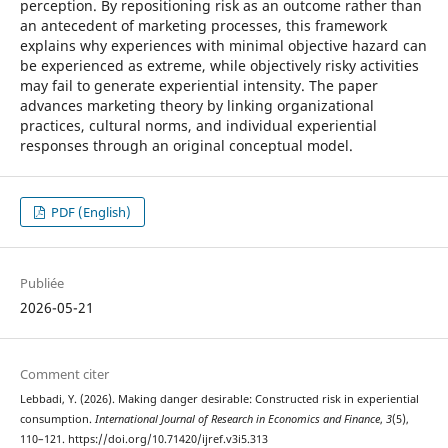
perception. By repositioning risk as an outcome rather than
an antecedent of marketing processes, this framework
explains why experiences with minimal objective hazard can
be experienced as extreme, while objectively risky activities
may fail to generate experiential intensity. The paper
advances marketing theory by linking organizational
practices, cultural norms, and individual experiential
responses through an original conceptual model.
PDF (English)
Publiée
2026-05-21
Comment citer
Lebbadi, Y. (2026). Making danger desirable: Constructed risk in experiential
consumption.
International Journal of Research in Economics and Finance
,
3
(5),
110–121. https://doi.org/10.71420/ijref.v3i5.313