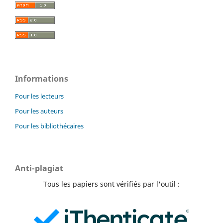
Informations
Pour les lecteurs
Pour les auteurs
Pour les bibliothécaires
Anti-plagiat
Tous les papiers sont vérifiés par l'outil :