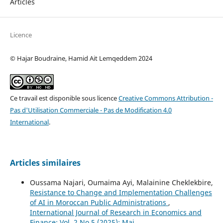
Articles
Licence
© Hajar Boudraine, Hamid Ait Lemqeddem 2024
Ce travail est disponible sous licence
Creative Commons Attribution -
Pas d'Utilisation Commerciale - Pas de Modification 4.0
International
.
Articles similaires
Oussama Najari, Oumaima Ayi, Malainine Cheklekbire,
Resistance to Change and Implementation Challenges
of AI in Moroccan Public Administrations
,
International Journal of Research in Economics and
Finance: Vol. 2 No 5 (2025): Mai