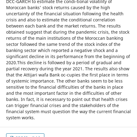
DCC-GARCH to estimate the condi-tional volatility of
Moroccan banks' stock returns caused by the high
uncertainty of the financial situation following the health
crisis and also to estimate the conditional correlation
between each bank and the market returns. The results
obtained suggest that during the pandemic crisis, the stock
returns of the main institutions of the Moroccan banking
sector followed the same trend of the stock index of the
banking sector which reported a negative shock and a
significant decline in its performance from the beginning of
2020.This decline is followed by a period of gradual and
partial recovery during the year 2021. The results also show
that the Attijari wafa Bank oc-cupies the first place in terms
of systemic importance. The other banks seem to be less
sensitive to the financial difficulties of the banks in place
and the most important factor in the difficulties of other
banks. In fact, it is necessary to point out that health crises
can trigger financial crises and the stakeholders of the
financial system must question the way the current financial
system works.