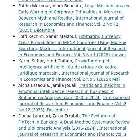
Fatiha Mekouar, Aloui Bouchta ,
Legal Mechanisms for
Early Warning of Corporate Difficulties in Morocco:
Between Myth and Reality
,
International Journal of
Research in Economics and Finance: Vol. 2 No 12
(2025): Décembre
Lotfi Kechim, Samir Maktouf,
Estimating Currency
Crisis Probabilities in MENA Countries Using Markov
Switching Models
,
International Journal of Research
in Economics and Finance: Vol. 3 No 1 (2026): Janvier
Karim Seffar, Hind Chiheb,
Crowdfunding et
intelligence artificielle : étude critique du cadre
juridique marocain
,
International Journal of Research
in Economics and Finance: Vol. 2 No 5 (2025): Mai
Aicha Essaoula, Jamila Jouali,
Trends and insights in
emotional intelligence research in business: A
Bibliometrix Analysis from 2020 to 2024
,
International
Journal of Research in Economics and Finance: Vol. 2
No 12 (2025): Décembre
Douaa Lahrouri, Zakia Errabih,
The Evolution of
FinTech in Banking: A Dual-Method Systematic Review
and Bibliometric Analysis (2016-2024)
,
International
Journal of Research in Economics and Finance: Vol. 3