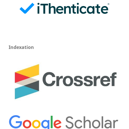
Indexation