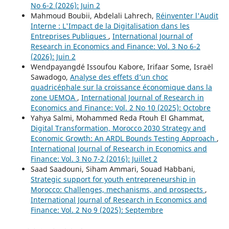
No 6-2 (2026): Juin 2
Mahmoud Boubii, Abdelali Lahrech,
Réinventer l'Audit
Interne : L'Impact de la Digitalisation dans les
Entreprises Publiques
,
International Journal of
Research in Economics and Finance: Vol. 3 No 6-2
(2026): Juin 2
Wendpayangdé Issoufou Kabore, Irifaar Some, Israël
Sawadogo,
Analyse des effets d’un choc
quadricéphale sur la croissance économique dans la
zone UEMOA
,
International Journal of Research in
Economics and Finance: Vol. 2 No 10 (2025): Octobre
Yahya Salmi, Mohammed Reda Ftouh El Ghammat,
Digital Transformation, Morocco 2030 Strategy and
Economic Growth: An ARDL Bounds Testing Approach
,
International Journal of Research in Economics and
Finance: Vol. 3 No 7-2 (2016): Juillet 2
Saad Saadouni, Siham Ammari, Souad Habbani,
Strategic support for youth entrepreneurship in
Morocco: Challenges, mechanisms, and prospects
,
International Journal of Research in Economics and
Finance: Vol. 2 No 9 (2025): Septembre