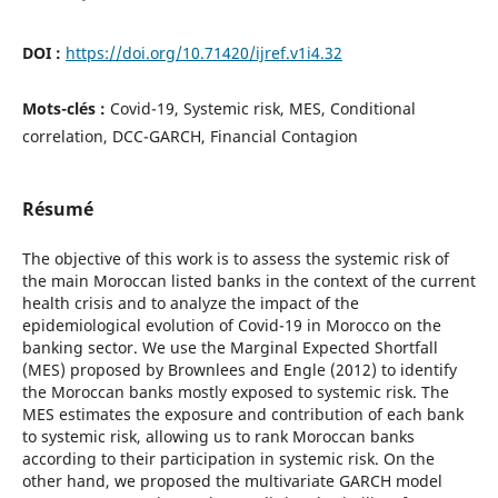
DOI :
https://doi.org/10.71420/ijref.v1i4.32
Mots-clés :
Covid-19, Systemic risk, MES, Conditional
correlation, DCC-GARCH, Financial Contagion
Résumé
The objective of this work is to assess the systemic risk of
the main Moroccan listed banks in the context of the current
health crisis and to analyze the impact of the
epidemiological evolution of Covid-19 in Morocco on the
banking sector. We use the Marginal Expected Shortfall
(MES) proposed by Brownlees and Engle (2012) to identify
the Moroccan banks mostly exposed to systemic risk. The
MES estimates the exposure and contribution of each bank
to systemic risk, allowing us to rank Moroccan banks
according to their participation in systemic risk. On the
other hand, we proposed the multivariate GARCH model