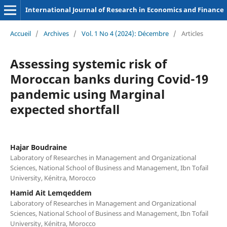
International Journal of Research in Economics and Finance
Accueil
/
Archives
/
Vol. 1 No 4 (2024): Décembre
/
Articles
Assessing systemic risk of
Moroccan banks during Covid-19
pandemic using Marginal
expected shortfall
Hajar Boudraine
Laboratory of Researches in Management and Organizational
Sciences, National School of Business and Management, Ibn Tofail
University, Kénitra, Morocco
Hamid Ait Lemqeddem
Laboratory of Researches in Management and Organizational
Sciences, National School of Business and Management, Ibn Tofail
University, Kénitra, Morocco