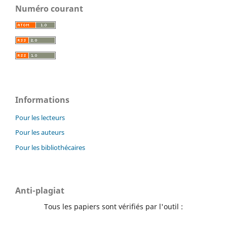
Numéro courant
Informations
Pour les lecteurs
Pour les auteurs
Pour les bibliothécaires
Anti-plagiat
Tous les papiers sont vérifiés par l'outil :