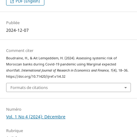
PDF (English)
Publiée
2024-12-07
Comment citer
Boudraine, H., & Ait Lemqeddem, H. (2024). Assessing systemic risk of
Moroccan banks during Covid-19 pandemic using Marginal expected
shortfall.
International Journal of Research in Economics and Finance
,
1
(4), 18–36.
https://doi.org/10.71420/ijref.v1i4.32
Formats de citations
Numéro
Vol. 1 No 4 (2024): Décembre
Rubrique