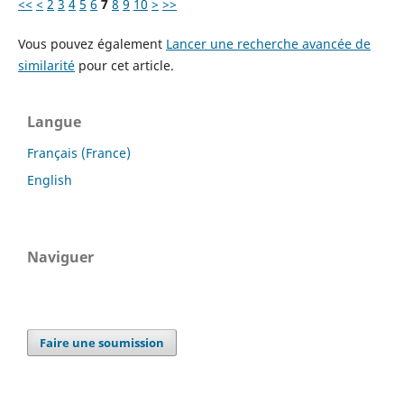
<<
<
2
3
4
5
6
7
8
9
10
>
>>
Vous pouvez également
Lancer une recherche avancée de
similarité
pour cet article.
Langue
Français (France)
English
Naviguer
Faire une soumission