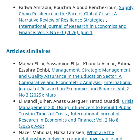
Fadwa Amraoui, Bouchra Aiboud Benchekroun,
Supply
Chain Resilience in the Face of Global Crises: A
Narrative Review of Resilience Strategies
,
International Journal of Research in Economics and
Finance: Vol. 3 No 6-1 (2026): Juin 1
Articles similaires
Marwa El Jai, Yassamine El Jai, Khaoula Asmar, Fatima
Ezzahra Dehbi,
Management, Strategic Management,
and Quality Assurance in the Education Sector: A
Comparative and Econometric Analysis
,
International
Journal of Research in Economics and Finance: Vol. 2
No 3 (2025): Mars
El Mahdi Juiher, Anass Guerguer, Hmad Ouaddi,
Crisis
Management 2.0: Using Influencers to Rebuild Public
Trust in Times of Crisis
,
International Journal of
Research in Economics and Finance: Vol. 2 No 8
(2025): Août
Nacer Mahouat, Hafsa Lamsieh,
What are the
relationships between corporate governance and