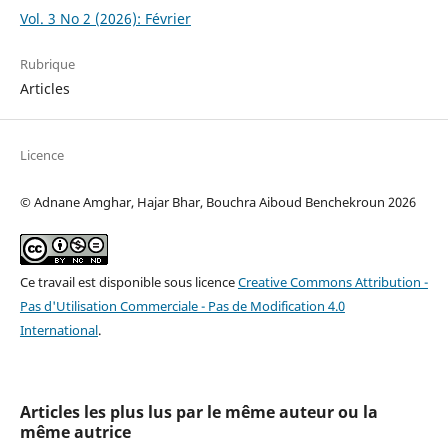
Vol. 3 No 2 (2026): Février
Rubrique
Articles
Licence
© Adnane Amghar, Hajar Bhar, Bouchra Aiboud Benchekroun 2026
Ce travail est disponible sous licence
Creative Commons Attribution -
Pas d'Utilisation Commerciale - Pas de Modification 4.0
International
.
Articles les plus lus par le même auteur ou la
même autrice