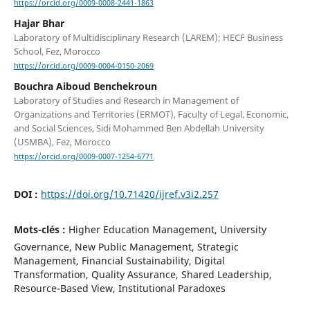
https://orcid.org/0009-0008-2441-1863
Hajar Bhar
Laboratory of Multidisciplinary Research (LAREM); HECF Business
School, Fez, Morocco
https://orcid.org/0009-0004-0150-2069
Bouchra Aiboud Benchekroun
Laboratory of Studies and Research in Management of
Organizations and Territories (ERMOT), Faculty of Legal, Economic,
and Social Sciences, Sidi Mohammed Ben Abdellah University
(USMBA), Fez, Morocco
https://orcid.org/0009-0007-1254-6771
DOI :
https://doi.org/10.71420/ijref.v3i2.257
Mots-clés :
Higher Education Management, University
Governance, New Public Management, Strategic
Management, Financial Sustainability, Digital
Transformation, Quality Assurance, Shared Leadership,
Resource-Based View, Institutional Paradoxes