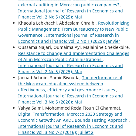
external auditing in Moroccan public companies?
,
International Journal of Research in Economics and
Finance: Vol. 2 No 5 (2025): Mai
Khaoula Lebkhachi, Abdeslam Chraibi,
Revolutionizing
Public Management: From Bureaucracy to New Public
Governance
,
International Journal of Research in
Economics and Finance: Vol. 2 No 1 (2025): Janvier
Oussama Najari, Oumaima Ayi, Malainine Cheklekbire,
Resistance to Change and Implementation Challenges
of AI in Moroccan Public Administrations
,
International Journal of Research in Economics and
Finance: Vol. 2 No 5 (2025): Mai
Jaouad Achnid, Samir Biyouda,
The performance of
the Moroccan education system: between
effectiveness, efficiency and governance issues
,
International Journal of Research in Economics and
Finance: Vol. 3 No 5 (2026): Mai
Yahya Salmi, Mohammed Reda Ftouh El Ghammat,
Digital Transformation, Morocco 2030 Strategy and
Economic Growth: An ARDL Bounds Testing Approach
,
International Journal of Research in Economics and
Finance: Vol. 3 No 7-2 (2016): Juillet 2