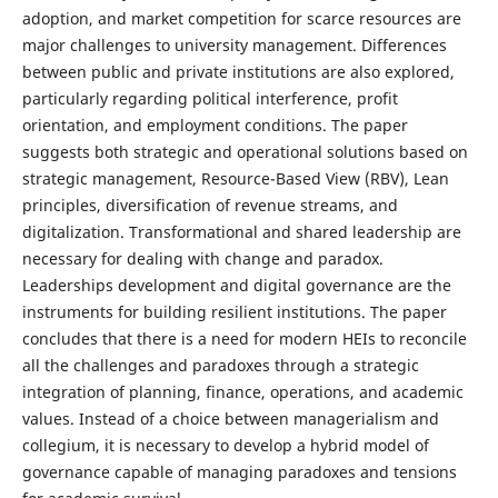
adoption, and market competition for scarce resources are
major challenges to university management. Differences
between public and private institutions are also explored,
particularly regarding political interference, profit
orientation, and employment conditions. The paper
suggests both strategic and operational solutions based on
strategic management, Resource-Based View (RBV), Lean
principles, diversification of revenue streams, and
digitalization. Transformational and shared leadership are
necessary for dealing with change and paradox.
Leaderships development and digital governance are the
instruments for building resilient institutions. The paper
concludes that there is a need for modern HEIs to reconcile
all the challenges and paradoxes through a strategic
integration of planning, finance, operations, and academic
values. Instead of a choice between managerialism and
collegium, it is necessary to develop a hybrid model of
governance capable of managing paradoxes and tensions