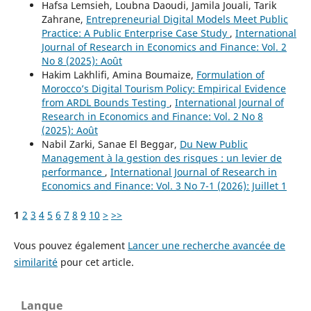
Hafsa Lemsieh, Loubna Daoudi, Jamila Jouali, Tarik
Zahrane,
Entrepreneurial Digital Models Meet Public
Practice: A Public Enterprise Case Study
,
International
Journal of Research in Economics and Finance: Vol. 2
No 8 (2025): Août
Hakim Lakhlifi, Amina Boumaize,
Formulation of
Morocco’s Digital Tourism Policy: Empirical Evidence
from ARDL Bounds Testing
,
International Journal of
Research in Economics and Finance: Vol. 2 No 8
(2025): Août
Nabil Zarki, Sanae El Beggar,
Du New Public
Management à la gestion des risques : un levier de
performance
,
International Journal of Research in
Economics and Finance: Vol. 3 No 7-1 (2026): Juillet 1
1
2
3
4
5
6
7
8
9
10
>
>>
Vous pouvez également
Lancer une recherche avancée de
similarité
pour cet article.
Langue