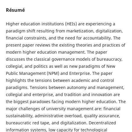
Résumé
Higher education institutions (HEIs) are experiencing a
paradigm shift resulting from marketization, digitalization,
financial constraints, and the need for accountability. The
present paper reviews the existing theories and practices of
modern higher education management. The paper
discusses the classical governance models of bureaucracy,
collegial, and politics as well as new paradigms of New
Public Management (NPM) and Enterprise. The paper
highlights the tensions between academic and control
paradigms. Tensions between autonomy and management,
collegial and enterprise, and tradition and innovation are
the biggest paradoxes facing modern higher education. The
major challenges of university management are: financial
sustainability, administrative overload, quality assurance,
bureaucratic red tape, and digitalization. Decentralized
information systems, low capacity for technological