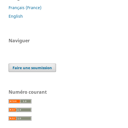
Français (France)
English
Naviguer
Faire une soumission
Numéro courant