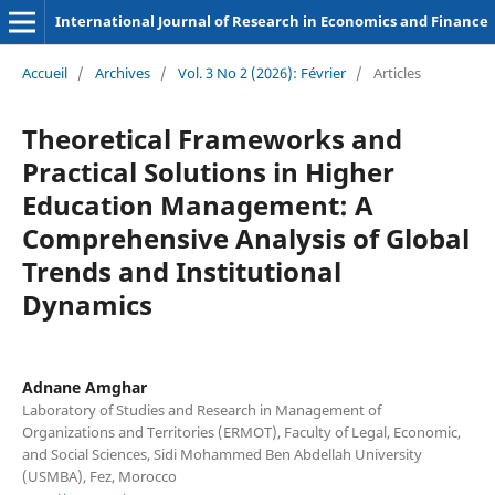
International Journal of Research in Economics and Finance
Accueil
/
Archives
/
Vol. 3 No 2 (2026): Février
/
Articles
Theoretical Frameworks and
Practical Solutions in Higher
Education Management: A
Comprehensive Analysis of Global
Trends and Institutional
Dynamics
Adnane Amghar
Laboratory of Studies and Research in Management of
Organizations and Territories (ERMOT), Faculty of Legal, Economic,
and Social Sciences, Sidi Mohammed Ben Abdellah University
(USMBA), Fez, Morocco