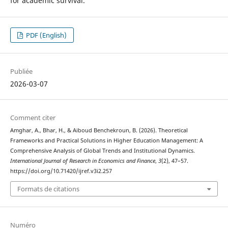
for academic survival.
PDF (English)
Publiée
2026-03-07
Comment citer
Amghar, A., Bhar, H., & Aiboud Benchekroun, B. (2026). Theoretical
Frameworks and Practical Solutions in Higher Education Management: A
Comprehensive Analysis of Global Trends and Institutional Dynamics.
International Journal of Research in Economics and Finance
,
3
(2), 47–57.
https://doi.org/10.71420/ijref.v3i2.257
Formats de citations
Numéro