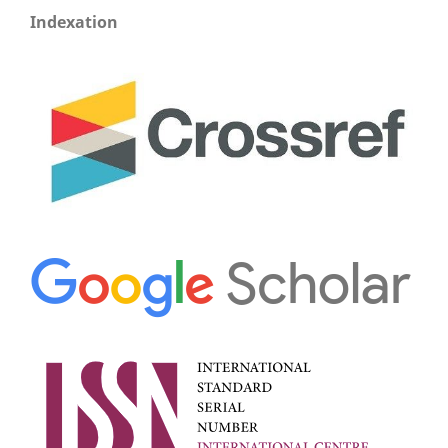
Indexation