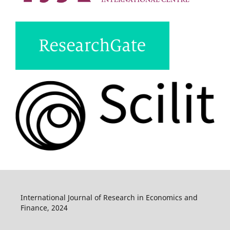
International Journal of Research in Economics and
Finance, 2024