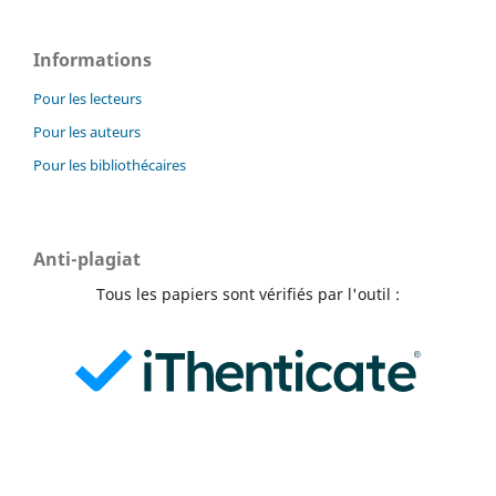
Informations
Pour les lecteurs
Pour les auteurs
Pour les bibliothécaires
Anti-plagiat
Tous les papiers sont vérifiés par l'outil :