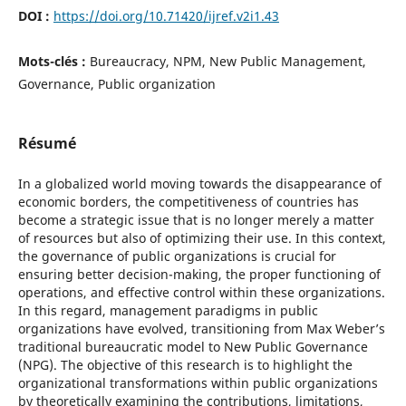
DOI :
https://doi.org/10.71420/ijref.v2i1.43
Mots-clés :
Bureaucracy, NPM, New Public Management,
Governance, Public organization
Résumé
In a globalized world moving towards the disappearance of
economic borders, the competitiveness of countries has
become a strategic issue that is no longer merely a matter
of resources but also of optimizing their use. In this context,
the governance of public organizations is crucial for
ensuring better decision-making, the proper functioning of
operations, and effective control within these organizations.
In this regard, management paradigms in public
organizations have evolved, transitioning from Max Weber’s
traditional bureaucratic model to New Public Governance
(NPG). The objective of this research is to highlight the
organizational transformations within public organizations
by theoretically examining the contributions, limitations,