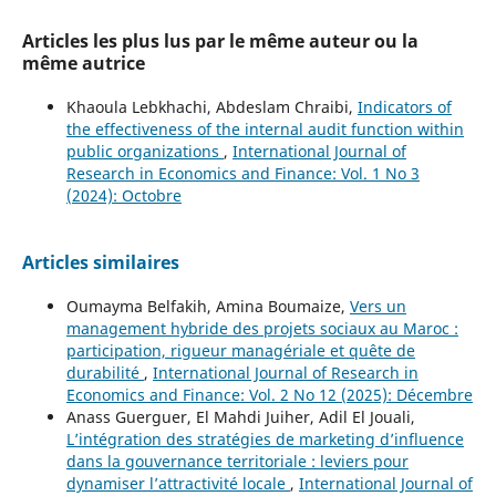
Articles les plus lus par le même auteur ou la
même autrice
Khaoula Lebkhachi, Abdeslam Chraibi,
Indicators of
the effectiveness of the internal audit function within
public organizations
,
International Journal of
Research in Economics and Finance: Vol. 1 No 3
(2024): Octobre
Articles similaires
Oumayma Belfakih, Amina Boumaize,
Vers un
management hybride des projets sociaux au Maroc :
participation, rigueur managériale et quête de
durabilité
,
International Journal of Research in
Economics and Finance: Vol. 2 No 12 (2025): Décembre
Anass Guerguer, El Mahdi Juiher, Adil El Jouali,
L’intégration des stratégies de marketing d’influence
dans la gouvernance territoriale : leviers pour
dynamiser l’attractivité locale
,
International Journal of