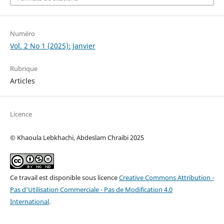
Numéro
Vol. 2 No 1 (2025): Janvier
Rubrique
Articles
Licence
© Khaoula Lebkhachi, Abdeslam Chraibi 2025
Ce travail est disponible sous licence
Creative Commons Attribution -
Pas d'Utilisation Commerciale - Pas de Modification 4.0
International
.