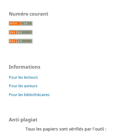
Numéro courant
Informations
Pour les lecteurs
Pour les auteurs
Pour les bibliothécaires
Anti-plagiat
Tous les papiers sont vérifiés par l'outil :