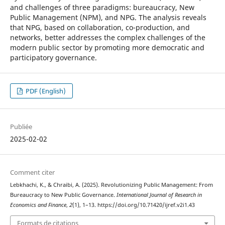
and challenges of three paradigms: bureaucracy, New
Public Management (NPM), and NPG. The analysis reveals
that NPG, based on collaboration, co-production, and
networks, better addresses the complex challenges of the
modern public sector by promoting more democratic and
participatory governance.
PDF (English)
Publiée
2025-02-02
Comment citer
Lebkhachi, K., & Chraibi, A. (2025). Revolutionizing Public Management: From
Bureaucracy to New Public Governance.
International Journal of Research in
Economics and Finance
,
2
(1), 1–13. https://doi.org/10.71420/ijref.v2i1.43
Formats de citations