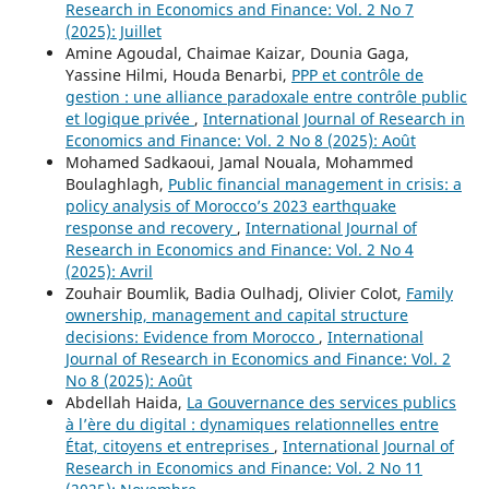
Research in Economics and Finance: Vol. 2 No 7
(2025): Juillet
Amine Agoudal, Chaimae Kaizar, Dounia Gaga,
Yassine Hilmi, Houda Benarbi,
PPP et contrôle de
gestion : une alliance paradoxale entre contrôle public
et logique privée
,
International Journal of Research in
Economics and Finance: Vol. 2 No 8 (2025): Août
Mohamed Sadkaoui, Jamal Nouala, Mohammed
Boulaghlagh,
Public financial management in crisis: a
policy analysis of Morocco’s 2023 earthquake
response and recovery
,
International Journal of
Research in Economics and Finance: Vol. 2 No 4
(2025): Avril
Zouhair Boumlik, Badia Oulhadj, Olivier Colot,
Family
ownership, management and capital structure
decisions: Evidence from Morocco
,
International
Journal of Research in Economics and Finance: Vol. 2
No 8 (2025): Août
Abdellah Haida,
La Gouvernance des services publics
à l’ère du digital : dynamiques relationnelles entre
État, citoyens et entreprises
,
International Journal of
Research in Economics and Finance: Vol. 2 No 11