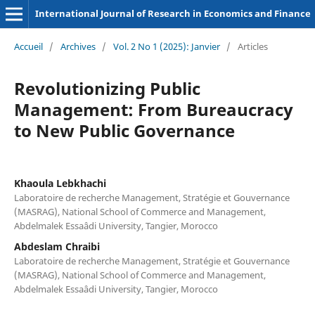
International Journal of Research in Economics and Finance
Accueil
/
Archives
/
Vol. 2 No 1 (2025): Janvier
/
Articles
Revolutionizing Public
Management: From Bureaucracy
to New Public Governance
Khaoula Lebkhachi
Laboratoire de recherche Management, Stratégie et Gouvernance
(MASRAG), National School of Commerce and Management,
Abdelmalek Essaâdi University, Tangier, Morocco
Abdeslam Chraibi
Laboratoire de recherche Management, Stratégie et Gouvernance
(MASRAG), National School of Commerce and Management,
Abdelmalek Essaâdi University, Tangier, Morocco