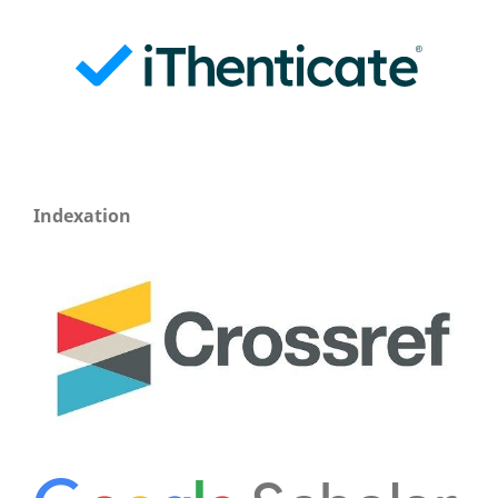
Indexation