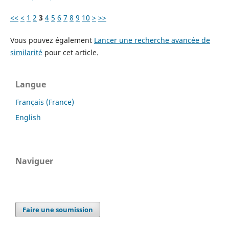
<<
<
1
2
3
4
5
6
7
8
9
10
>
>>
Vous pouvez également
Lancer une recherche avancée de
similarité
pour cet article.
Langue
Français (France)
English
Naviguer
Faire une soumission