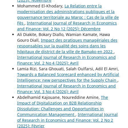
(2025): Novembre
Mohammed El-Khodary,
La Relation entre la
modernisation des administrations publiques et la
gouvernance territoriale au Maroc : Cas de la ville de
Fès
,
International Journal of Research in Economics
and Finance: Vol. 2 No 12 (2025): Décembre
Ali Diakite, Bokary Diallo, Wamian Kamate, Hawa
Gouro Diall,
Impact des pratiques managériales des
responsables sur la qualité des soins dans les
hôpitaux de district de la ville de Bamako en 2022
,
International Journal of Research in Economics and
Finance: Vol. 2 No 4 (2025): Avril
Lamia Rizi, Sara Ghouati, Salah Oulfarsi, Adil El Amri,
Towards a Balanced Scorecard enhanced by Artificial
Intelligence: new perspectives for the Supply Chain
,
International Journal of Research in Economics and
Finance: Vol. 3 No 4 (2026): Avril
Abdelhamid Kajouane, Noureddine Amine,
The
Impact of Digitalization on B2B Relationship
Dissolution: Challenges and Opportunities in
Communication Management
,
International Journal
of Research in Economics and Finance: Vol. 2 No 2
(2025): Février