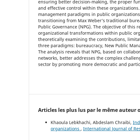
ensuring better decision-making, the proper fun
and effective control within these organizations.
management paradigms in public organizations
transitioning from Max Weber’s traditional bur
Public Governance (NPG). The objective of this re
organizational transformations within public or
theoretically examining the contributions, limita
three paradigms: bureaucracy, New Public Ma
The analysis reveals that NPG, based on collabo
networks, better addresses the complex challen
sector by promoting more democratic and parti
Articles les plus lus par le même auteur
Khaoula Lebkhachi, Abdeslam Chraibi,
Ind
organizations
,
International Journal of R