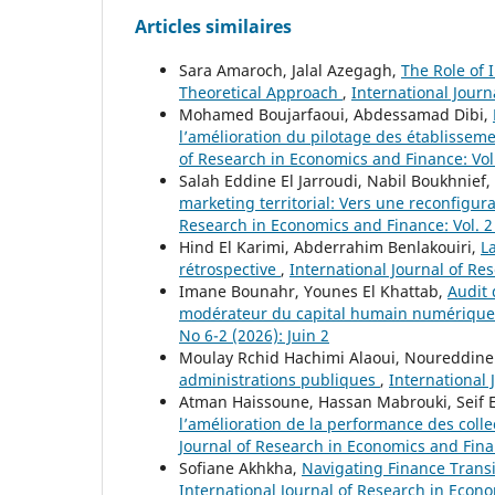
Articles similaires
Sara Amaroch, Jalal Azegagh,
The Role of 
Theoretical Approach
,
International Journ
Mohamed Boujarfaoui, Abdessamad Dibi,
l’amélioration du pilotage des établisse
of Research in Economics and Finance: Vol.
Salah Eddine El Jarroudi, Nabil Boukhnie
marketing territorial: Vers une reconfigura
Research in Economics and Finance: Vol. 
Hind El Karimi, Abderrahim Benlakouiri,
L
rétrospective
,
International Journal of Res
Imane Bounahr, Younes El Khattab,
Audit 
modérateur du capital humain numériqu
No 6-2 (2026): Juin 2
Moulay Rchid Hachimi Alaoui, Noureddine
administrations publiques
,
International 
Atman Haissoune, Hassan Mabrouki, Seif E
l’amélioration de la performance des collec
Journal of Research in Economics and Fina
Sofiane Akhkha,
Navigating Finance Transi
International Journal of Research in Econom