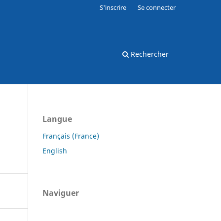
S'inscrire
Se connecter
Rechercher
Langue
Français (France)
English
Naviguer