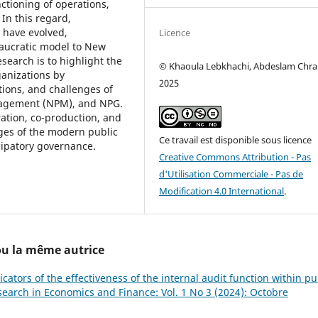
ctioning of operations,
 In this regard,
 have evolved,
Licence
eaucratic model to New
search is to highlight the
© Khaoula Lebkhachi, Abdeslam Chra
ganizations by
2025
tions, and challenges of
nagement (NPM), and NPG.
ration, co-production, and
ges of the modern public
Ce travail est disponible sous licence
cipatory governance.
Creative Commons Attribution - Pas
d'Utilisation Commerciale - Pas de
Modification 4.0 International
.
 ou la même autrice
icators of the effectiveness of the internal audit function within pu
esearch in Economics and Finance: Vol. 1 No 3 (2024): Octobre