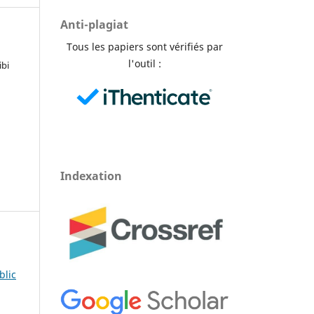
Anti-plagiat
Tous les papiers sont vérifiés par
l'outil :
ibi
Indexation
blic