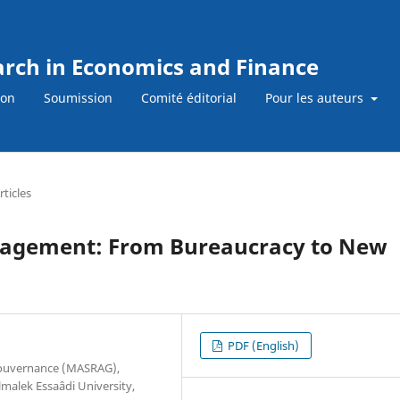
earch in Economics and Finance
ion
Soumission
Comité éditorial
Pour les auteurs
rticles
anagement: From Bureaucracy to New
PDF (English)
Gouvernance (MASRAG),
alek Essaâdi University,