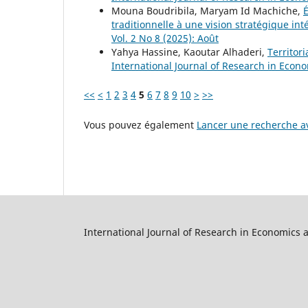
Mouna Boudribila, Maryam Id Machiche,
É
traditionnelle à une vision stratégique in
Vol. 2 No 8 (2025): Août
Yahya Hassine, Kaoutar Alhaderi,
Territor
International Journal of Research in Econom
<<
<
1
2
3
4
5
6
7
8
9
10
>
>>
Vous pouvez également
Lancer une recherche av
International Journal of Research in Economics 