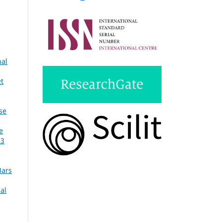
nal
et
se
e
 3
Mars
al