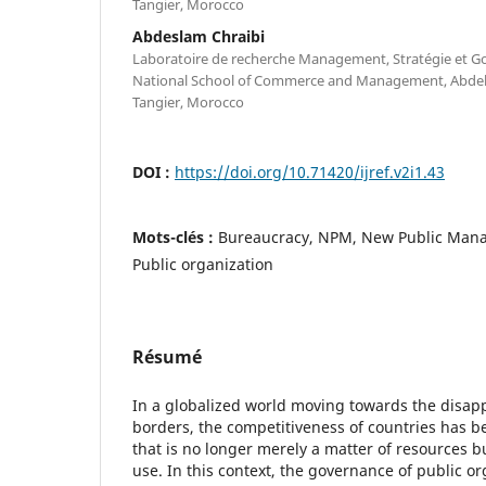
Tangier, Morocco
Abdeslam Chraibi
Laboratoire de recherche Management, Stratégie et 
National School of Commerce and Management, Abdelm
Tangier, Morocco
DOI :
https://doi.org/10.71420/ijref.v2i1.43
Mots-clés :
Bureaucracy, NPM, New Public Man
Public organization
Résumé
In a globalized world moving towards the disa
borders, the competitiveness of countries has b
that is no longer merely a matter of resources bu
use. In this context, the governance of public org