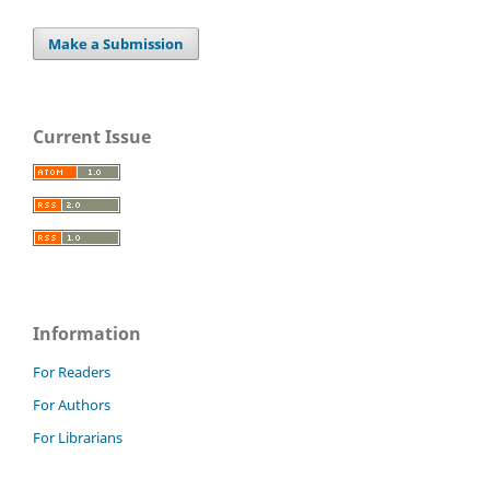
Make a Submission
Current Issue
Information
For Readers
For Authors
For Librarians