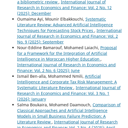
a bibliometric review
,
International Journal of
Research in Economics and Finance: Vol. 2 No. 12
(2025): December
Oumaima Ayi, Mounir Elbakkouchi,
Systematic
Literature Review: Advanced Artificial Intelligence
Techniques for Forecasting Stock Prices
,
International
Journal of Research in Economics and Finance: Vol. 2
No. 9 (2025): September
Nour-Eddine Bamarouf, Mohamed Laiachi,
Proposal
for a Framework for the Integration of Artificial
Intelligence in Moroccan Higher Education
,
International Journal of Research in Economics and
Finance: Vol. 2 No. 6 (2025): June
Ismail Ben-alla, Mohammed Nmili,
Artificial
Intelligence and Corporate Tax Risk Management: A
Systematic Literature Review
,
International Journal of
Research in Economics and Finance: Vol. 3 No. 1
(2026): January
Salma Boukaira, Mohamed Daamouch,
Comparison of
Classical Approaches and Artificial Intelligence
Models in Small Business Failure Prediction: A
Literature Review
,
International Journal of Research
in Economics and Finance: Vol. 2 No. 4 (2025): April