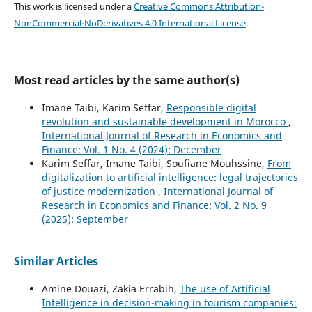
This work is licensed under a
Creative Commons Attribution-
NonCommercial-NoDerivatives 4.0 International License
.
Most read articles by the same author(s)
Imane Taibi, Karim Seffar,
Responsible digital
revolution and sustainable development in Morocco
,
International Journal of Research in Economics and
Finance: Vol. 1 No. 4 (2024): December
Karim Seffar, Imane Taibi, Soufiane Mouhssine,
From
digitalization to artificial intelligence: legal trajectories
of justice modernization
,
International Journal of
Research in Economics and Finance: Vol. 2 No. 9
(2025): September
Similar Articles
Amine Douazi, Zakia Errabih,
The use of Artificial
Intelligence in decision-making in tourism companies: