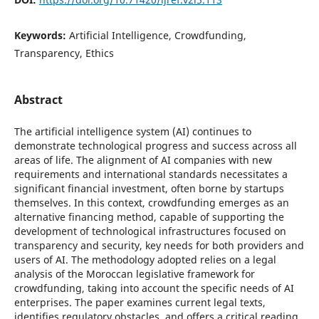
Keywords:
Artificial Intelligence, Crowdfunding,
Transparency, Ethics
Abstract
The artificial intelligence system (AI) continues to
demonstrate technological progress and success across all
areas of life. The alignment of AI companies with new
requirements and international standards necessitates a
significant financial investment, often borne by startups
themselves. In this context, crowdfunding emerges as an
alternative financing method, capable of supporting the
development of technological infrastructures focused on
transparency and security, key needs for both providers and
users of AI. The methodology adopted relies on a legal
analysis of the Moroccan legislative framework for
crowdfunding, taking into account the specific needs of AI
enterprises. The paper examines current legal texts,
identifies regulatory obstacles, and offers a critical reading