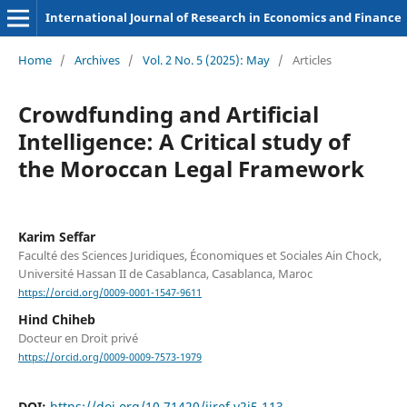
International Journal of Research in Economics and Finance
Home
/
Archives
/
Vol. 2 No. 5 (2025): May
/
Articles
Crowdfunding and Artificial
Intelligence: A Critical study of
the Moroccan Legal Framework
Karim Seffar
Faculté des Sciences Juridiques, Économiques et Sociales Ain Chock,
Université Hassan II de Casablanca, Casablanca, Maroc
https://orcid.org/0009-0001-1547-9611
Hind Chiheb
Docteur en Droit privé
https://orcid.org/0009-0009-7573-1979
DOI:
https://doi.org/10.71420/ijref.v2i5.113