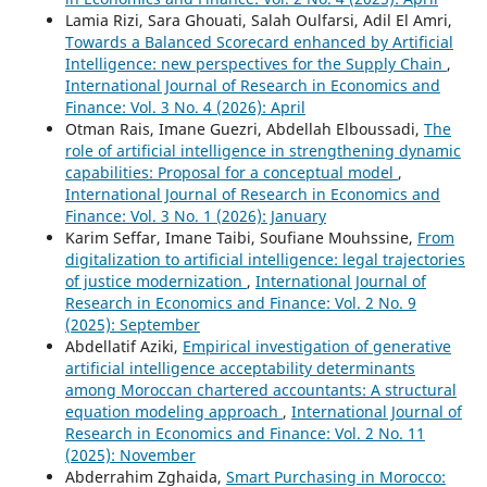
Lamia Rizi, Sara Ghouati, Salah Oulfarsi, Adil El Amri,
Towards a Balanced Scorecard enhanced by Artificial
Intelligence: new perspectives for the Supply Chain
,
International Journal of Research in Economics and
Finance: Vol. 3 No. 4 (2026): April
Otman Rais, Imane Guezri, Abdellah Elboussadi,
The
role of artificial intelligence in strengthening dynamic
capabilities: Proposal for a conceptual model
,
International Journal of Research in Economics and
Finance: Vol. 3 No. 1 (2026): January
Karim Seffar, Imane Taibi, Soufiane Mouhssine,
From
digitalization to artificial intelligence: legal trajectories
of justice modernization
,
International Journal of
Research in Economics and Finance: Vol. 2 No. 9
(2025): September
Abdellatif Aziki,
Empirical investigation of generative
artificial intelligence acceptability determinants
among Moroccan chartered accountants: A structural
equation modeling approach
,
International Journal of
Research in Economics and Finance: Vol. 2 No. 11
(2025): November
Abderrahim Zghaida,
Smart Purchasing in Morocco: