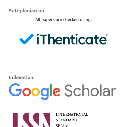
Anti-plagiarism
All papers are checked using:
Indexation