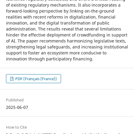
of existing regulatory mechanisms. It also incorporates a
forward-looking perspective by linking on-the-ground
realities with recent reforms in digitalization, financial
innovation, and the digital transformation of public
administration. The results reveal that several limitations
hinder the effective deployment of crowdfunding in support
of AI. The paper recommends harmonizing legislative texts,
strengthening legal safeguards, and increasing institutional
support to foster an ecosystem more conducive to
innovation through participatory financing.
PDF (Français (France))
Published
2025-06-07
How to Cite