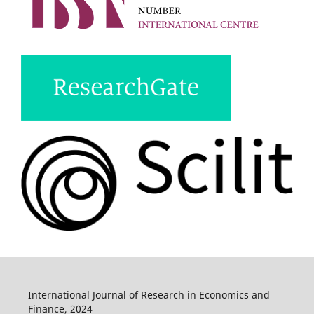
International Journal of Research in Economics and
Finance, 2024