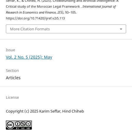
Seffar, K., & Chiheb, H. (2025). Crowdfunding and Artificial Intelligence: A
Critical study of the Moroccan Legal Framework .
International Journal of
Research in Economics and Finance
,
2
(5), 93–105.
https://doi.org/10.71420/ijref.v2i5.113
More Citation Formats
Issue
Vol. 2 No. 5 (2025): May
Section
Articles
License
Copyright (c) 2025 Karim Seffar, Hind Chiheb