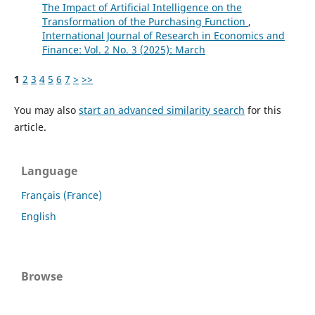
The Impact of Artificial Intelligence on the
Transformation of the Purchasing Function
,
International Journal of Research in Economics and
Finance: Vol. 2 No. 3 (2025): March
1
2
3
4
5
6
7
>
>>
You may also
start an advanced similarity search
for this
article.
Language
Français (France)
English
Browse