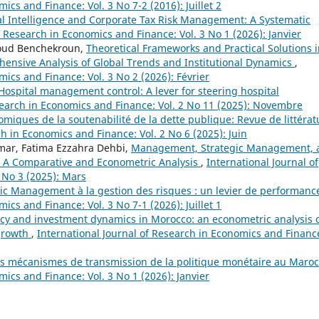
ics and Finance: Vol. 3 No 7-2 (2016): Juillet 2
ial Intelligence and Corporate Tax Risk Management: A Systematic
f Research in Economics and Finance: Vol. 3 No 1 (2026): Janvier
boud Benchekroun,
Theoretical Frameworks and Practical Solutions 
nsive Analysis of Global Trends and Institutional Dynamics
,
mics and Finance: Vol. 3 No 2 (2026): Février
Hospital management control: A lever for steering hospital
search in Economics and Finance: Vol. 2 No 11 (2025): Novembre
iques de la soutenabilité de la dette publique: Revue de littérat
ch in Economics and Finance: Vol. 2 No 6 (2025): Juin
smar, Fatima Ezzahra Dehbi,
Management, Strategic Management, 
r: A Comparative and Econometric Analysis
,
International Journal of
 No 3 (2025): Mars
c Management à la gestion des risques : un levier de performan
ics and Finance: Vol. 3 No 7-1 (2026): Juillet 1
cy and investment dynamics in Morocco: an econometric analysis 
growth
,
International Journal of Research in Economics and Financ
s mécanismes de transmission de la politique monétaire au Maro
mics and Finance: Vol. 3 No 1 (2026): Janvier