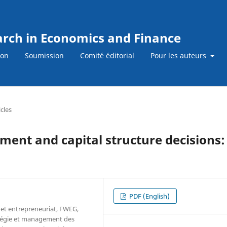
earch in Economics and Finance
ion
Soumission
Comité éditorial
Pour les auteurs
icles
ent and capital structure decisions:
PDF (English)
et entrepreneuriat, FWEG,
atégie et management des