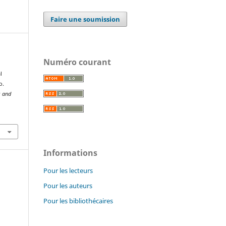
Faire une soumission
Numéro courant
l
o.
s and
Informations
Pour les lecteurs
Pour les auteurs
Pour les bibliothécaires