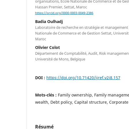
organisations, École Nationale de Commerce et de Gest
Hassan Premier, Settat, Maroc
https://orcid.org/0000-0003-0049-2386
Badia Oulhadj
Laboratoire de recherche en stratégie et management 
Nationale de Commerce et de Gestion Settat, Universit
Maroc
Olivier Colot
Département de Comptabilité, Audit, Risk management
Université de Mons, Belgique
DOI :
https://doi.org/10.71420/ijref.v2i8.157
Mots-clés :
Family ownership, Family manageme
wealth, Debt policy, Capital structure, Corporate
Résumé