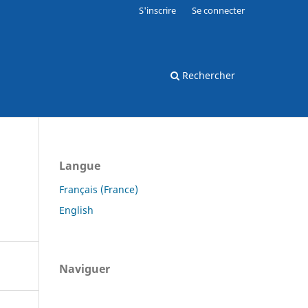
S'inscrire
Se connecter
Rechercher
Langue
Français (France)
English
Naviguer