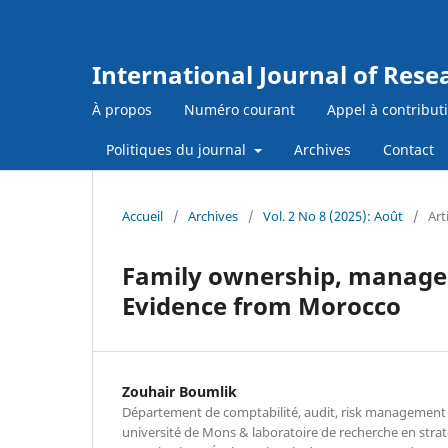
International Journal of Res
À propos
Numéro courant
Appel à contribut
Politiques du journal
Archives
Contact
Accueil
/
Archives
/
Vol. 2 No 8 (2025): Août
/
Art
Family ownership, managem
Evidence from Morocco
Zouhair Boumlik
Département de comptabilité, audit, risk management 
université de Mons & laboratoire de recherche en str