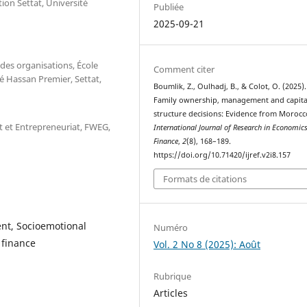
ion Settat, Université
Publiée
2025-09-21
des organisations, École
Comment citer
é Hassan Premier, Settat,
Boumlik, Z., Oulhadj, B., & Colot, O. (2025).
Family ownership, management and capita
structure decisions: Evidence from Morocc
 et Entrepreneuriat, FWEG,
International Journal of Research in Economic
Finance
,
2
(8), 168–189.
https://doi.org/10.71420/ijref.v2i8.157
Formats de citations
nt, Socioemotional
Numéro
 finance
Vol. 2 No 8 (2025): Août
Rubrique
Articles