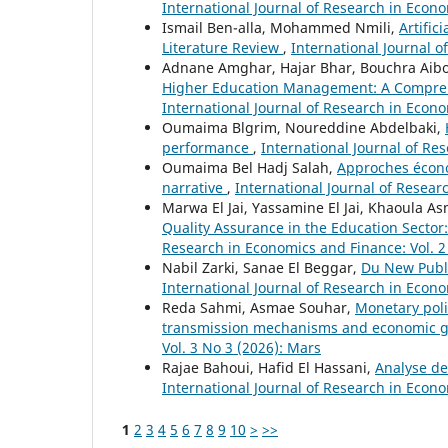
International Journal of Research in Econom
Ismail Ben-alla, Mohammed Nmili,
Artific
Literature Review
,
International Journal o
Adnane Amghar, Hajar Bhar, Bouchra Ai
Higher Education Management: A Comprehe
International Journal of Research in Econo
Oumaima Blgrim, Noureddine Abdelbaki,
performance
,
International Journal of Re
Oumaima Bel Hadj Salah,
Approches économ
narrative
,
International Journal of Resear
Marwa El Jai, Yassamine El Jai, Khaoula A
Quality Assurance in the Education Secto
Research in Economics and Finance: Vol. 2
Nabil Zarki, Sanae El Beggar,
Du New Publi
International Journal of Research in Econom
Reda Sahmi, Asmae Souhar,
Monetary poli
transmission mechanisms and economic 
Vol. 3 No 3 (2026): Mars
Rajae Bahoui, Hafid El Hassani,
Analyse de
International Journal of Research in Econo
1
2
3
4
5
6
7
8
9
10
>
>>