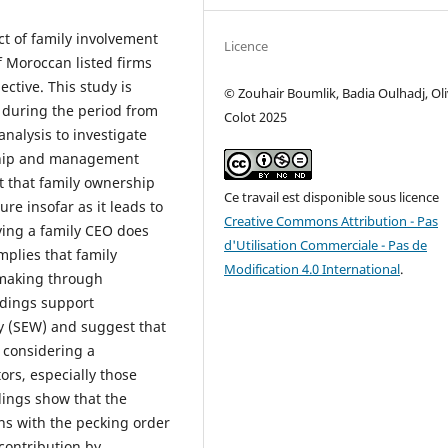
ct of family involvement
Licence
 Moroccan listed firms
ctive. This study is
© Zouhair Boumlik, Badia Oulhadj, Oli
 during the period from
Colot 2025
nalysis to investigate
ship and management
t that family ownership
Ce travail est disponible sous licence
ure insofar as it leads to
Creative Commons Attribution - Pas
ving a family CEO does
d'Utilisation Commerciale - Pas de
mplies that family
Modification 4.0 International
.
-making through
ndings support
y (SEW) and suggest that
y considering a
rs, especially those
ndings show that the
gns with the pecking order
contribution by