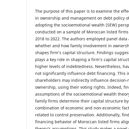
The purpose of this paper is to examine the effe
in ownership and management on debt policy of
adopting the socioemotional wealth (SEW) perspe
conducted on a sample of Moroccan listed firms
2018 to 2022. The authors employed panel data a
whether and how family involvement in owner
shapes firm’s capital structure. Findings sugges
plays a key role in shaping a firm’s capital struct
higher levels of indebtedness. Nevertheless, ha
not significantly influence debt financing. This i
shareholders may indirectly influence decision
ownership, using their voting rights. Indeed, fi
assumptions of the socioemotional wealth theor
family firms determine their capital structure b
combination of economic and non-economic facto
related to control preservation. Additionally, fi
financing behavior of Moroccan listed firms ali
theory’s assumptions. This study makes a novel 