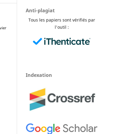
Anti-plagiat
Tous les papiers sont vérifiés par
l'outil :
vier
Indexation