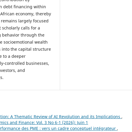
n debt financing within
 African economy, thereby
h remains largely focused
scholarly calls for a
g behavior through the
he socioemotional wealth
 into the capital structure
e to a deeper
ly-controlled businesses,
nvestors, and
s.
tion: A Thematic Review of AI Revolution and its Implications
,
ics and Finance: Vol. 3 No 6-1 (2026): Juin 1
performance des PME : vers un cadre conceptuel intégrateur
,