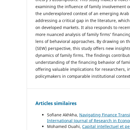
examining the influence of family involvement o
the underexplored context of an emerging Arab
addressing a critical gap in the literature, whic
on developed markets. It also responds to recent 
more nuanced analysis of family firms’ financin
lens of behavioral approaches. By drawing on t
(SEW) perspective, this study offers new insights
dynamics of family firms. The findings contribut
understanding of the financing behavior of fami
offering valuable implications for researchers, i
policymakers in comparable institutional context
Articles similaires
Sofiane Akhkha,
Navigating Finance Transi
International Journal of Research in Econom
Mohamed Ouahi,
Capital intellectuel et 