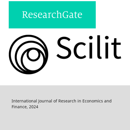
International Journal of Research in Economics and
Finance, 2024