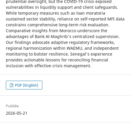
prudential oversight, but the COVID-19 crisis exposed
vulnerabilities in liquidity support and client safeguards.
While temporary measures such as loan moratoria
sustained sector stability, reliance on self-reported MFI data
constrains comprehensive long-term risk evaluation.
Comparative insights from Morocco underscore the
advantages of Bank Al-Maghrib's centralized supervision.
Our findings advocate adaptive regulatory frameworks,
regional harmonization within WAEMU, and independent
monitoring to bolster resilience. Senegal's experience
provides actionable lessons for reconciling financial
inclusion with effective crisis management.
PDF (English)
Publiée
2026-05-21