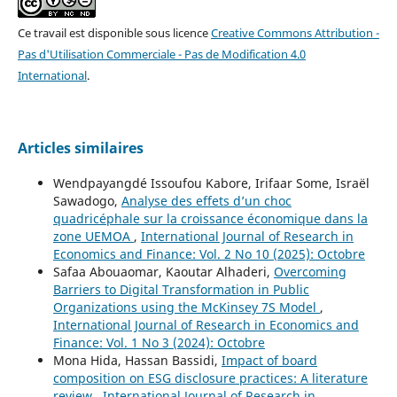
Ce travail est disponible sous licence
Creative Commons Attribution -
Pas d'Utilisation Commerciale - Pas de Modification 4.0
International
.
Articles similaires
Wendpayangdé Issoufou Kabore, Irifaar Some, Israël
Sawadogo,
Analyse des effets d’un choc
quadricéphale sur la croissance économique dans la
zone UEMOA
,
International Journal of Research in
Economics and Finance: Vol. 2 No 10 (2025): Octobre
Safaa Abouaomar, Kaoutar Alhaderi,
Overcoming
Barriers to Digital Transformation in Public
Organizations using the McKinsey 7S Model
,
International Journal of Research in Economics and
Finance: Vol. 1 No 3 (2024): Octobre
Mona Hida, Hassan Bassidi,
Impact of board
composition on ESG disclosure practices: A literature
review
,
International Journal of Research in