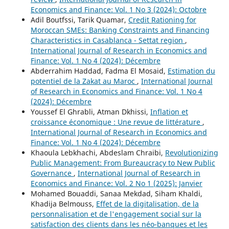
Economics and Finance: Vol. 1 No 3 (2024): Octobre
Adil Boutfssi, Tarik Quamar,
Credit Rationing for
Moroccan SMEs: Banking Constraints and Financing
Characteristics in Casablanca - Settat region
,
International Journal of Research in Economics and
Finance: Vol. 1 No 4 (2024): Décembre
Abderrahim Haddad, Fadma El Mosaid,
Estimation du
potentiel de la Zakat au Maroc
,
International Journal
of Research in Economics and Finance: Vol. 1 No 4
(2024): Décembre
Youssef El Ghrabli, Atman Dkhissi,
Inflation et
croissance économique : Une revue de littérature
,
International Journal of Research in Economics and
Finance: Vol. 1 No 4 (2024): Décembre
Khaoula Lebkhachi, Abdeslam Chraibi,
Revolutionizing
Public Management: From Bureaucracy to New Public
Governance
,
International Journal of Research in
Economics and Finance: Vol. 2 No 1 (2025): Janvier
Mohamed Bouaddi, Sanaa Mekdad, Siham Khaldi,
Khadija Belmouss,
Effet de la digitalisation, de la
personnalisation et de l'engagement social sur la
satisfaction des clients dans les néo-banques et les