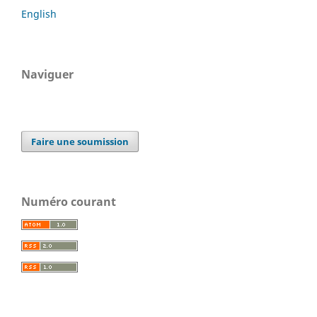
English
Naviguer
Faire une soumission
Numéro courant