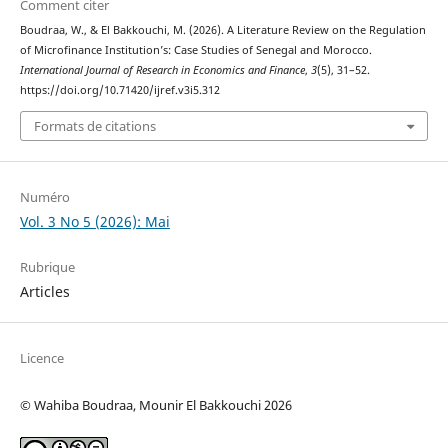
Comment citer
Boudraa, W., & El Bakkouchi, M. (2026). A Literature Review on the Regulation
of Microfinance Institution’s: Case Studies of Senegal and Morocco.
International Journal of Research in Economics and Finance
,
3
(5), 31–52.
https://doi.org/10.71420/ijref.v3i5.312
Formats de citations
Numéro
Vol. 3 No 5 (2026): Mai
Rubrique
Articles
Licence
© Wahiba Boudraa, Mounir El Bakkouchi 2026