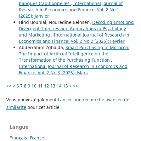
banques traditionnelles
,
International Journal of
Research in Economics and Finance: Vol. 2 No 1
(2025): Janvier
Hind Bouhlal, Nouredine Belhsen,
Decoding Emotions:
Divergent Theories and Applications in Psychology
and Marketing
,
International Journal of Research in
Economics and Finance: Vol. 2 No 2 (2025): Février
Abderrahim Zghaida,
Smart Purchasing in Morocco:
The Impact of Artificial Intelligence on the
Transformation of the Purchasing Function
,
International Journal of Research in Economics and
Finance: Vol. 2 No 3 (2025): Mars
<<
<
6
7
8
9
10
11
12
13
14
15
>
>>
Vous pouvez également
Lancer une recherche avancée de
similarité
pour cet article.
Langue
Français (France)