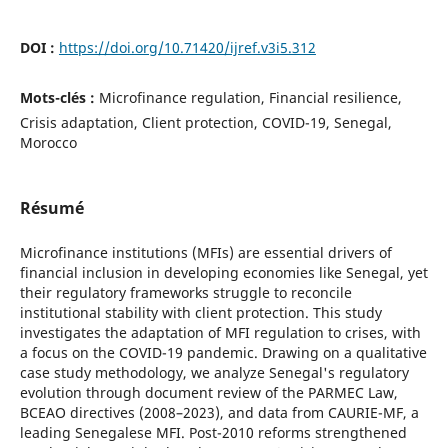
DOI :
https://doi.org/10.71420/ijref.v3i5.312
Mots-clés :
Microfinance regulation, Financial resilience,
Crisis adaptation, Client protection, COVID-19, Senegal,
Morocco
Résumé
Microfinance institutions (MFIs) are essential drivers of
financial inclusion in developing economies like Senegal, yet
their regulatory frameworks struggle to reconcile
institutional stability with client protection. This study
investigates the adaptation of MFI regulation to crises, with
a focus on the COVID-19 pandemic. Drawing on a qualitative
case study methodology, we analyze Senegal's regulatory
evolution through document review of the PARMEC Law,
BCEAO directives (2008–2023), and data from CAURIE-MF, a
leading Senegalese MFI. Post-2010 reforms strengthened