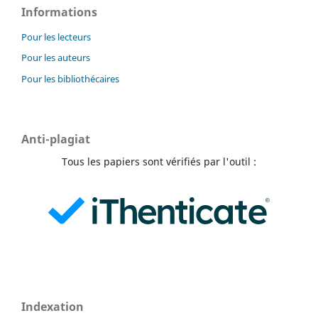
Informations
Pour les lecteurs
Pour les auteurs
Pour les bibliothécaires
Anti-plagiat
Tous les papiers sont vérifiés par l'outil :
Indexation