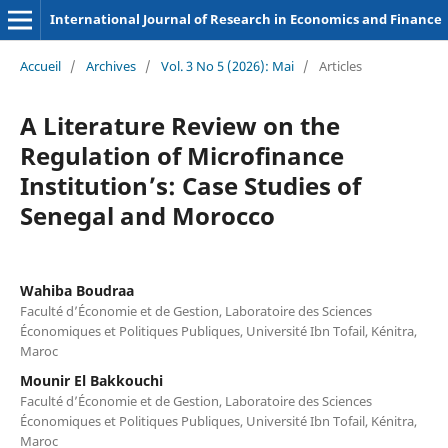
International Journal of Research in Economics and Finance
Accueil
/
Archives
/
Vol. 3 No 5 (2026): Mai
/
Articles
A Literature Review on the
Regulation of Microfinance
Institution’s: Case Studies of
Senegal and Morocco
Wahiba Boudraa
Faculté d’Économie et de Gestion, Laboratoire des Sciences
Économiques et Politiques Publiques, Université Ibn Tofail, Kénitra,
Maroc
Mounir El Bakkouchi
Faculté d’Économie et de Gestion, Laboratoire des Sciences
Économiques et Politiques Publiques, Université Ibn Tofail, Kénitra,
Maroc