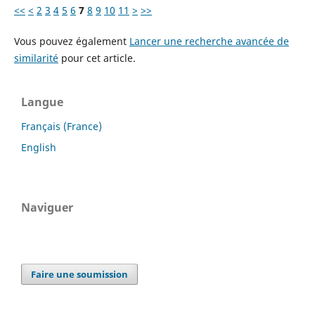
<<
<
2
3
4
5
6
7
8
9
10
11
>
>>
Vous pouvez également
Lancer une recherche avancée de
similarité
pour cet article.
Langue
Français (France)
English
Naviguer
Faire une soumission