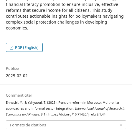
financial literacy promotion to ensure inclusive, effective
reforms that secure income for all citizens. This study
contributes actionable insights for policymakers navigating
complex social protection challenges in developing
economies.
PDF (English)
Publiée
2025-02-02
Comment citer
Ennaciri, Y., & Yahyaoui, T. (2025). Pension reform in Morocco: Multi-pillar
approaches and informal sector integration.
International Journal of Research in
Economics and Finance
,
2
(1). https://doi.org/10.71420/ijref.v2i1.44
Formats de citations