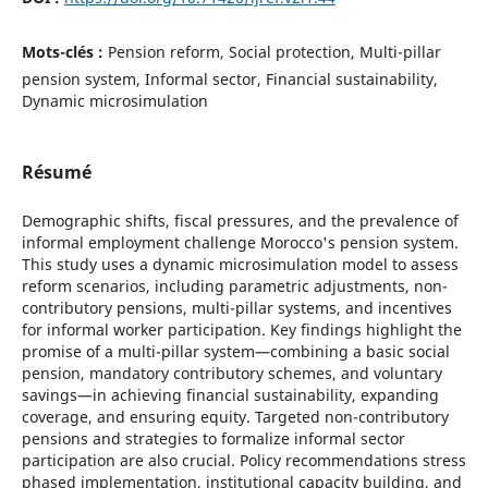
Mots-clés :
Pension reform, Social protection, Multi-pillar
pension system, Informal sector, Financial sustainability,
Dynamic microsimulation
Résumé
Demographic shifts, fiscal pressures, and the prevalence of
informal employment challenge Morocco's pension system.
This study uses a dynamic microsimulation model to assess
reform scenarios, including parametric adjustments, non-
contributory pensions, multi-pillar systems, and incentives
for informal worker participation. Key findings highlight the
promise of a multi-pillar system—combining a basic social
pension, mandatory contributory schemes, and voluntary
savings—in achieving financial sustainability, expanding
coverage, and ensuring equity. Targeted non-contributory
pensions and strategies to formalize informal sector
participation are also crucial. Policy recommendations stress
phased implementation, institutional capacity building, and