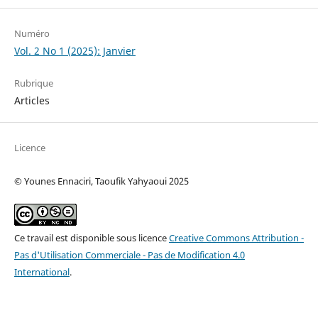
Numéro
Vol. 2 No 1 (2025): Janvier
Rubrique
Articles
Licence
© Younes Ennaciri, Taoufik Yahyaoui 2025
Ce travail est disponible sous licence
Creative Commons Attribution -
Pas d'Utilisation Commerciale - Pas de Modification 4.0
International
.