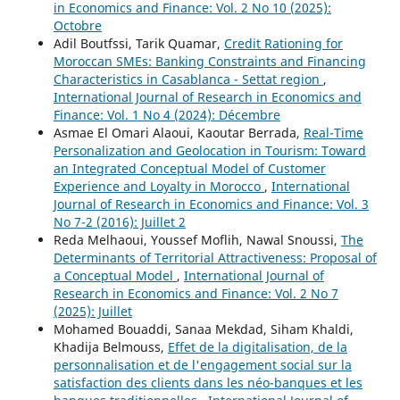
in Economics and Finance: Vol. 2 No 10 (2025):
Octobre
Adil Boutfssi, Tarik Quamar,
Credit Rationing for
Moroccan SMEs: Banking Constraints and Financing
Characteristics in Casablanca - Settat region
,
International Journal of Research in Economics and
Finance: Vol. 1 No 4 (2024): Décembre
Asmae El Omari Alaoui, Kaoutar Berrada,
Real-Time
Personalization and Geolocation in Tourism: Toward
an Integrated Conceptual Model of Customer
Experience and Loyalty in Morocco
,
International
Journal of Research in Economics and Finance: Vol. 3
No 7-2 (2016): Juillet 2
Reda Melhaoui, Youssef Moflih, Nawal Snoussi,
The
Determinants of Territorial Attractiveness: Proposal of
a Conceptual Model
,
International Journal of
Research in Economics and Finance: Vol. 2 No 7
(2025): Juillet
Mohamed Bouaddi, Sanaa Mekdad, Siham Khaldi,
Khadija Belmouss,
Effet de la digitalisation, de la
personnalisation et de l'engagement social sur la
satisfaction des clients dans les néo-banques et les