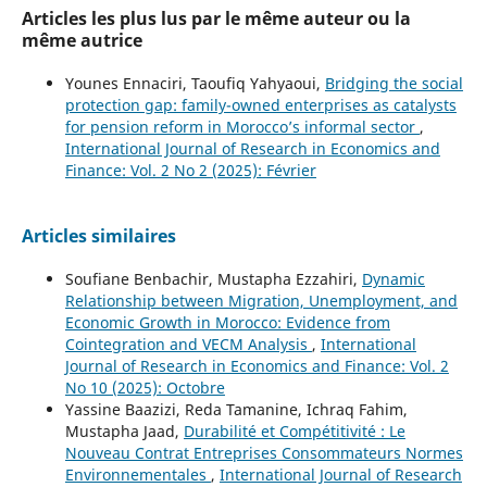
Articles les plus lus par le même auteur ou la
même autrice
Younes Ennaciri, Taoufiq Yahyaoui,
Bridging the social
protection gap: family-owned enterprises as catalysts
for pension reform in Morocco’s informal sector
,
International Journal of Research in Economics and
Finance: Vol. 2 No 2 (2025): Février
Articles similaires
Soufiane Benbachir, Mustapha Ezzahiri,
Dynamic
Relationship between Migration, Unemployment, and
Economic Growth in Morocco: Evidence from
Cointegration and VECM Analysis
,
International
Journal of Research in Economics and Finance: Vol. 2
No 10 (2025): Octobre
Yassine Baazizi, Reda Tamanine, Ichraq Fahim,
Mustapha Jaad,
Durabilité et Compétitivité : Le
Nouveau Contrat Entreprises Consommateurs Normes
Environnementales
,
International Journal of Research