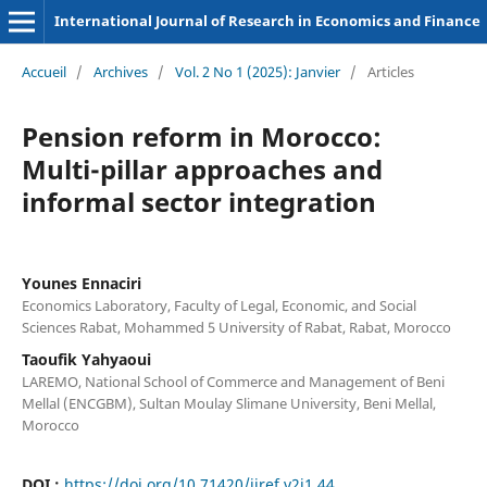
International Journal of Research in Economics and Finance
Accueil
/
Archives
/
Vol. 2 No 1 (2025): Janvier
/
Articles
Pension reform in Morocco:
Multi-pillar approaches and
informal sector integration
Younes Ennaciri
Economics Laboratory, Faculty of Legal, Economic, and Social
Sciences Rabat, Mohammed 5 University of Rabat, Rabat, Morocco
Taoufik Yahyaoui
LAREMO, National School of Commerce and Management of Beni
Mellal (ENCGBM), Sultan Moulay Slimane University, Beni Mellal,
Morocco
DOI :
https://doi.org/10.71420/ijref.v2i1.44