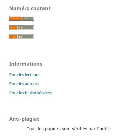
Numéro courant
Informations
Pour les lecteurs
Pour les auteurs
Pour les bibliothécaires
Anti-plagiat
Tous les papiers sont vérifiés par l'outil :