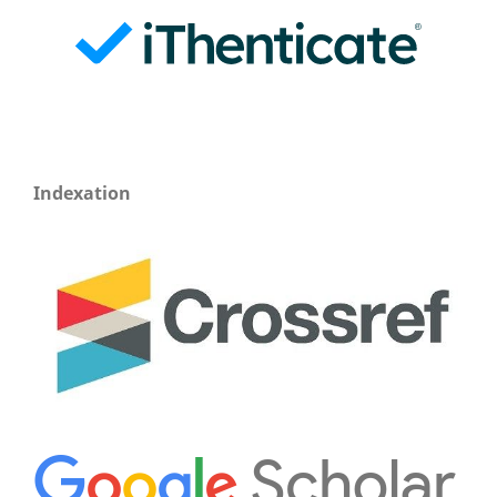
Indexation