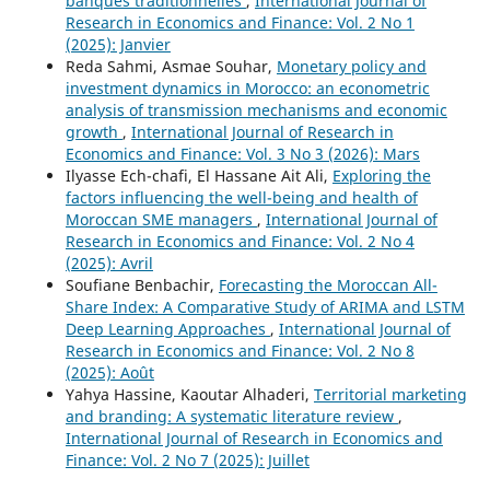
banques traditionnelles
,
International Journal of
Research in Economics and Finance: Vol. 2 No 1
(2025): Janvier
Reda Sahmi, Asmae Souhar,
Monetary policy and
investment dynamics in Morocco: an econometric
analysis of transmission mechanisms and economic
growth
,
International Journal of Research in
Economics and Finance: Vol. 3 No 3 (2026): Mars
Ilyasse Ech-chafi, El Hassane Ait Ali,
Exploring the
factors influencing the well-being and health of
Moroccan SME managers
,
International Journal of
Research in Economics and Finance: Vol. 2 No 4
(2025): Avril
Soufiane Benbachir,
Forecasting the Moroccan All-
Share Index: A Comparative Study of ARIMA and LSTM
Deep Learning Approaches
,
International Journal of
Research in Economics and Finance: Vol. 2 No 8
(2025): Août
Yahya Hassine, Kaoutar Alhaderi,
Territorial marketing
and branding: A systematic literature review
,
International Journal of Research in Economics and
Finance: Vol. 2 No 7 (2025): Juillet