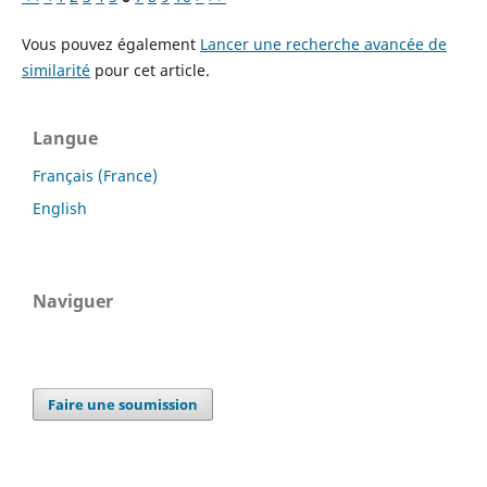
Vous pouvez également
Lancer une recherche avancée de
similarité
pour cet article.
Langue
Français (France)
English
Naviguer
Faire une soumission