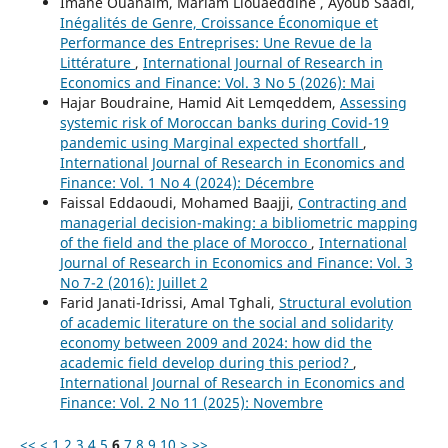
Imane Ouanaim, Mariam Liouaeddine , Ayoub Saadi,
Inégalités de Genre, Croissance Économique et
Performance des Entreprises: Une Revue de la
Littérature
,
International Journal of Research in
Economics and Finance: Vol. 3 No 5 (2026): Mai
Hajar Boudraine, Hamid Ait Lemqeddem,
Assessing
systemic risk of Moroccan banks during Covid-19
pandemic using Marginal expected shortfall
,
International Journal of Research in Economics and
Finance: Vol. 1 No 4 (2024): Décembre
Faissal Eddaoudi, Mohamed Baajji,
Contracting and
managerial decision-making: a bibliometric mapping
of the field and the place of Morocco
,
International
Journal of Research in Economics and Finance: Vol. 3
No 7-2 (2016): Juillet 2
Farid Janati-Idrissi, Amal Tghali,
Structural evolution
of academic literature on the social and solidarity
economy between 2009 and 2024: how did the
academic field develop during this period?
,
International Journal of Research in Economics and
Finance: Vol. 2 No 11 (2025): Novembre
<<
<
1
2
3
4
5
6
7
8
9
10
>
>>