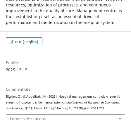
resources, optimization of processes, and continuous
improvement in the quality of care. Management control is
thus establishing itself as an essential driver of
performance and modernization in the hospital system.
PDF (English)
Publiée
2025-12-15
Comment citer
Blgrim, O., & Abdelbaki, N. (2025). Hospital management control: A lever for
steering hospital performance.
International Journal of Research in Economics
and Finance
,
2
(11), 18–32. https://doi.org/10.71420/ijref.v2i11.211
Formats de citations