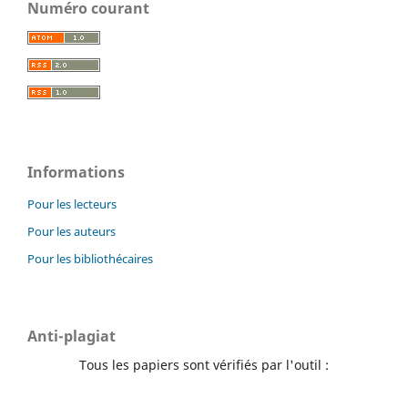
Numéro courant
Informations
Pour les lecteurs
Pour les auteurs
Pour les bibliothécaires
Anti-plagiat
Tous les papiers sont vérifiés par l'outil :