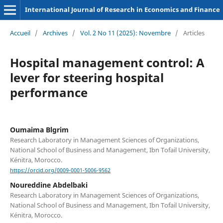
International Journal of Research in Economics and Finance
Accueil
/
Archives
/
Vol. 2 No 11 (2025): Novembre
/
Articles
Hospital management control: A
lever for steering hospital
performance
Oumaima Blgrim
Research Laboratory in Management Sciences of Organizations,
National School of Business and Management, Ibn Tofail University,
Kénitra, Morocco.
https://orcid.org/0009-0001-5006-9562
Noureddine Abdelbaki
Research Laboratory in Management Sciences of Organizations,
National School of Business and Management, Ibn Tofail University,
Kénitra, Morocco.