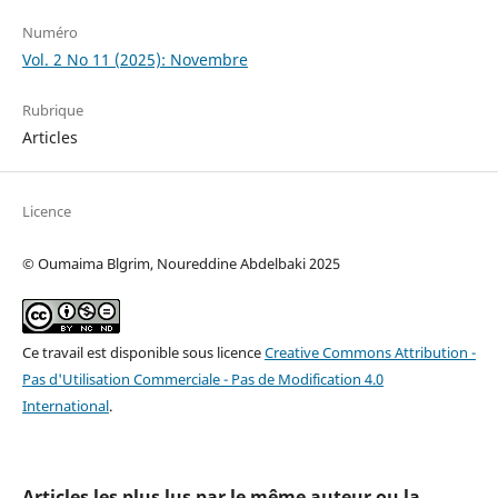
Numéro
Vol. 2 No 11 (2025): Novembre
Rubrique
Articles
Licence
© Oumaima Blgrim, Noureddine Abdelbaki 2025
Ce travail est disponible sous licence
Creative Commons Attribution -
Pas d'Utilisation Commerciale - Pas de Modification 4.0
International
.
Articles les plus lus par le même auteur ou la