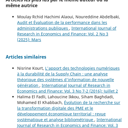
même autrice
Moulay Rchid Hachimi Alaoui, Noureddine Abdelbaki,
Audit et Évaluation de la performance dans les
administrations publiques
,
International Journal of
Research in Economics and Finance: Vol. 2 No 3
(2025): Mars
Articles similaires
Nisrine Kourt,
L'apport des technologies numériques
à la durabilité de la Supply Chain : une analyse
théorique des systèmes d'information de nouvelle
génération
,
International Journal of Research in
Economics and Finance: Vol. 3 No 7-2 (2016): Juillet 2
Halima El Fadli, Lahoucine Ikkou, Siham Baghdadi,
Mohamed El Khabbach,
Évolution de la recherche sur
la transformation digitale des PME et le
développement économique territorial : revue
systématique et analyse bibliométrique
,
International
Journal of Research in Economics and Finance: Vol. 3