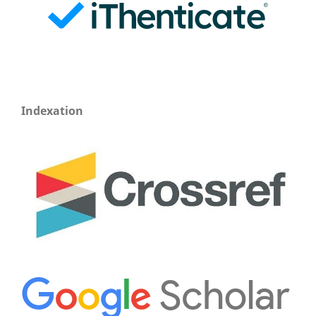
Indexation