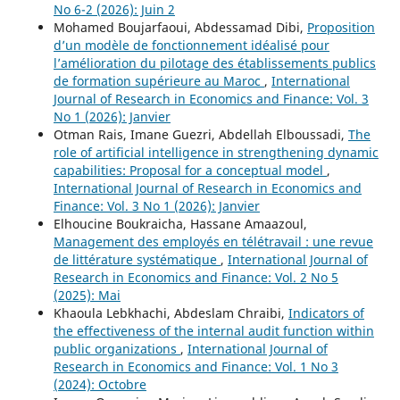
No 6-2 (2026): Juin 2
Mohamed Boujarfaoui, Abdessamad Dibi,
Proposition
d’un modèle de fonctionnement idéalisé pour
l’amélioration du pilotage des établissements publics
de formation supérieure au Maroc
,
International
Journal of Research in Economics and Finance: Vol. 3
No 1 (2026): Janvier
Otman Rais, Imane Guezri, Abdellah Elboussadi,
The
role of artificial intelligence in strengthening dynamic
capabilities: Proposal for a conceptual model
,
International Journal of Research in Economics and
Finance: Vol. 3 No 1 (2026): Janvier
Elhoucine Boukraicha, Hassane Amaazoul,
Management des employés en télétravail : une revue
de littérature systématique
,
International Journal of
Research in Economics and Finance: Vol. 2 No 5
(2025): Mai
Khaoula Lebkhachi, Abdeslam Chraibi,
Indicators of
the effectiveness of the internal audit function within
public organizations
,
International Journal of
Research in Economics and Finance: Vol. 1 No 3
(2024): Octobre