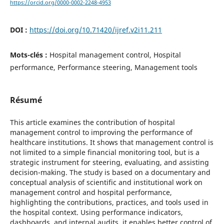
https://orcid.org/0000-0002-2248-4953
DOI :
https://doi.org/10.71420/ijref.v2i11.211
Mots-clés :
Hospital management control, Hospital
performance, Performance steering, Management tools
Résumé
This article examines the contribution of hospital
management control to improving the performance of
healthcare institutions. It shows that management control is
not limited to a simple financial monitoring tool, but is a
strategic instrument for steering, evaluating, and assisting
decision-making. The study is based on a documentary and
conceptual analysis of scientific and institutional work on
management control and hospital performance,
highlighting the contributions, practices, and tools used in
the hospital context. Using performance indicators,
dashboards, and internal audits, it enables better control of