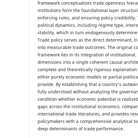
framework conceptualizes trade openness hierar
institutions form the foundational layer structuri
enforcing rules, and ensuring policy credibility.
political dynamics, including regime type, inte
stability, which in turn endogenously determine 
Trade policy serves as the direct determinant, tr
into measurable trade outcomes. The original con
framework lies in its integration of institutional, 
dimensions into a single coherent causal archite
complete and theoretically rigorous explanation
either purely economic models or partial politi
provide. By establishing that a country's outwar
fully understood without analyzing the governan
condition whether economic potential is realize
gaps across the institutional economics, compara
international trade literatures, and provides re
policymakers with a comprehensive analytical to
deep determinants of trade performance.