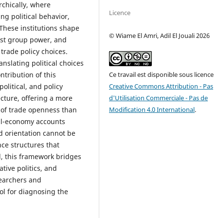
chically, where
Licence
ng political behavior,
 These institutions shape
© Wiame El Amri, Adil El Jouali 2026
rest group power, and
trade policy choices.
anslating political choices
Ce travail est disponible sous licence
tribution of this
Creative Commons Attribution - Pas
political, and policy
d'Utilisation Commerciale - Pas de
cture, offering a more
Modification 4.0 International
.
 of trade openness than
cal-economy accounts
d orientation cannot be
ce structures that
d, this framework bridges
tive politics, and
searchers and
ol for diagnosing the