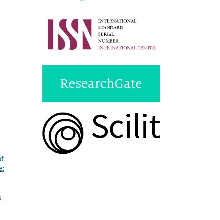
of
e:
s