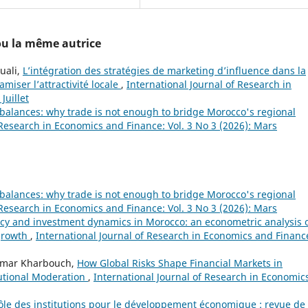
 ou la même autrice
uali,
L’intégration des stratégies de marketing d’influence dans la
amiser l’attractivité locale
,
International Journal of Research in
Juillet
mbalances: why trade is not enough to bridge Morocco's regional
 Research in Economics and Finance: Vol. 3 No 3 (2026): Mars
mbalances: why trade is not enough to bridge Morocco's regional
 Research in Economics and Finance: Vol. 3 No 3 (2026): Mars
cy and investment dynamics in Morocco: an econometric analysis 
growth
,
International Journal of Research in Economics and Financ
Omar Kharbouch,
How Global Risks Shape Financial Markets in
utional Moderation
,
International Journal of Research in Economic
rôle des institutions pour le développement économique : revue de