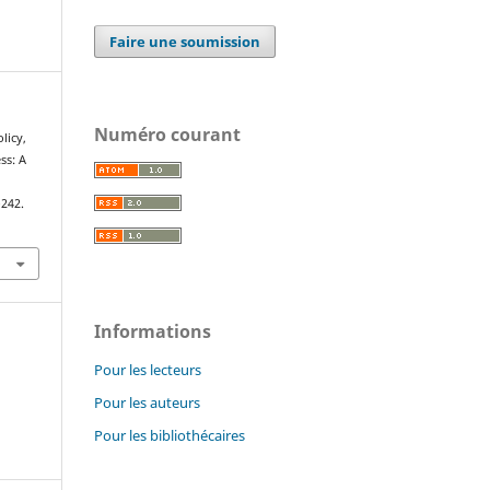
Faire une soumission
Numéro courant
olicy,
ss: A
–242.
Informations
Pour les lecteurs
Pour les auteurs
Pour les bibliothécaires