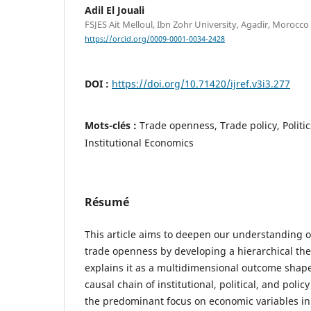
Adil El Jouali
FSJES Ait Melloul, Ibn Zohr University, Agadir, Morocco
https://orcid.org/0009-0001-0034-2428
DOI :
https://doi.org/10.71420/ijref.v3i3.277
Mots-clés :
Trade openness, Trade policy, Politic
Institutional Economics
Résumé
This article aims to deepen our understanding o
trade openness by developing a hierarchical the
explains it as a multidimensional outcome shap
causal chain of institutional, political, and poli
the predominant focus on economic variables in e