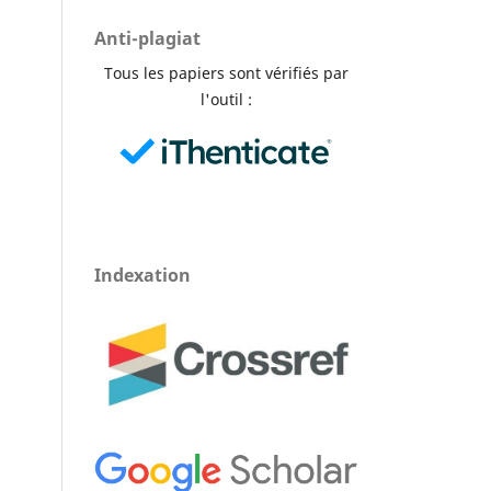
Anti-plagiat
Tous les papiers sont vérifiés par
l'outil :
Indexation