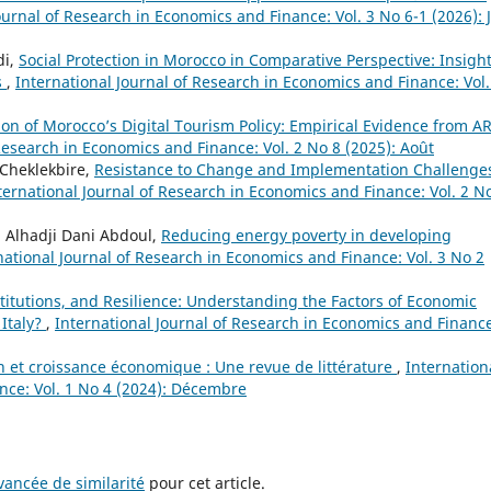
ournal of Research in Economics and Finance: Vol. 3 No 6-1 (2026): 
di,
Social Protection in Morocco in Comparative Perspective: Insigh
s
,
International Journal of Research in Economics and Finance: Vol.
on of Morocco’s Digital Tourism Policy: Empirical Evidence from A
Research in Economics and Finance: Vol. 2 No 8 (2025): Août
Cheklekbire,
Resistance to Change and Implementation Challenges
ternational Journal of Research in Economics and Finance: Vol. 2 N
Alhadji Dani Abdoul,
Reducing energy poverty in developing
national Journal of Research in Economics and Finance: Vol. 3 No 2
titutions, and Resilience: Understanding the Factors of Economic
 Italy?
,
International Journal of Research in Economics and Financ
on et croissance économique : Une revue de littérature
,
Internation
nce: Vol. 1 No 4 (2024): Décembre
ancée de similarité
pour cet article.