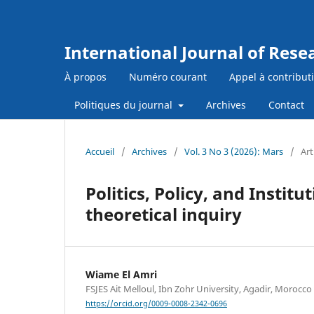
International Journal of Res
À propos
Numéro courant
Appel à contribut
Politiques du journal
Archives
Contact
Accueil
/
Archives
/
Vol. 3 No 3 (2026): Mars
/
Art
Politics, Policy, and Instit
theoretical inquiry
Wiame El Amri
FSJES Ait Melloul, Ibn Zohr University, Agadir, Morocco
https://orcid.org/0009-0008-2342-0696