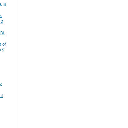
Juin
ts
 2
RDL
 of
o 5
e:
al