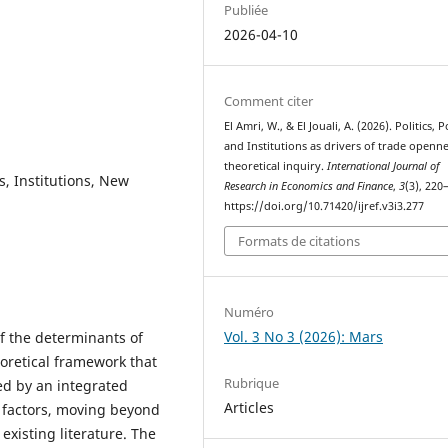
Publiée
2026-04-10
Comment citer
El Amri, W., & El Jouali, A. (2026). Politics, P
and Institutions as drivers of trade openne
theoretical inquiry.
International Journal of
s, Institutions, New
Research in Economics and Finance
,
3
(3), 220
https://doi.org/10.71420/ijref.v3i3.277
Formats de citations
Numéro
Vol. 3 No 3 (2026): Mars
f the determinants of
oretical framework that
Rubrique
ed by an integrated
Articles
cy factors, moving beyond
xisting literature. The