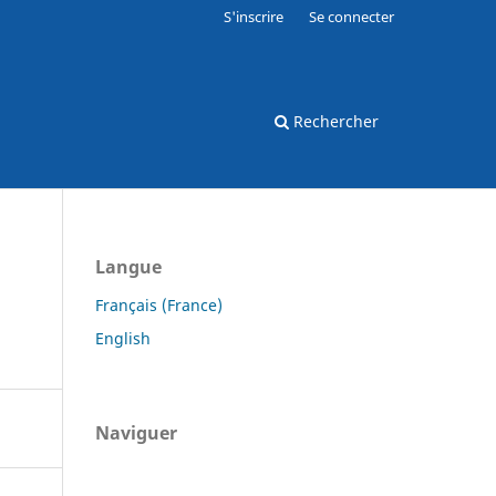
S'inscrire
Se connecter
Rechercher
Langue
Français (France)
English
Naviguer