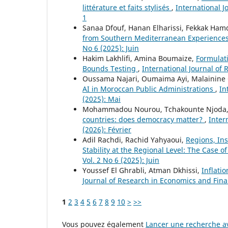
littérature et faits stylisés
,
International J
1
Sanaa Dfouf, Hanan Elharissi, Fekkak Ham
from Southern Mediterranean Experience
No 6 (2025): Juin
Hakim Lakhlifi, Amina Boumaize,
Formulati
Bounds Testing
,
International Journal of 
Oussama Najari, Oumaima Ayi, Malainine 
AI in Moroccan Public Administrations
,
In
(2025): Mai
Mohammadou Nourou, Tchakounte Njoda, 
countries: does democracy matter?
,
Inter
(2026): Février
Adil Rachdi, Rachid Yahyaoui,
Regions, Ins
Stability at the Regional Level: The Case of
Vol. 2 No 6 (2025): Juin
Youssef El Ghrabli, Atman Dkhissi,
Inflati
Journal of Research in Economics and Fina
1
2
3
4
5
6
7
8
9
10
>
>>
Vous pouvez également
Lancer une recherche av