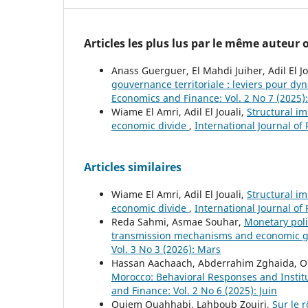
Articles les plus lus par le même auteur
Anass Guerguer, El Mahdi Juiher, Adil El Jo
gouvernance territoriale : leviers pour dyn
Economics and Finance: Vol. 2 No 7 (2025): 
Wiame El Amri, Adil El Jouali,
Structural i
economic divide
,
International Journal of
Articles similaires
Wiame El Amri, Adil El Jouali,
Structural i
economic divide
,
International Journal of
Reda Sahmi, Asmae Souhar,
Monetary poli
transmission mechanisms and economic 
Vol. 3 No 3 (2026): Mars
Hassan Aachaach, Abderrahim Zghaida, 
Morocco: Behavioral Responses and Instit
and Finance: Vol. 2 No 6 (2025): Juin
Ouiem Ouahhabi, Lahboub Zouiri,
Sur le 