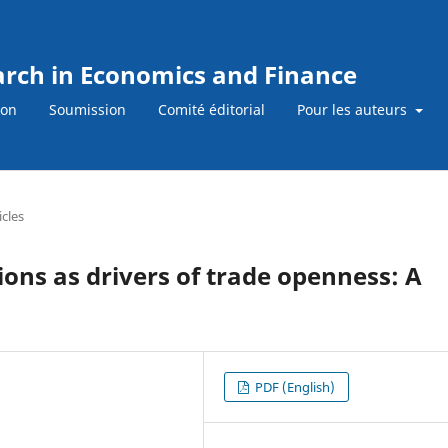
earch in Economics and Finance
ion
Soumission
Comité éditorial
Pour les auteurs
icles
utions as drivers of trade openness: A
PDF (English)