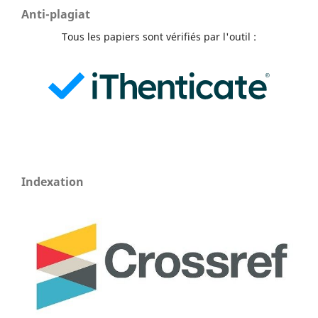
Anti-plagiat
Tous les papiers sont vérifiés par l'outil :
Indexation