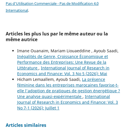
Pas d'Utilisation Commerciale - Pas de Modification 4.0
International
.
Articles les plus lus par le même auteur ou la
même autrice
Imane Ouanaim, Mariam Liouaeddine , Ayoub Saadi,
Inégalités de Genre, Croissance Économique et
Performance des Entreprises: Une Revue de la
Littérature
,
International Journal of Research in
Economics and Finance: Vol. 3 No 5 (2026): Mai
Hicham Lemaallem, Ayoub Saadi,
La présence
féminine dans les entreprises marocaines favorise-t-
elle l'adoption de pratiques de gestion énergétique ?
Une analyse quasi-expérimentale
,
International
Journal of Research in Economics and Finance: Vol. 3
No 7-1 (2026): Juillet 1
Articles similaires