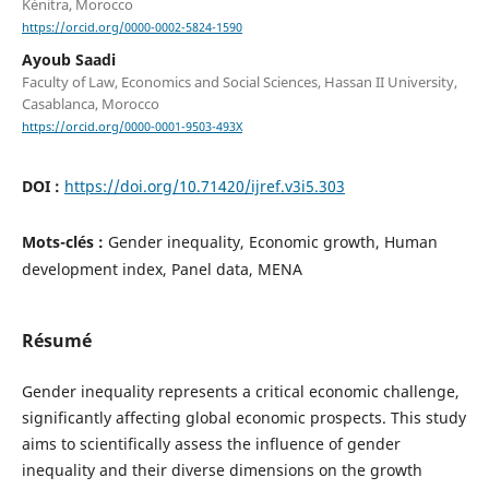
Kénitra, Morocco
https://orcid.org/0000-0002-5824-1590
Ayoub Saadi
Faculty of Law, Economics and Social Sciences, Hassan II University,
Casablanca, Morocco
https://orcid.org/0000-0001-9503-493X
DOI :
https://doi.org/10.71420/ijref.v3i5.303
Mots-clés :
Gender inequality, Economic growth, Human
development index, Panel data, MENA
Résumé
Gender inequality represents a critical economic challenge,
significantly affecting global economic prospects. This study
aims to scientifically assess the influence of gender
inequality and their diverse dimensions on the growth