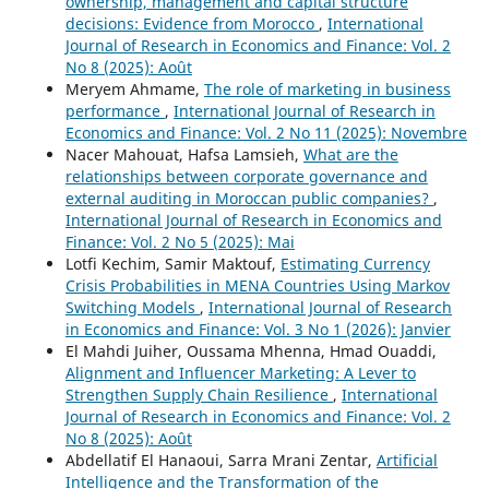
ownership, management and capital structure
decisions: Evidence from Morocco
,
International
Journal of Research in Economics and Finance: Vol. 2
No 8 (2025): Août
Meryem Ahmame,
The role of marketing in business
performance
,
International Journal of Research in
Economics and Finance: Vol. 2 No 11 (2025): Novembre
Nacer Mahouat, Hafsa Lamsieh,
What are the
relationships between corporate governance and
external auditing in Moroccan public companies?
,
International Journal of Research in Economics and
Finance: Vol. 2 No 5 (2025): Mai
Lotfi Kechim, Samir Maktouf,
Estimating Currency
Crisis Probabilities in MENA Countries Using Markov
Switching Models
,
International Journal of Research
in Economics and Finance: Vol. 3 No 1 (2026): Janvier
El Mahdi Juiher, Oussama Mhenna, Hmad Ouaddi,
Alignment and Influencer Marketing: A Lever to
Strengthen Supply Chain Resilience
,
International
Journal of Research in Economics and Finance: Vol. 2
No 8 (2025): Août
Abdellatif El Hanaoui, Sarra Mrani Zentar,
Artificial
Intelligence and the Transformation of the