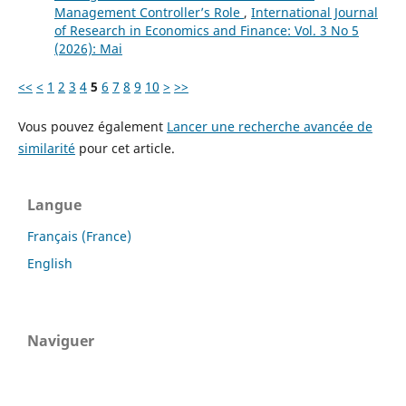
Management Controller’s Role
,
International Journal
of Research in Economics and Finance: Vol. 3 No 5
(2026): Mai
<<
<
1
2
3
4
5
6
7
8
9
10
>
>>
Vous pouvez également
Lancer une recherche avancée de
similarité
pour cet article.
Langue
Français (France)
English
Naviguer