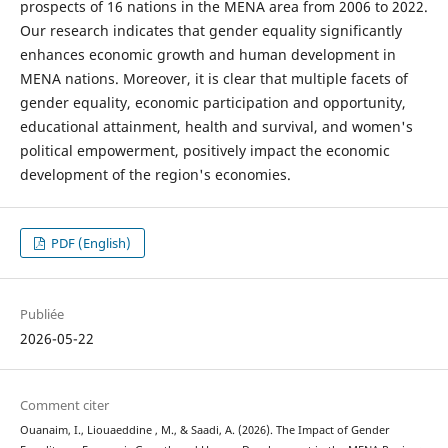
prospects of 16 nations in the MENA area from 2006 to 2022.
Our research indicates that gender equality significantly
enhances economic growth and human development in
MENA nations. Moreover, it is clear that multiple facets of
gender equality, economic participation and opportunity,
educational attainment, health and survival, and women's
political empowerment, positively impact the economic
development of the region's economies.
PDF (English)
Publiée
2026-05-22
Comment citer
Ouanaim, I., Liouaeddine , M., & Saadi, A. (2026). The Impact of Gender