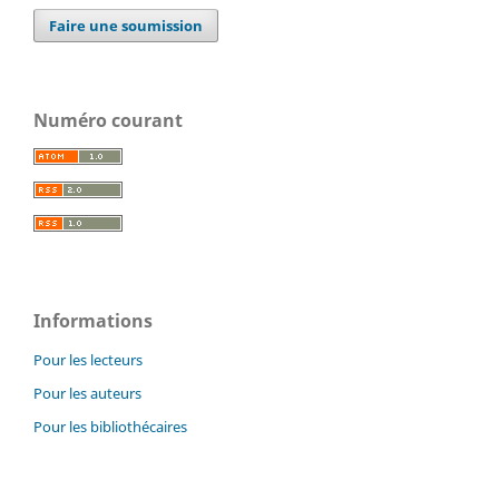
Faire une soumission
Numéro courant
Informations
Pour les lecteurs
Pour les auteurs
Pour les bibliothécaires