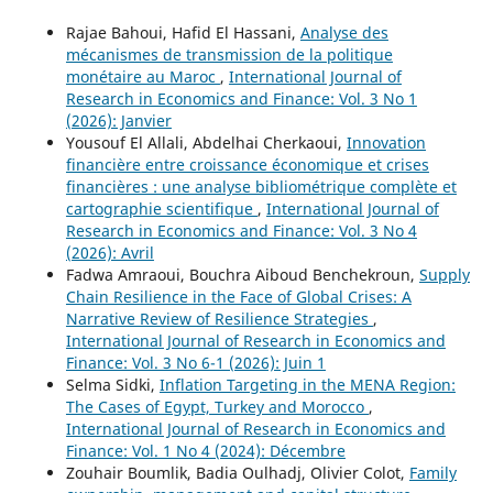
Rajae Bahoui, Hafid El Hassani,
Analyse des
mécanismes de transmission de la politique
monétaire au Maroc
,
International Journal of
Research in Economics and Finance: Vol. 3 No 1
(2026): Janvier
Yousouf El Allali, Abdelhai Cherkaoui,
Innovation
financière entre croissance économique et crises
financières : une analyse bibliométrique complète et
cartographie scientifique
,
International Journal of
Research in Economics and Finance: Vol. 3 No 4
(2026): Avril
Fadwa Amraoui, Bouchra Aiboud Benchekroun,
Supply
Chain Resilience in the Face of Global Crises: A
Narrative Review of Resilience Strategies
,
International Journal of Research in Economics and
Finance: Vol. 3 No 6-1 (2026): Juin 1
Selma Sidki,
Inflation Targeting in the MENA Region:
The Cases of Egypt, Turkey and Morocco
,
International Journal of Research in Economics and
Finance: Vol. 1 No 4 (2024): Décembre
Zouhair Boumlik, Badia Oulhadj, Olivier Colot,
Family