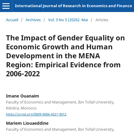
International Journal of Research in Economics and Finance
Accueil
/
Archives
/
Vol. 3 No 5 (2026): Mai
/
Articles
The Impact of Gender Equality on
Economic Growth and Human
Development in the MENA
Region: Empirical Evidence from
2006-2022
Imane Ouanaim
Faculty of Economics and Management, Ibn Tofail University,
Kénitra, Morocco
https://orcid.org/0009-0006-4321-9012
Mariem Liouaeddine
Faculty of Economics and Management, Ibn Tofail University,