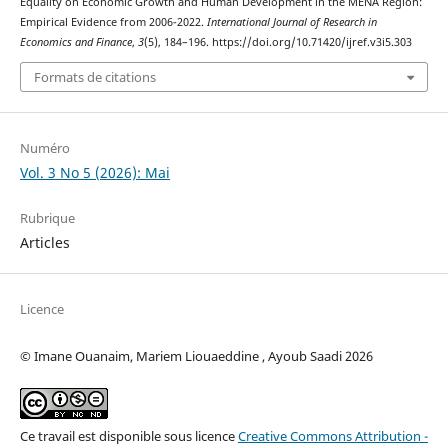
Equality on Economic Growth and Human Development in the MENA Region:
Empirical Evidence from 2006-2022.
International Journal of Research in
Economics and Finance
,
3
(5), 184–196. https://doi.org/10.71420/ijref.v3i5.303
Formats de citations
Numéro
Vol. 3 No 5 (2026): Mai
Rubrique
Articles
Licence
© Imane Ouanaim, Mariem Liouaeddine , Ayoub Saadi 2026
Ce travail est disponible sous licence
Creative Commons Attribution -