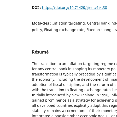
DOI :
https://doi.org/10.71420/ijref.v1i4.38
Mots-clés :
Inflation targeting, Central bank i
policy, Floating exchange rate, Fixed exchange r
Résumé
The transition to an inflation targeting regime r
for any central bank in shaping its monetary pol
transformation is typically preceded by signific
the economy, including the development of finan
adoption of fiscal discipline, and the reform of
with the transition to floating exchange rates bei
Initially introduced by New Zealand in 1990, infl
gained prominence as a strategy for achieving pr
all developed countries explicitly adopt this regi
stability remains a cornerstone of their monetary
integrated alongside other economic goals. For