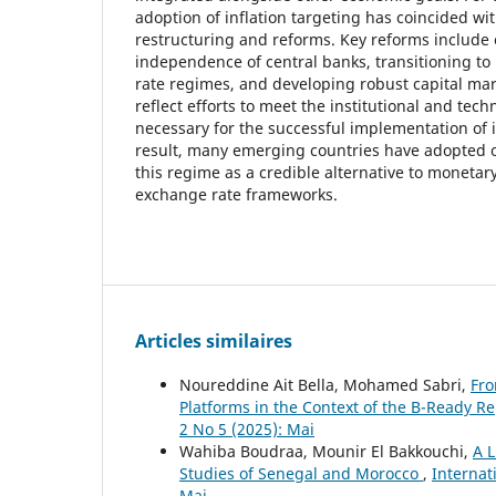
adoption of inflation targeting has coincided w
restructuring and reforms. Key reforms include
independence of central banks, transitioning to
rate regimes, and developing robust capital ma
reflect efforts to meet the institutional and tech
necessary for the successful implementation of i
result, many emerging countries have adopted o
this regime as a credible alternative to monetar
exchange rate frameworks.
Articles similaires
Noureddine Ait Bella, Mohamed Sabri,
Fro
Platforms in the Context of the B-Ready R
2 No 5 (2025): Mai
Wahiba Boudraa, Mounir El Bakkouchi,
A L
Studies of Senegal and Morocco
,
Internat
Mai