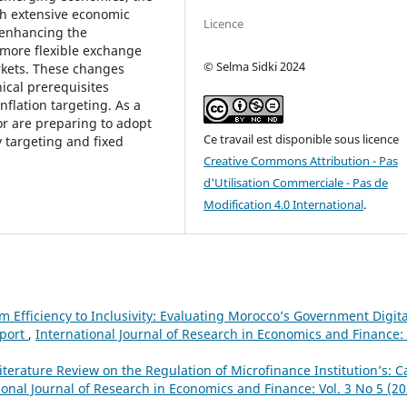
ith extensive economic
Licence
 enhancing the
 more flexible exchange
© Selma Sidki 2024
rkets. These changes
nical prerequisites
nflation targeting. As a
r are preparing to adopt
Ce travail est disponible sous licence
y targeting and fixed
Creative Commons Attribution - Pas
d'Utilisation Commerciale - Pas de
Modification 4.0 International
.
m Efficiency to Inclusivity: Evaluating Morocco’s Government Digita
eport
,
International Journal of Research in Economics and Finance: 
iterature Review on the Regulation of Microfinance Institution’s: C
ional Journal of Research in Economics and Finance: Vol. 3 No 5 (20