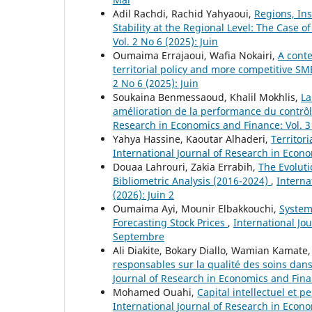
Adil Rachdi, Rachid Yahyaoui,
Regions, Ins
Stability at the Regional Level: The Case of
Vol. 2 No 6 (2025): Juin
Oumaima Errajaoui, Wafia Nokairi,
A conte
territorial policy and more competitive SM
2 No 6 (2025): Juin
Soukaina Benmessaoud, Khalil Mokhlis,
La
amélioration de la performance du contrôl
Research in Economics and Finance: Vol. 3 
Yahya Hassine, Kaoutar Alhaderi,
Territor
International Journal of Research in Econom
Douaa Lahrouri, Zakia Errabih,
The Evolut
Bibliometric Analysis (2016-2024)
,
Interna
(2026): Juin 2
Oumaima Ayi, Mounir Elbakkouchi,
Systema
Forecasting Stock Prices
,
International Jo
Septembre
Ali Diakite, Bokary Diallo, Wamian Kamate
responsables sur la qualité des soins dans
Journal of Research in Economics and Financ
Mohamed Ouahi,
Capital intellectuel et 
International Journal of Research in Econom