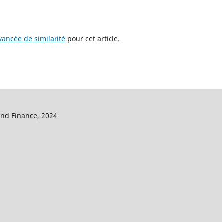
ancée de similarité
pour cet article.
and Finance, 2024