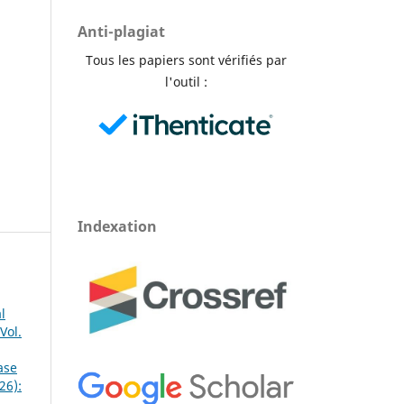
Anti-plagiat
Tous les papiers sont vérifiés par
l'outil :
Indexation
l
Vol.
ase
26):