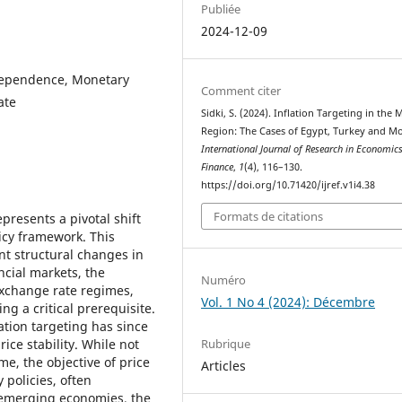
Publiée
2024-12-09
ndependence, Monetary
Comment citer
ate
Sidki, S. (2024). Inflation Targeting in the
Region: The Cases of Egypt, Turkey and M
International Journal of Research in Economic
Finance
,
1
(4), 116–130.
https://doi.org/10.71420/ijref.v1i4.38
Formats de citations
epresents a pivotal shift
icy framework. This
ant structural changes in
cial markets, the
Numéro
 exchange rate regimes,
Vol. 1 No 4 (2024): Décembre
ng a critical prerequisite.
ation targeting has since
Rubrique
ice stability. While not
me, the objective of price
Articles
 policies, often
 emerging economies, the