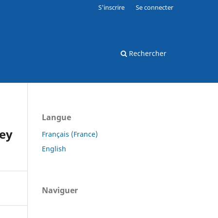
S'inscrire
Se connecter
Rechercher
Langue
key
Français (France)
English
Naviguer