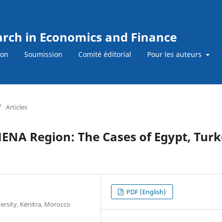
earch in Economics and Finance
ion
Soumission
Comité éditorial
Pour les auteurs
/
Articles
 MENA Region: The Cases of Egypt, Tur
PDF (English)
ersity, Kénitra, Morocco