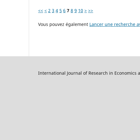
<<
<
2
3
4
5
6
7
8
9
10
>
>>
Vous pouvez également
Lancer une recherche av
International Journal of Research in Economics 