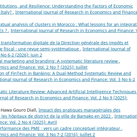
titutions, and Resilience: Understanding the Factors of Economic
 Italy?
,
International Journal of Research in Economics and Financ
xtual analysis of clusters in Morocco : What lessons for an integra
Es ?
,
International Journal of Research in Economics and Finance: V
 transformation digitale de la Direction générale des impôts et
e fiscal : une revue semi-systématique
,
International Journal of
No 6-2 (2026): Juin 2
ial marketing and branding: A systematic literature review
,
ics and Finance: Vol. 2 No 7 (2025): Juillet
ion of FinTech in Banking: A Dual-Method Systematic Review and
tional Journal of Research in Economics and Finance: Vol. 3 No 6-2
tic Literature Review: Advanced Artificial Intelligence Techniques
urnal of Research in Economics and Finance: Vol. 2 No 9 (2025):
, Hawa Gouro Diall,
Impact des pratiques managériales des
 les hôpitaux de district de la ville de Bamako en 2022
,
Internatio
e: Vol. 2 No 4 (2025): Avril
performance des PME : vers un cadre conceptuel intégrateur
,
ics and Finance: Vol. 3 No 7-2 (2016): Juillet 2