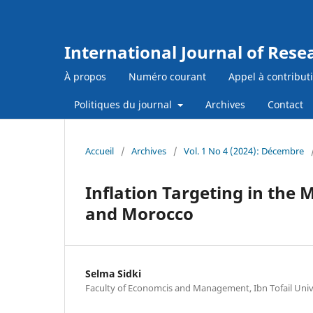
International Journal of Res
À propos
Numéro courant
Appel à contribut
Politiques du journal
Archives
Contact
Accueil
/
Archives
/
Vol. 1 No 4 (2024): Décembre
Inflation Targeting in the
and Morocco
Selma Sidki
Faculty of Economcis and Management, Ibn Tofail Univ