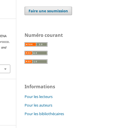
Faire une soumission
Numéro courant
 MENA
orocco.
s and
Informations
Pour les lecteurs
Pour les auteurs
Pour les bibliothécaires