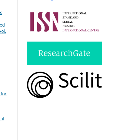
e:
ted
ol.
 for
nal