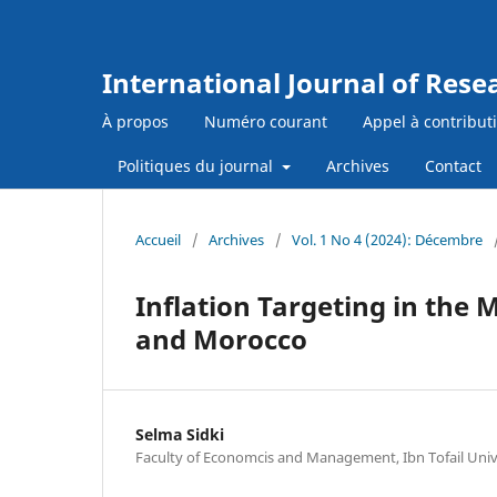
International Journal of Res
À propos
Numéro courant
Appel à contribut
Politiques du journal
Archives
Contact
Accueil
/
Archives
/
Vol. 1 No 4 (2024): Décembre
Inflation Targeting in the
and Morocco
Selma Sidki
Faculty of Economcis and Management, Ibn Tofail Univ