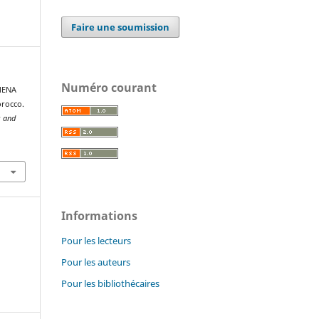
Faire une soumission
Numéro courant
 MENA
orocco.
s and
Informations
Pour les lecteurs
Pour les auteurs
Pour les bibliothécaires