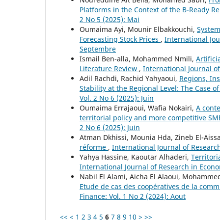
Platforms in the Context of the B-Ready R
2 No 5 (2025): Mai
Oumaima Ayi, Mounir Elbakkouchi,
Systema
Forecasting Stock Prices
,
International Jo
Septembre
Ismail Ben-alla, Mohammed Nmili,
Artific
Literature Review
,
International Journal o
Adil Rachdi, Rachid Yahyaoui,
Regions, Ins
Stability at the Regional Level: The Case of
Vol. 2 No 6 (2025): Juin
Oumaima Errajaoui, Wafia Nokairi,
A conte
territorial policy and more competitive SM
2 No 6 (2025): Juin
Atman Dkhissi, Mounia Hda, Zineb El-Aiss
réforme
,
International Journal of Researc
Yahya Hassine, Kaoutar Alhaderi,
Territor
International Journal of Research in Econom
Nabil El Alami, Aicha El Alaoui, Mohammed
Etude de cas des coopératives de la com
Finance: Vol. 1 No 2 (2024): Aout
<<
<
1
2
3
4
5
6
7
8
9
10
>
>>