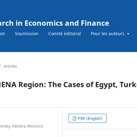
earch in Economics and Finance
ion
Soumission
Comité éditorial
Pour les auteurs
/
Articles
 MENA Region: The Cases of Egypt, Tur
PDF (English)
ersity, Kénitra, Morocco