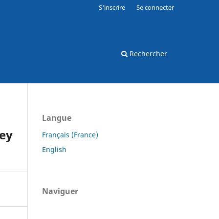
S'inscrire
Se connecter
Rechercher
Langue
key
Français (France)
English
Naviguer