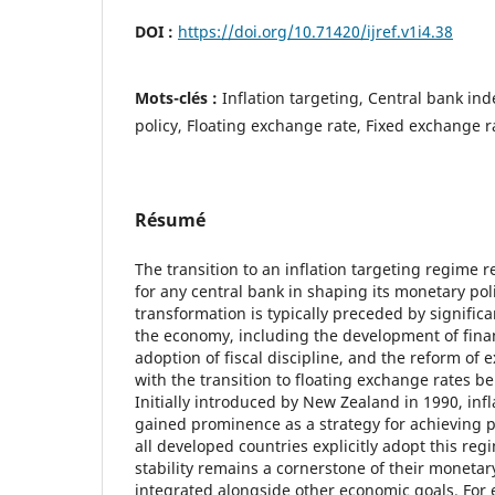
DOI :
https://doi.org/10.71420/ijref.v1i4.38
Mots-clés :
Inflation targeting, Central bank i
policy, Floating exchange rate, Fixed exchange r
Résumé
The transition to an inflation targeting regime r
for any central bank in shaping its monetary pol
transformation is typically preceded by signific
the economy, including the development of finan
adoption of fiscal discipline, and the reform of
with the transition to floating exchange rates bei
Initially introduced by New Zealand in 1990, infl
gained prominence as a strategy for achieving pr
all developed countries explicitly adopt this regi
stability remains a cornerstone of their monetary
integrated alongside other economic goals. For