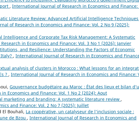
eport
,
International Journal of Research in Economics and Finance: 
tic Literature Review: Advanced Artificial Intelligence Techniques
urnal of Research in Economics and Finance: Vol. 2 No 9 (2025):
ial Intelligence and Corporate Tax Risk Management: A Systematic
f Research in Economics and Finance: Vol. 3 No 1 (2026): Janvier
titutions, and Resilience: Understanding the Factors of Economic
 Italy?
,
International Journal of Research in Economics and Financ
xtual analysis of clusters in Morocco : What lessons for an integra
Es ?
,
International Journal of Research in Economics and Finance: V
aoui,
Gouvernance budgétaire au Maroc : État des lieux et bilan d’
h in Economics and Finance: Vol. 1 No 2 (2024): Aout
ial marketing and branding: A systematic literature review
,
ics and Finance: Vol. 2 No 7 (2025): Juillet
 El Bouhali,
La coopérative, un catalyseur de l'inclusion sociale :
mune de Bzou
,
International Journal of Research in Economics and