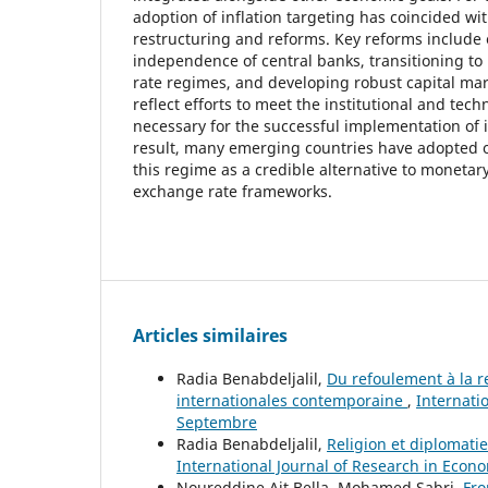
adoption of inflation targeting has coincided w
restructuring and reforms. Key reforms include
independence of central banks, transitioning to
rate regimes, and developing robust capital ma
reflect efforts to meet the institutional and tech
necessary for the successful implementation of i
result, many emerging countries have adopted o
this regime as a credible alternative to monetar
exchange rate frameworks.
Articles similaires
Radia Benabdeljalil,
Du refoulement à la re
internationales contemporaine
,
Internati
Septembre
Radia Benabdeljalil,
Religion et diplomatie
International Journal of Research in Econo
Noureddine Ait Bella, Mohamed Sabri,
Fro