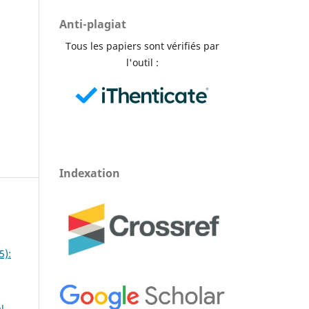
Anti-plagiat
Tous les papiers sont vérifiés par
l'outil :
Indexation
5):
l