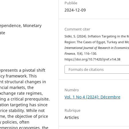
Publiée
2024-12-09
ndependence, Monetary
Comment citer
ate
Sidki, S. (2024). Inflation Targeting in the
Region: The Cases of Egypt, Turkey and M
International Journal of Research in Economic
Finance
,
1
(4), 116–130.
https://doi.org/10.71420/ijref.v1i4.38
Formats de citations
epresents a pivotal shift
icy framework. This
ant structural changes in
cial markets, the
Numéro
 exchange rate regimes,
Vol. 1 No 4 (2024): Décembre
ng a critical prerequisite.
ation targeting has since
Rubrique
ice stability. While not
me, the objective of price
Articles
 policies, often
 emerging economies, the