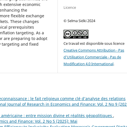
ith extensive economic
Licence
 enhancing the
 more flexible exchange
© Selma Sidki 2024
rkets. These changes
nical prerequisites
nflation targeting. As a
r are preparing to adopt
Ce travail est disponible sous licence
y targeting and fixed
Creative Commons Attribution - Pas
d'Utilisation Commerciale - Pas de
Modification 4.0 International
.
connaissance : le fait religieux comme clé d’analyse des relations
onal Journal of Research in Economics and Finance: Vol. 2 No 9 (202
 américaine : entre mission divine et réalités géopolitiques
,
mics and Finance: Vol. 2 No 5 (2025): Mai
m Efficiency to Inclusivity: Evaluating Morocco’s Government Digita