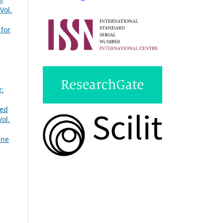
Vol.
 for
e:
ted
ol.
une